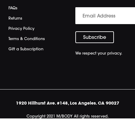
FAQs
Returns
Privacy Policy
Terms & Conditions
Gift a Subscription
We respect your privacy.
1920 Hillhurst Ave. #148, Los Angeles. CA 90027
Copyright 2021 M/BODY All rights reserved.