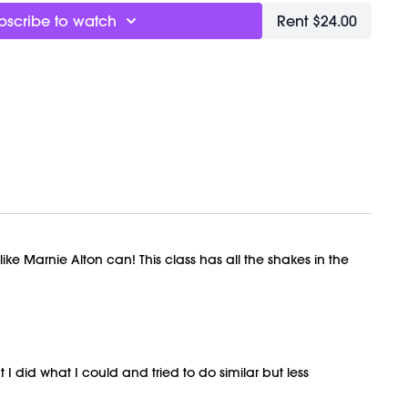
bscribe to watch
Rent $24.00
t!
h + Meditation
t
ptional, Marnie is wearing 3lbs but if you find yourself
 back or low hip, wear lighter weights)
ights:
Here
ly recorded on 01/31/2026.
ke Marnie Alton can! This class has all the shakes in the
 I did what I could and tried to do similar but less