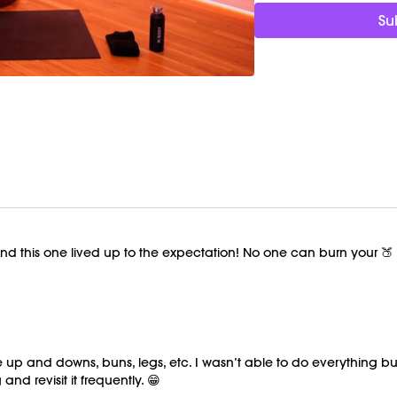
Su
Timestamps:
00:00
Welcome Chat
03:20
Booty Burn Workou
40:04
Cool Down/Stretc
47:38
End of Class Cha
Equipment Needed:
Ankle weights (1-3lbs, o
compensating with your
Shop Marnie's Ankle We
This class was previous
d this one lived up to the expectation! No one can burn your 🍑 li
he up and downs, buns, legs, etc. I wasn’t able to do everything but
nd revisit it frequently. 😁