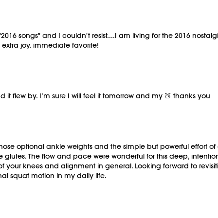
016 songs" and I couldn't resist....I am living for the 2016 nostalg
 extra joy. immediate favorite!
 it flew by. I’m sure I will feel it tomorrow and my 🍑 thanks you
hose optional ankle weights and the simple but powerful effort of
he glutes. The flow and pace were wonderful for this deep, inten
f your knees and alignment in general. Looking forward to revisiti
al squat motion in my daily life.