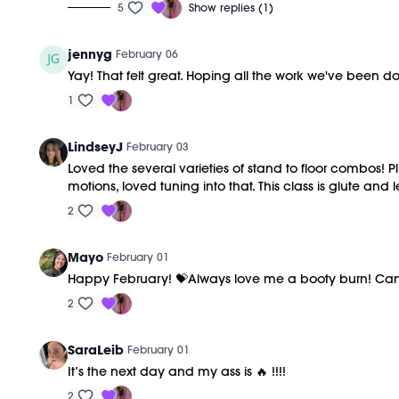
5
Show replies (1)
jennyg
February 06
Yay! That felt great. Hoping all the work we've been d
1
LindseyJ
February 03
Loved the several varieties of stand to floor combos! P
motions, loved tuning into that. This class is glute an
2
Mayo
February 01
Happy February! 💝Always love me a booty burn! Can’t be
2
SaraLeib
February 01
It’s the next day and my ass is 🔥 !!!!
2