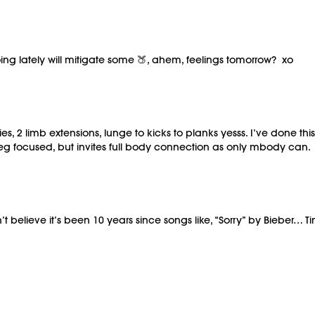
oing lately will mitigate some 🍑, ahem, feelings tomorrow? xo
lies, 2 limb extensions, lunge to kicks to planks yesss. I’ve done 
d leg focused, but invites full body connection as only mbody can.
lieve it’s been 10 years since songs like, “Sorry” by Bieber… Time