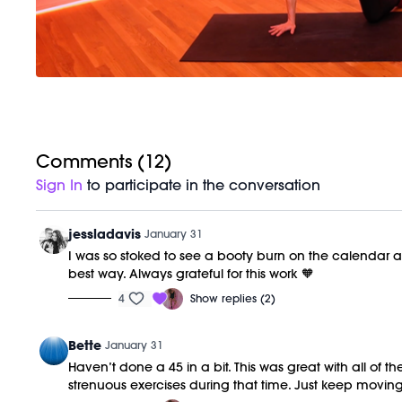
Comments (
12
)
Sign In
to participate in the conversation
jessladavis
January 31
I was so stoked to see a booty burn on the calendar an
best way. Always grateful for this work 🧡
4
Show replies (2)
Bette
January 31
Haven’t done a 45 in a bit. This was great with all of t
strenuous exercises during that time. Just keep moving a