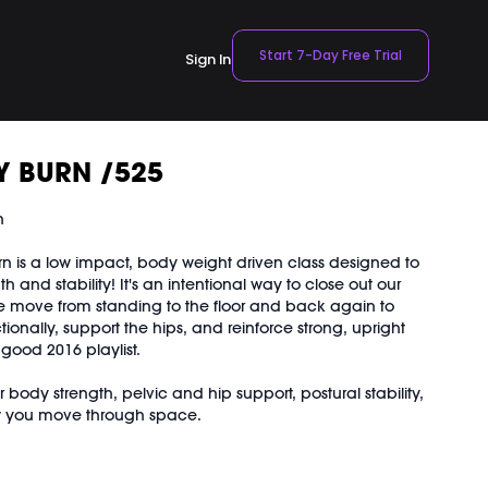
Start 7-Day Free Trial
Sign In
Y BURN /525
n
rn is a low impact, body weight driven class designed to
h and stability! It's an intentional way to close out our
 move from standing to the floor and back again to
tionally, support the hips, and reinforce strong, upright
l good 2016 playlist.
 body strength, pelvic and hip support, postural stability,
w you move through space.
ight is landing in your feet and how that shifts sensation
hips, let alignment, not effort, do the work.