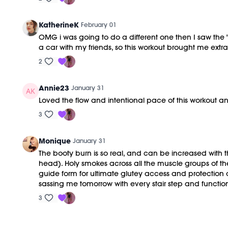
KatherineK
February 01
OMG i was going to do a different one then I saw the "2
a car with my friends, so this workout brought me extra
2
Annie23
January 31
Loved the flow and intentional pace of this workout and
3
Monique
January 31
The booty burn is so real, and can be increased with t
head). Holy smokes across all the muscle groups of t
guide form for ultimate glutey access and protection o
sassing me tomorrow with every stair step and function
3