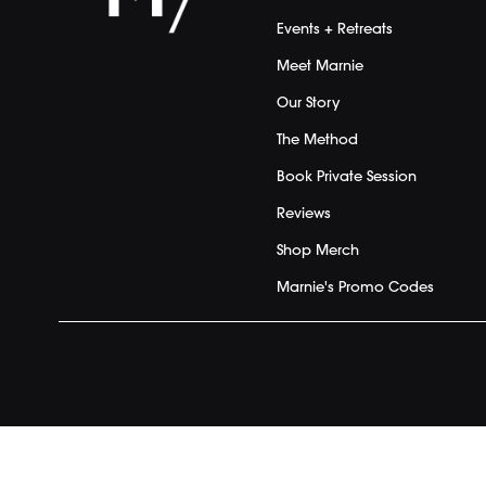
Events + Retreats
Meet Marnie
Our Story
The Method
Book Private Session
Reviews
Shop Merch
Marnie's Promo Codes