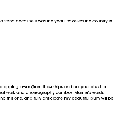
ia trend because it was the year i travelled the country in
 dropping lower (from those hips and not your chest or
tional work and choreography combos. Marnie’s words
ng this one, and fully anticipate my beautiful bum will be