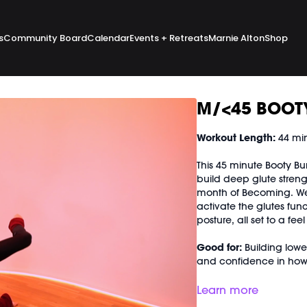
s
Community Board
Calendar
Events + Retreats
Marnie Alton
Shop
M/<45 BOOT
Workout Length:
44 mi
This 45 minute Booty Bu
build deep glute strengt
month of Becoming. We
activate the glutes func
posture, all set to a fee
Good for:
Building lower
and confidence in ho
Focus on:
Where your we
Learn more
through your glutes and 