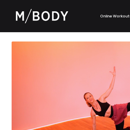
Online Workout