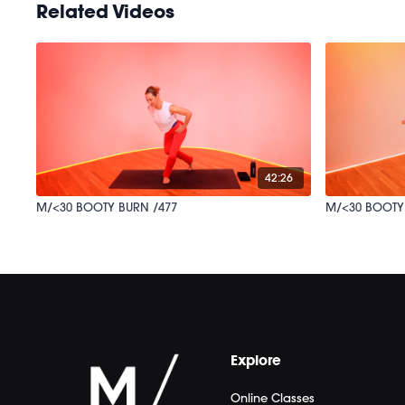
Related Videos
42:26
M/<30 BOOTY BURN /477
M/<30 BOOTY
Explore
Online Classes