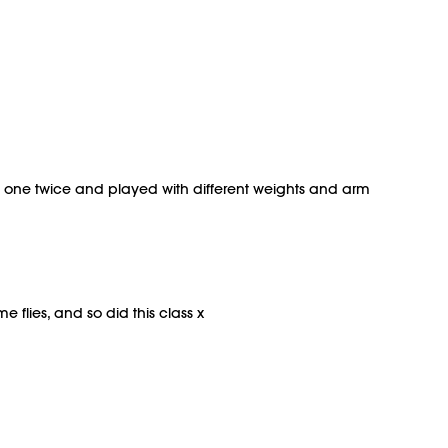
this one twice and played with different weights and arm
 flies, and so did this class x