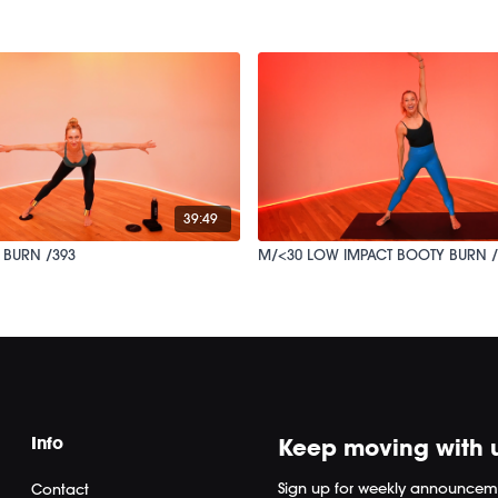
39:49
 BURN /393
M/<30 LOW IMPACT BOOTY BURN /
Info
Keep moving with 
Sign up for weekly announcem
Contact