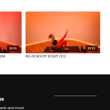
35:03
39:23
294
M/<30 BOOTY SCULPT /212
us
ents and more!