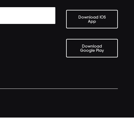
Download IOS
App
Download
Google Play