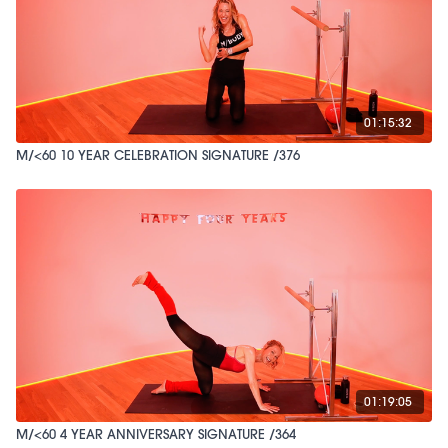
01:15:32
M/<60 10 YEAR CELEBRATION SIGNATURE /376
01:19:05
M/<60 4 YEAR ANNIVERSARY SIGNATURE /364