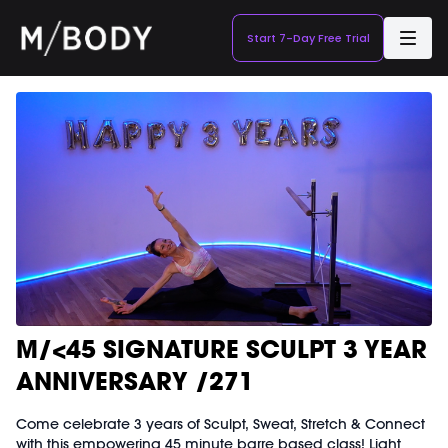
Start 7-Day Free Trial
M/<45 SIGNATURE SCULPT 3 YEAR
ANNIVERSARY /271
Come celebrate 3 years of Sculpt, Sweat, Stretch & Connect
with this empowering 45 minute barre based class! Light