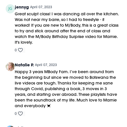
jennyg
April 07, 2023
Great sculpt class! I was dancing all over the kitchen.
Was not near my barre, so I had to freestyle - it
worked! If you are new to M/Body, this is a great class
to try and stick around after the end of class and
watch the M/Body Birthday Surprise video for Marnie.
It's lovely.
0
Natalie P.
April 07, 2023
Happy 3 years MBody Fam. I’ve been around from
the beginning but since we moved to Botswana the
live videos are tough. Thanks for keeping me sane
through Covid, publishing a book, 3 moves in 3
years, and starting over abroad. These playlists have
been the soundtrack of my life. Much love to Marnie
and everybody 💓
0