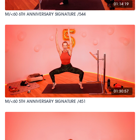
01:14:19
M/<60 6TH ANNIVERSARY SIGNATURE /544
01:30:57
M/<60 5TH ANNIVERSARY SIGNATURE /451