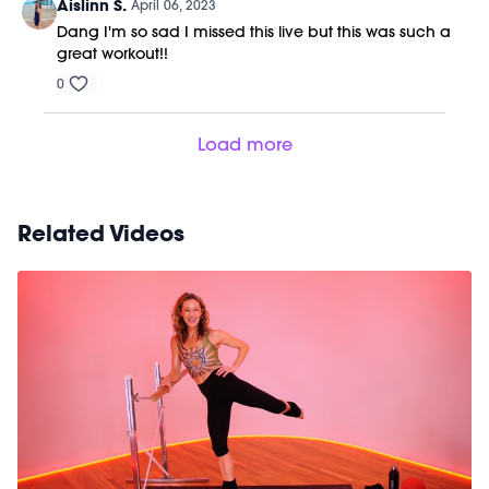
Aislinn S.
April 06, 2023
Dang I'm so sad I missed this live but this was such a
great workout!!
0
Load more
Related Videos