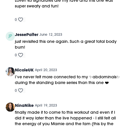
Love!! 45 signatures are my fave and this one was
super sweaty and fun!
0
JessePalter
June 12, 2023
just revisited this one again. Such a great total body
burn!
0
NicoleUK
April 20, 2023
I’ve never felt more connected to my ✨abdominals✨
during the standing barre series than this one ❤️
0
NinaNike
April 19, 2023
finally made it to come to this workout and even if I
did it way later than the live happened - I still felt all
the energy of you Marnie and the fam (this by the