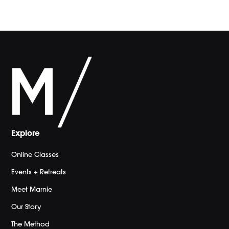
Explore
Online Classes
Events + Retreats
Meet Marnie
Our Story
The Method