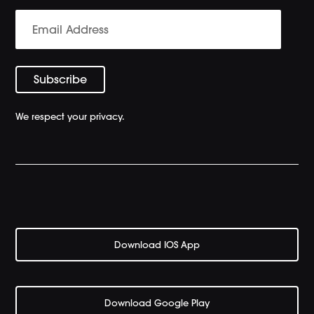
We respect your privacy.
Download IOS App
Download Google Play