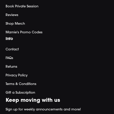
Book Private Session
Reviews
Shop Merch
Marnie's Promo Codes
Info
Contact
FAQs
Returns
Privacy Policy
Terms & Conditions
Gift a Subscription
Keep moving with us
Sign up for weekly announcements and more!