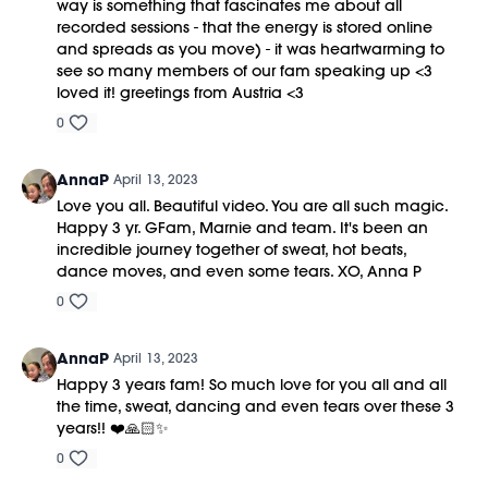
way is something that fascinates me about all
recorded sessions - that the energy is stored online
and spreads as you move) - it was heartwarming to
see so many members of our fam speaking up <3
loved it! greetings from Austria <3
0
AnnaP
April 13, 2023
Love you all. Beautiful video. You are all such magic.
Happy 3 yr. GFam, Marnie and team. It's been an
incredible journey together of sweat, hot beats,
dance moves, and even some tears. XO, Anna P
0
AnnaP
April 13, 2023
Happy 3 years fam! So much love for you all and all
the time, sweat, dancing and even tears over these 3
years!! ❤️🙏🏻✨
0