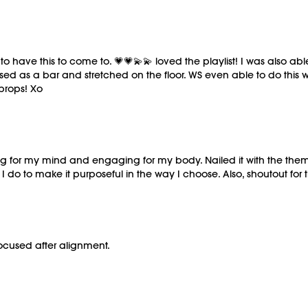
to have this to come to. 💗💗💫💫 loved the playlist! I was also ab
ed as a bar and stretched on the floor. WS even able to do this wi
 props! Xo
shing for my mind and engaging for my body. Nailed it with the th
o to make it purposeful in the way I choose. Also, shoutout for th
ocused after alignment.