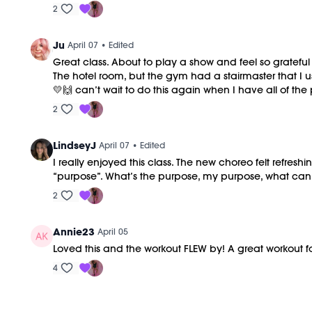
2
Ju
April 07
• Edited
Great class. About to play a show and feel so grateful 
The hotel room, but the gym had a stairmaster that I us
💛🙌 can’t wait to do this again when I have all of the
2
LindseyJ
April 07
• Edited
I really enjoyed this class. The new choreo felt refre
“purpose”. What’s the purpose, my purpose, what can I d
2
Annie23
April 05
Loved this and the workout FLEW by! A great workout f
4