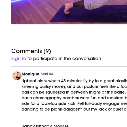
Comments (
9
)
Sign In
to participate in the conversation
Monique
April 04
Upbeat class where 45 minutes fly by to a great playlis
kneeling curtsy move), and our posture feels like a 
ball can be squeezed in between thighs at the barre,
barre choreography combos were fun and required bra
side for a tabletop side kick. Felt full-body engageme
dancing to be plank-adjacent, but my lack of quiet c
Happy Birthday, Molly G!