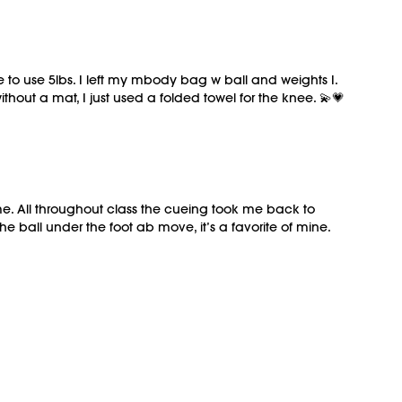
le to use 5lbs. I left my mbody bag w ball and weights I.
thout a mat, I just used a folded towel for the knee. 💫💗
eme. All throughout class the cueing took me back to
e ball under the foot ab move, it’s a favorite of mine.