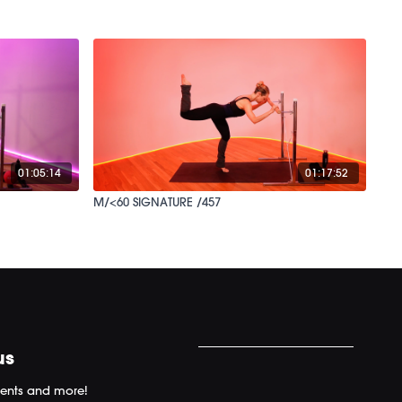
01:05:14
01:17:52
M/<60 SIGNATURE /457
us
ents and more!