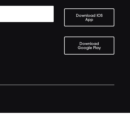
Download IOS
App
Download
Google Play