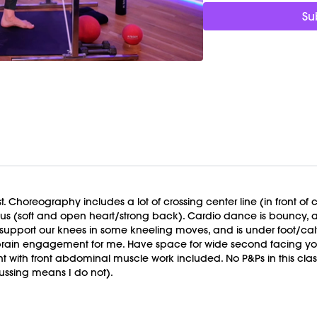
strain in the hips and l
Su
spine and posture. Free
Focus On:
Notice where
month is about choosing
when it’s not wrapped in
Timestamps:
00:00
Welcome Chat
02:08
Signature Workou
41:50
Cool Down/Stretc
50:04
End of Class Cha
Equipment Needed:
t. Choreography includes a lot of crossing center line (in front of
Weights (2-5lbs)
focus (soft and open heart/strong back). Cardio dance is bouncy
Barre (stable surface)
 support our knees in some kneeling moves, and is under foot/c
M/OVEMENT Ball
in engagement for me. Have space for wide second facing your 
Shop our signature M/O
nt with front abdominal muscle work included. No P&Ps in this clas
https://bit.ly/MOVEMEN
ussing means I do not).
This class was previous