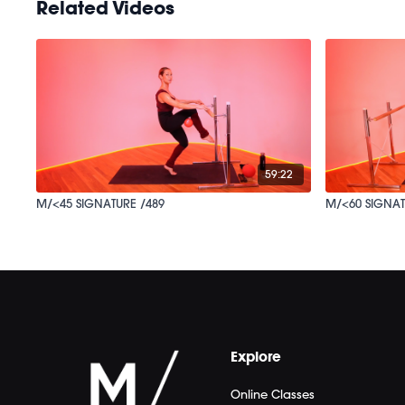
Related Videos
59:22
M/<45 SIGNATURE /489
M/<60 SIGNAT
Explore
Online Classes