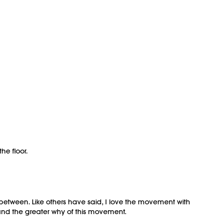
he floor.
n between. Like others have said, I love the movement with
and the greater why of this movement.