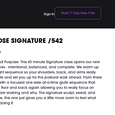
Start 7-Day Free Trial
Sign In
SE SIGNATURE /542
n
f Purpose. This 45 minute Signature class opens our new
- intentional, balanced, and complete. We warm up
ht sequence so your shoulders, back, and arms really
te and set you up for the postural work ahead. From there
with a focused one-side-at-a-time glute sequence that
o floor and back again allowing you to really focus on
are working and why. The signature sculpt, sweat, and
ere, this one just gives you a little more room to feel what
oing it.
our body needs in 45 minutes. Especially good for releasing