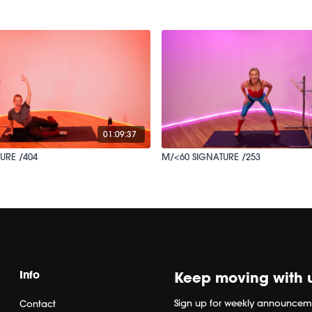
01:09:37
URE /404
M/<60 SIGNATURE /253
Info
Keep moving with 
Sign up for weekly announcem
Contact