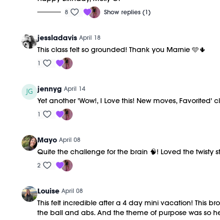
8
Show replies (1)
jessladavis
April 18
This class felt so grounded! Thank you Marnie 🩵🌵
1
jennyg
April 14
Yet another 'Wow!, I Love this! New moves, Favorited' 
1
Mayo
April 08
Quite the challenge for the brain 🧠! Loved the twisty
2
Louise
April 08
This felt incredible after a 4 day mini vacation! This 
the ball and abs. And the theme of purpose was so he