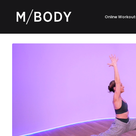
Online Workout