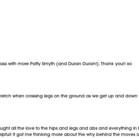
class with more Patty Smyth (and Duran Duran!). Thank you!! xo
 stretch when crossing legs on the ground as we get up and down t
brought all the love to the hips and legs and abs and everything i
lpful! It got me thinking more about the why behind the moves 