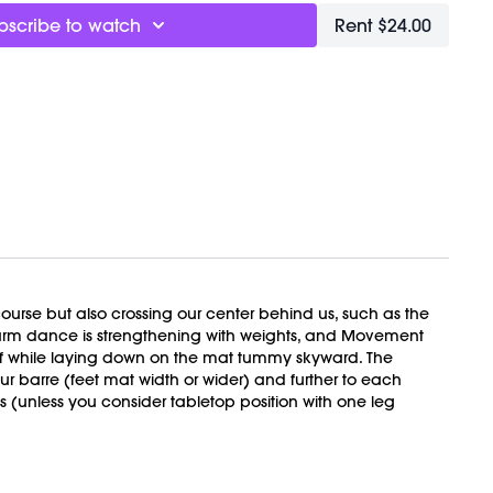
ower back while building the strength that supports your
bscribe to watch
Rent $24.00
dom and stability, together.
 you’re gripping. In your hips, your jaw, your low back. This
 not to live in unnecessary tension. Strength feels different
 strain.
t
h + Meditation
t
 course but also crossing our center behind us, such as the
, arm dance is strengthening with weights, and Movement
alf while laying down on the mat tummy skyward. The
barre (feet mat width or wider) and further to each
VEMENT Ball here:
s (unless you consider tabletop position with one leg
TBALL
ly recorded on 04/04/2026.