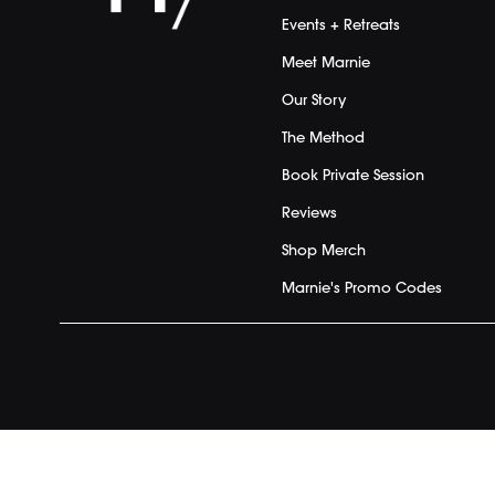
Events + Retreats
Meet Marnie
Our Story
The Method
Book Private Session
Reviews
Shop Merch
Marnie's Promo Codes