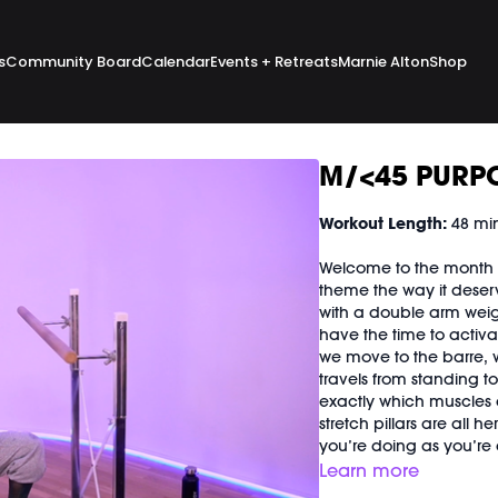
s
Community Board
Calendar
Events + Retreats
Marnie Alton
Shop
M/<45 PURPO
Workout Length:
48 mi
Welcome to the month o
theme the way it deserves 
with a double arm weig
have the time to activa
we move to the barre, 
travels from standing t
exactly which muscles 
stretch pillars are all h
you’re doing as you’re d
Learn more
Good For:
Everything y