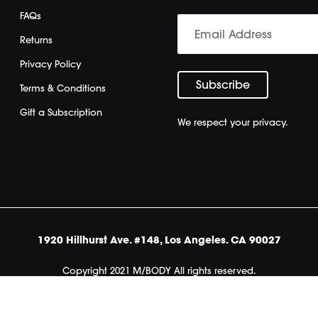
FAQs
Returns
Privacy Policy
Terms & Conditions
Gift a Subscription
We respect your privacy.
1920 Hillhurst Ave. #148, Los Angeles. CA 90027
Copyright 2021 M/BODY All rights reserved.