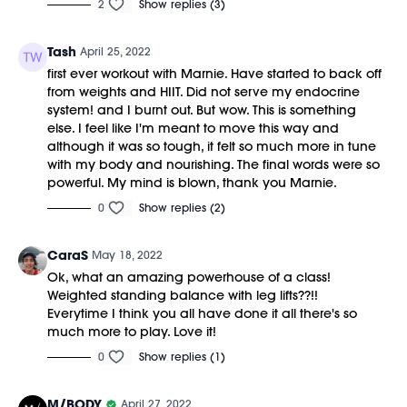
2
Show replies (3)
Tash
April 25, 2022
first ever workout with Marnie. Have started to back off
from weights and HIIT. Did not serve my endocrine
system! and I burnt out. But wow. This is something
else. I feel like I'm meant to move this way and
although it was so tough, it felt so much more in tune
with my body and nourishing. The final words were so
powerful. My mind is blown, thank you Marnie.
0
Show replies (2)
CaraS
May 18, 2022
Ok, what an amazing powerhouse of a class!
Weighted standing balance with leg lifts??!!
Everytime I think you all have done it all there's so
much more to play. Love it!
0
Show replies (1)
M/BODY
April 27, 2022