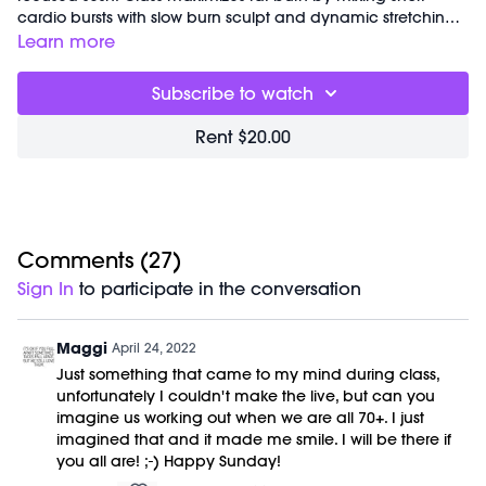
cardio bursts with slow burn sculpt and dynamic stretching
throughout. Option to add light weights for an extra
Learn more
challenge.
Great for:
fat burning, core sculpting and balance
Subscribe to watch
conditioning.
Focus on:
feeling your feet! Connect your big toe to the
Rent $20.00
earth and press into the knuckle to activate your inner thigh,
activate your hip and support your knee.
Class starts at 3:41 and was previously recorded on
04/23/22.
Equipment Needed:
Weights (1-3lbs)
Comments (
27
)
To purchase the products Marnie talks about during class
Sign In
to participate in the conversation
you can use the promo code '
MBODY10
' at checkout to
receive 10% off your order!
Maggi
April 24, 2022
Just something that came to my mind during class,
unfortunately I couldn't make the live, but can you
imagine us working out when we are all 70+. I just
imagined that and it made me smile. I will be there if
you all are! ;-) Happy Sunday!