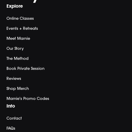
Explore
Online Classes
Events + Retreats
Meet Marnie
Our Story
The Method
Book Private Session
Reviews
Shop Merch
Marnie's Promo Codes
Info
Contact
FAQs