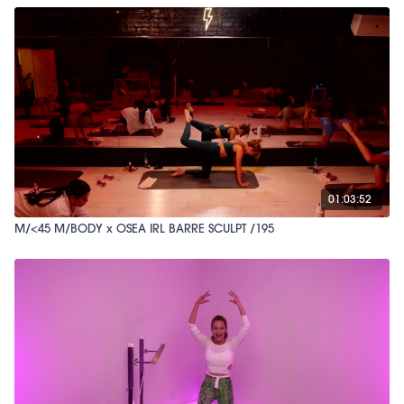
01:03:52
M/<45 M/BODY x OSEA IRL BARRE SCULPT /195