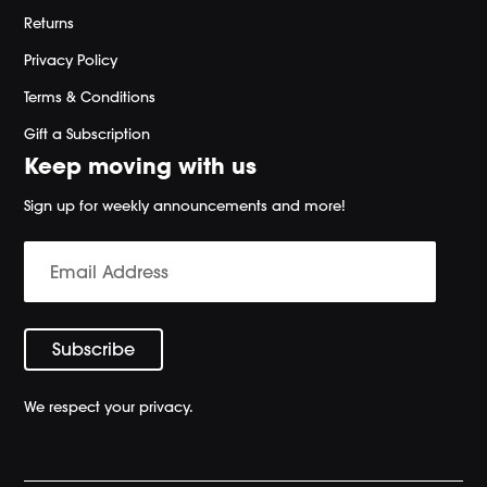
Returns
Privacy Policy
Terms & Conditions
Gift a Subscription
Keep moving with us
Sign up for weekly announcements and more!
We respect your privacy.