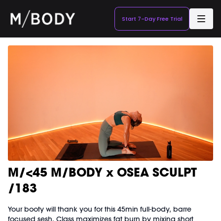
Start 7-Day Free Trial
M/<45 M/BODY x OSEA SCULPT
/183
Your booty will thank you for this 45min full-body, barre
focused sesh. Class maximizes fat burn by mixing short