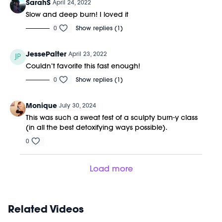
SarahS
April 24, 2022
Slow and deep burn! I loved it
0
Show replies (1)
JessePalter
April 23, 2022
Couldn’t favorite this fast enough!
0
Show replies (1)
Monique
July 30, 2024
This was such a sweat fest of a sculpty burn-y class
(in all the best detoxifying ways possible).
0
Load more
Related Videos