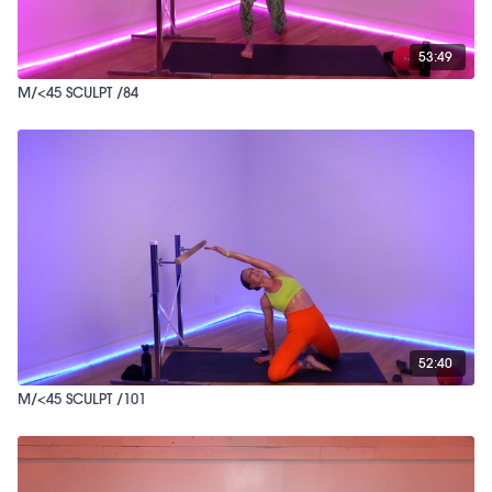
53:49
M/<45 SCULPT /84
52:40
M/<45 SCULPT /101