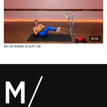
52:06
M/<45 BARRE SCULPT /28