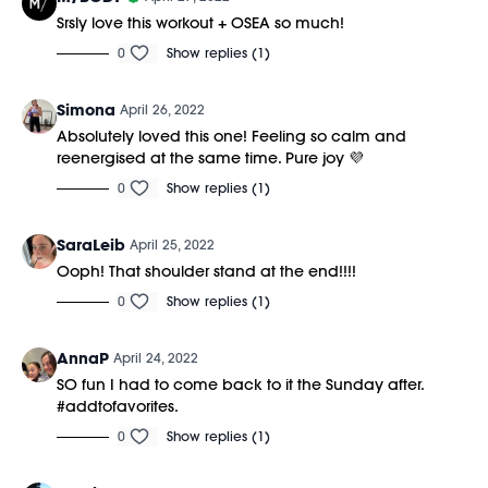
Srsly love this workout + OSEA so much!
0
Show replies (1)
Simona
April 26, 2022
Absolutely loved this one! Feeling so calm and
reenergised at the same time. Pure joy 💜
0
Show replies (1)
SaraLeib
April 25, 2022
Ooph! That shoulder stand at the end!!!!
0
Show replies (1)
AnnaP
April 24, 2022
SO fun I had to come back to it the Sunday after.
#addtofavorites.
0
Show replies (1)