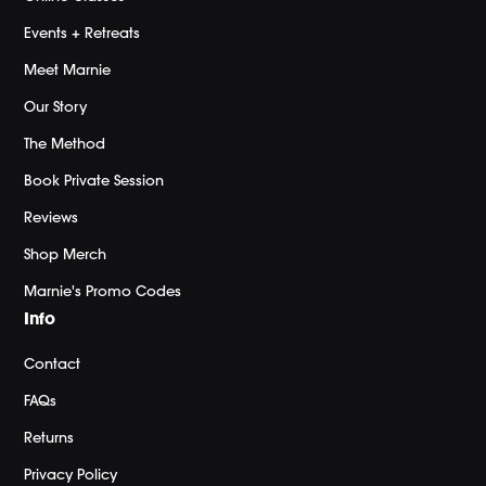
Events + Retreats
Meet Marnie
Our Story
The Method
Book Private Session
Reviews
Shop Merch
Marnie's Promo Codes
Info
Contact
FAQs
Returns
Privacy Policy