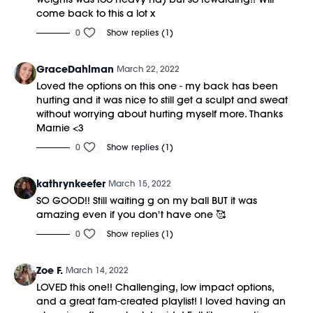
come back to this a lot x
0
Show replies (1)
GraceDahlman
March 22, 2022
Loved the options on this one - my back has been
hurting and it was nice to still get a sculpt and sweat
without worrying about hurting myself more. Thanks
Marnie <3
0
Show replies (1)
kathrynkeefer
March 15, 2022
SO GOOD!! Still waiting g on my ball BUT it was
amazing even if you don't have one 🥰
0
Show replies (1)
Zoe F.
March 14, 2022
LOVED this one!! Challenging, low impact options,
and a great fam-created playlist! I loved having an