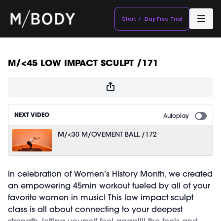
Start 7-Day Free Trial
M/<45 LOW IMPACT SCULPT /171
NEXT VIDEO
Autoplay
M/<30 M/OVEMENT BALL /172
In celebration of Women’s History Month, we created
an empowering 45min workout fueled by all of your
favorite women in music! This low impact sculpt
class is all about connecting to your deepest