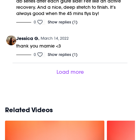
ab series after each glute side! Felt like an active
recovery. And a nice, deep stretch to finish. It’s
always good when the 45 mins flys by!
0
Show replies (1)
Jessica G.
March 14, 2022
thank you marnie <3
0
Show replies (1)
Load more
Related Videos