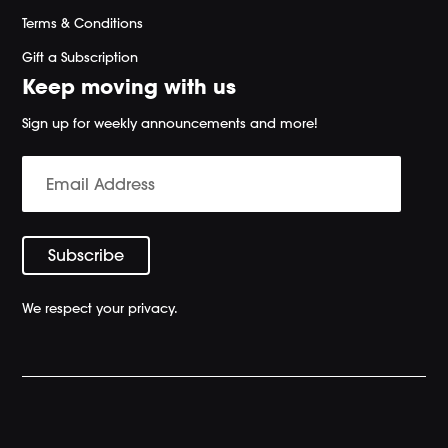
Terms & Conditions
Gift a Subscription
Keep moving with us
Sign up for weekly announcements and more!
We respect your privacy.