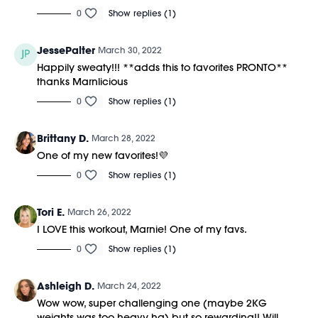
Equipment Needed:
0
Show replies (1)
M/OVEMENT Ball
Weights (1-3lbs)
JessePalter
March 30, 2022
Shop our signature M/OVEMENT Ball here:
Happily sweaty!!! **adds this to favorites PRONTO**
https://bit.ly/MOVEMENTBALL
thanks Marnlicious
0
Show replies (1)
Brittany D.
March 28, 2022
One of my new favorites!💜
0
Show replies (1)
Tori E.
March 26, 2022
I LOVE this workout, Marnie! One of my favs.
0
Show replies (1)
Ashleigh D.
March 24, 2022
Wow wow, super challenging one (maybe 2KG
weights was too heavy ha) but so rewarding!! Will