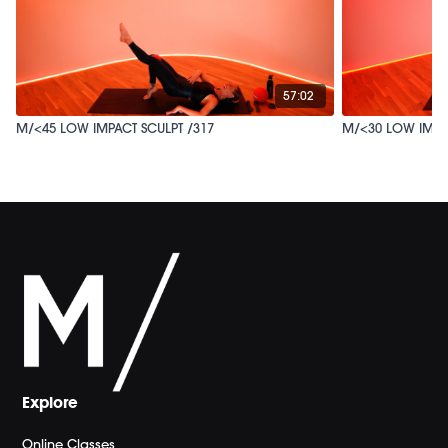
57:02
M/<45 LOW IMPACT SCULPT /317
M/<30 LOW IMPA
Explore
Online Classes