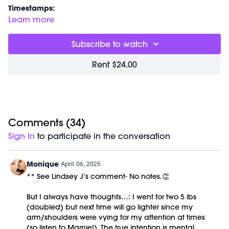
Timestamps:
00:00
Welcome Chat.... we're back!
Learn more
05:29
Standing Core Workout
31:00
Closing Stretch + Meditation
Subscribe to watch
37:01
End of Class Chat
Rent $24.00
Equipment Needed:
Weights (3-10lbs are optional)
This class was previously recorded on 04/02/2025.
Comments (
34
)
Sign In
to participate in the conversation
Monique
April 06, 2025
** See Lindsey J’s comment- No notes.👏
But I always have thoughts…: I went for two 5 lbs
(doubled) but next time will go lighter since my
arm/shoulders were vying for my attention at times
(so listen to Marnie!). The true intention is mental