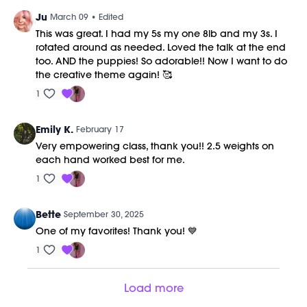
Ju
March 09
• Edited
This was great. I had my 5s my one 8lb and my 3s. I
rotated around as needed. Loved the talk at the end
too. AND the puppies! So adorable!! Now I want to do
the creative theme again! 🥰
1
Emily K.
February 17
Very empowering class, thank you!! 2.5 weights on
each hand worked best for me.
1
Bette
September 30, 2025
One of my favorites! Thank you! 💙
1
Load more