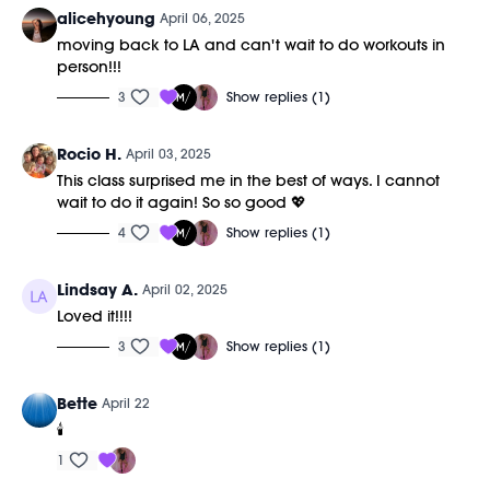
alicehyoung
April 06, 2025
moving back to LA and can't wait to do workouts in
person!!!
3
Show replies (1)
Rocio H.
April 03, 2025
This class surprised me in the best of ways. I cannot
wait to do it again! So so good 💖
4
Show replies (1)
Lindsay A.
April 02, 2025
Loved it!!!!
3
Show replies (1)
Bette
April 22
🕯️
1