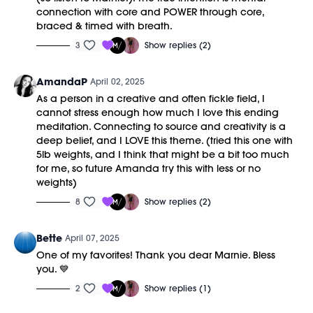
connection with core and POWER through core,
braced & timed with breath.
3
Show replies (2)
AmandaP
April 02, 2025
As a person in a creative and often fickle field, I
cannot stress enough how much I love this ending
meditation. Connecting to source and creativity is a
deep belief, and I LOVE this theme. (tried this one with
5lb weights, and I think that might be a bit too much
for me, so future Amanda try this with less or no
weights)
8
Show replies (2)
Bette
April 07, 2025
One of my favorites! Thank you dear Marnie. Bless
you. 💙
2
Show replies (1)