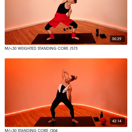
50:29
M/<30 WEIGHTED STANDING CORE /573
42:14
M/<30 STANDING CORE /304