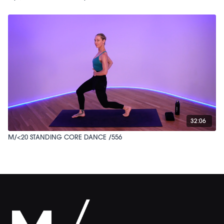
32:06
M/<20 STANDING CORE DANCE /556