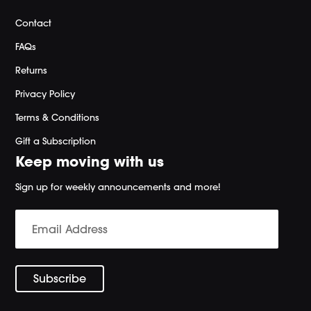
Contact
FAQs
Returns
Privacy Policy
Terms & Conditions
Gift a Subscription
Keep moving with us
Sign up for weekly announcements and more!