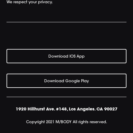
We respect your privacy.
Download IOS App
Download Google Play
1920 Hillhurst Ave. #148, Los Angeles. CA 90027
Copyright 2021 M/BODY All rights reserved.