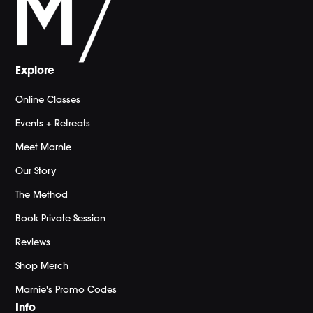
Explore
Online Classes
Events + Retreats
Meet Marnie
Our Story
The Method
Book Private Session
Reviews
Shop Merch
Marnie's Promo Codes
Info