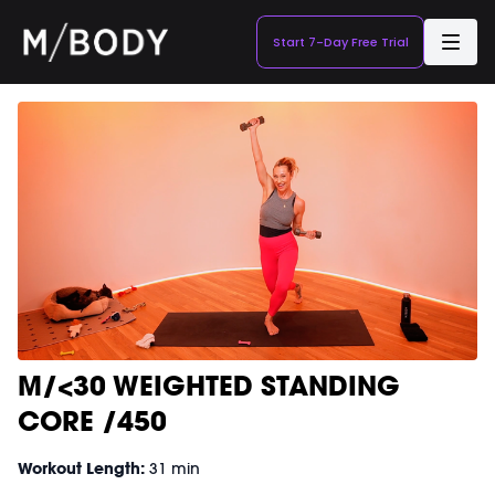
Start 7-Day Free Trial
M/<30 WEIGHTED STANDING
CORE /450
Workout Length:
31 min