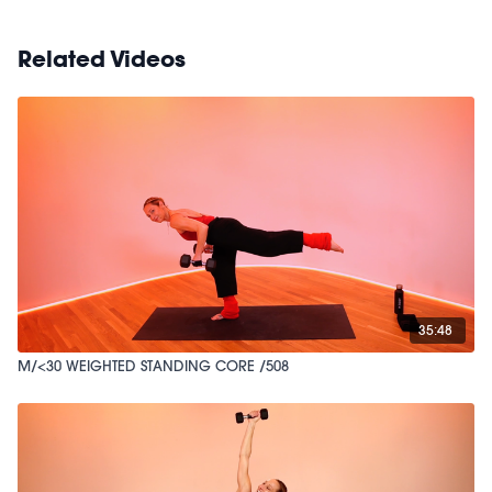
Related Videos
35:48
M/<30 WEIGHTED STANDING CORE /508