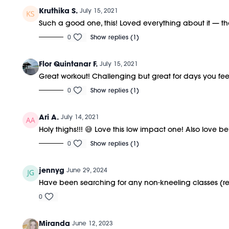
Kruthika S.
July 15, 2021
Such a good one, this! Loved everything about it — th
0
Show replies (1)
Flor Quintanar F.
July 15, 2021
Great workout! Challenging but great for days you feel 
0
Show replies (1)
Ari A.
July 14, 2021
Holy thighs!!! 😅 Love this low impact one! Also love bei
0
Show replies (1)
jennyg
June 29, 2024
Have been searching for any non-kneeling classes (rec
0
Miranda
June 12, 2023