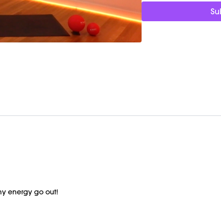
Su
my energy go out!