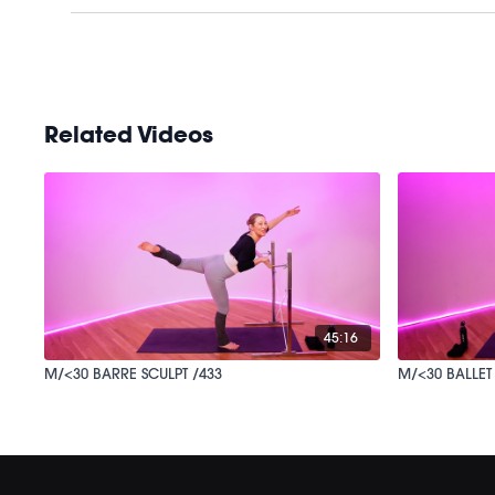
Related Videos
45:16
M/<30 BARRE SCULPT /433
M/<30 BALLET 