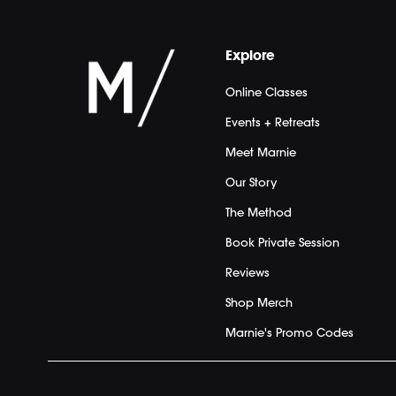
Explore
Online Classes
Events + Retreats
Meet Marnie
Our Story
The Method
Book Private Session
Reviews
Shop Merch
Marnie's Promo Codes