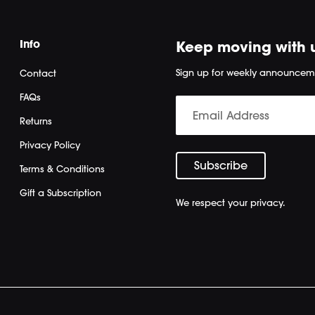
Info
Keep moving with 
Sign up for weekly announcem
Contact
FAQs
Returns
Privacy Policy
Terms & Conditions
Gift a Subscription
We respect your privacy.