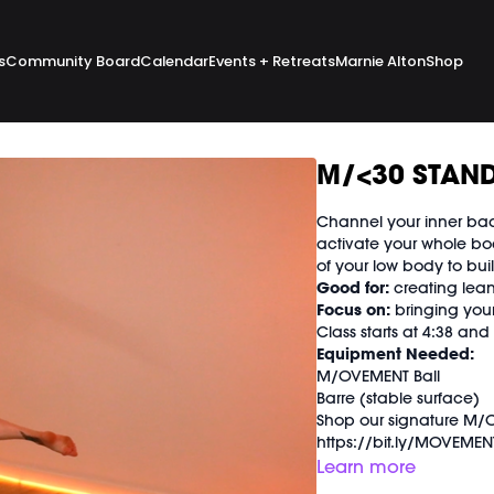
s
Community Board
Calendar
Events + Retreats
Marnie Alton
Shop
M/<30 STAND
Channel your inner bad
activate your whole bo
of your low body to bui
Good for:
creating lean
Focus on:
bringing your
Class starts at 4:38 an
Equipment Needed:
M/OVEMENT Ball
Barre (stable surface)
Shop our signature M/O
https://bit.ly/MOVEMEN
Learn more