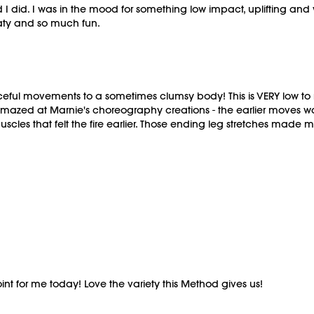
 I did. I was in the mood for something low impact, uplifting and
sweaty and so much fun.
ceful movements to a sometimes clumsy body! This is VERY low to n
amazed at Marnie's choreography creations - the earlier moves wa
muscles that felt the fire earlier. Those ending leg stretches ma
 point for me today! Love the variety this Method gives us!