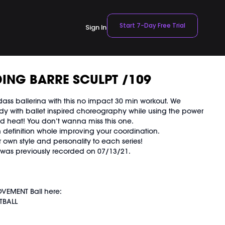
Start 7-Day Free Trial
Sign In
ING BARRE SCULPT /109
ass ballerina with this no impact 30 min workout. We
dy with ballet inspired choreography while using the power
ld heat! You don’t wanna miss this one.
 definition whole improving your coordination.
 own style and personality to each series!
d was previously recorded on 07/13/21.
VEMENT Ball here:
TBALL