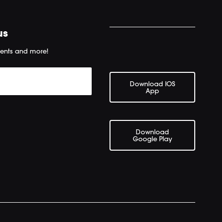
us
ents and more!
Download IOS
App
Download
Google Play