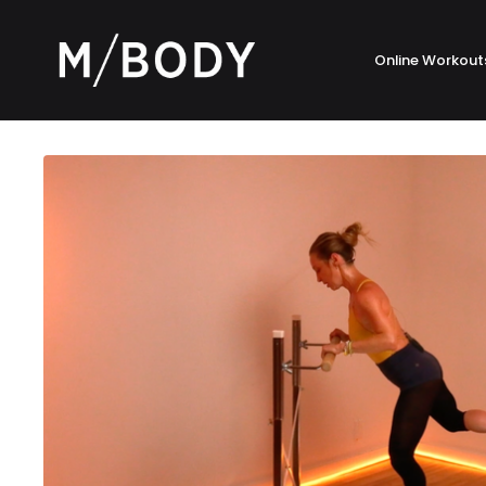
Online Workout