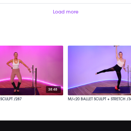
Load more
38:48
SCULPT /287
M/<20 BALLET SCULPT + STRETCH /3