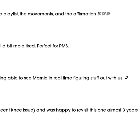
e playlist, the movements, and the affirmation 💯💯💯
a bit more tired. Perfect for PMS.
ng able to see Marnie in real time figuring stuff out with us. 💕
ent knee issue) and was happy to revisit this one almost 3 years 