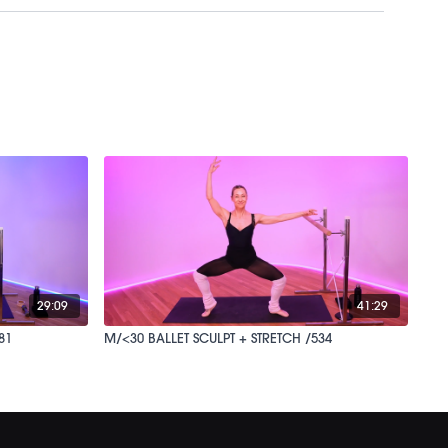
29:09
41:29
81
M/<30 BALLET SCULPT + STRETCH /534