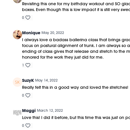
Revisting this one for my birthday workout and SO glad
boxes. Even though this is low impact it is still very 
0
Monique
May 20, 2022
I always love a badass ballerina class that brings gra
focus on postural alignment of trunk. I am always so 
ending of class gives that release and stretch to the 
honored for the work they just did for me.
1
SuzyK
May 14, 2022
Really felt this in a good way and loved the stretches!
0
Maggi
March 12, 2022
Love this! I did it before, but this time this was just on
0