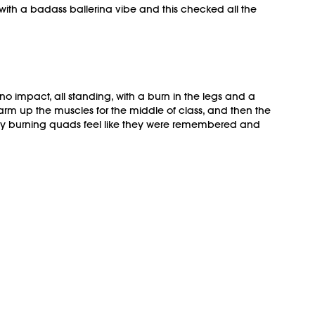
 with a badass ballerina vibe and this checked all the
o impact, all standing, with a burn in the legs and a
rm up the muscles for the middle of class, and then the
de my burning quads feel like they were remembered and