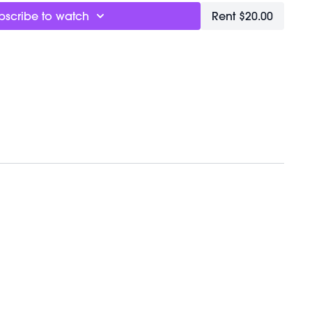
bscribe to watch
Rent $20.00