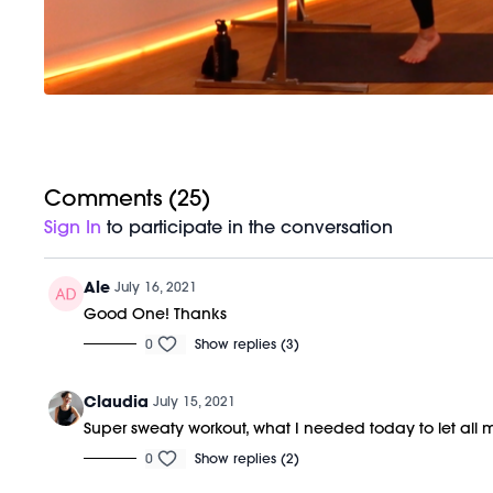
Comments (
25
)
Sign In
to participate in the conversation
Ale
July 16, 2021
Good One! Thanks
0
Show replies (3)
Claudia
July 15, 2021
Super sweaty workout, what I needed today to let all 
0
Show replies (2)