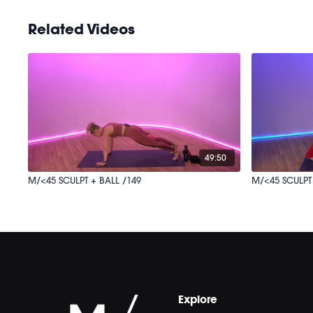
Related Videos
49:50
M/<45 SCULPT + BALL /149
M/<45 SCULPT
Explore