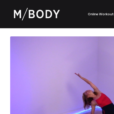
Online Workout