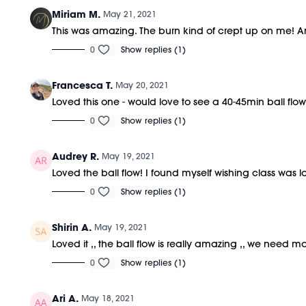
Miriam M.
May 21, 2021
This was amazing. The burn kind of crept up on me! A
0
Show replies (1)
Francesca T.
May 20, 2021
Loved this one - would love to see a 40-45min ball flow l
0
Show replies (1)
Audrey R.
May 19, 2021
Loved the ball flow! I found myself wishing class was lon
0
Show replies (1)
Shirin A.
May 19, 2021
Loved it ,, the ball flow is really amazing ,, we need mo
0
Show replies (1)
Ari A.
May 18, 2021