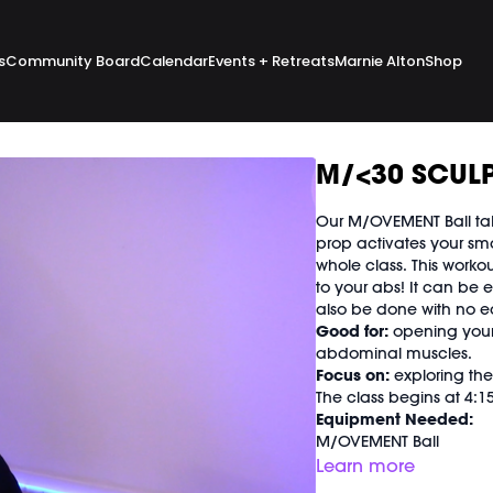
s
Community Board
Calendar
Events + Retreats
Marnie Alton
Shop
M/<30 SCULP
Our M/OVEMENT Ball take
prop activates your sma
whole class. This workou
to your abs! It can be 
also be done with no 
Good for:
opening your h
abdominal muscles.
Focus on:
exploring the
The class begins at 4:
Equipment Needed:
M/OVEMENT Ball
Shop our signature M/
Learn more
https://bit.ly/MOVEMEN