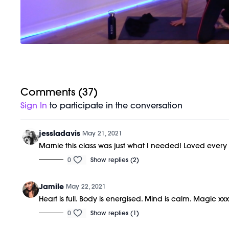
Comments (
37
)
Sign In
to participate in the conversation
jessladavis
May 21, 2021
Marnie this class was just what I needed! Loved ever
0
Show replies (2)
Jamile
May 22, 2021
Heart is full. Body is energised. Mind is calm. Magic xx
0
Show replies (1)