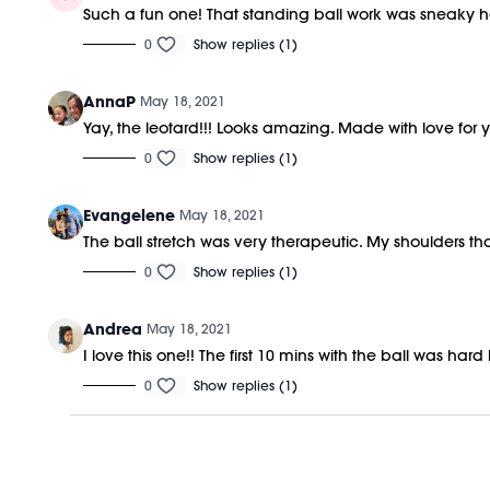
Such a fun one! That standing ball work was sneaky 
0
Show replies (1)
AnnaP
May 18, 2021
Yay, the leotard!!! Looks amazing. Made with love for
0
Show replies (1)
Evangelene
May 18, 2021
The ball stretch was very therapeutic. My shoulders t
0
Show replies (1)
Andrea
May 18, 2021
I love this one!! The first 10 mins with the ball was hard
0
Show replies (1)