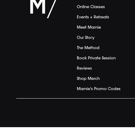
Online Classes
Events + Retreats
Meet Marnie
Our Story
The Method
Book Private Session
Reviews
Shop Merch
Marnie's Promo Codes