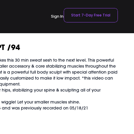
Start 7-Day Free Trial
Sign In
T /94
s this 30 min sweat sesh to the next level. This powerful
ller accessory & core stabilizing muscles throughout the
t is a powerful full body sculpt with special attention paid
easily customized to make it low impact. *this video can
equipment.
ips, stabilizing your spine & sculpting all of your
 wiggle! Let your smaller muscles shine.
15 and was previously recorded on 05/18/21
OVEMENT Ball:
TBALL