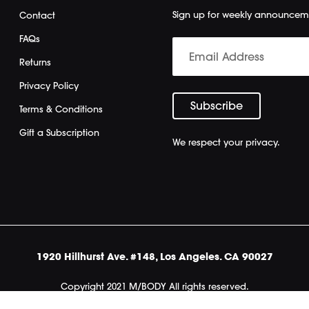
Sign up for weekly announcem
Contact
FAQs
Returns
Privacy Policy
Terms & Conditions
Gift a Subscription
We respect your privacy.
1920 Hillhurst Ave. #148, Los Angeles. CA 90027
Copyright 2021 M/BODY All rights reserved.