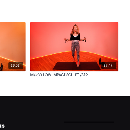
39:03
37:47
M/<30 LOW IMPACT SCULPT /319
us