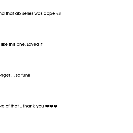
nd that ab series was dope <3
ike this one. Loved it!
ger ... so fun!!
re of that .. thank you ❤️❤️❤️