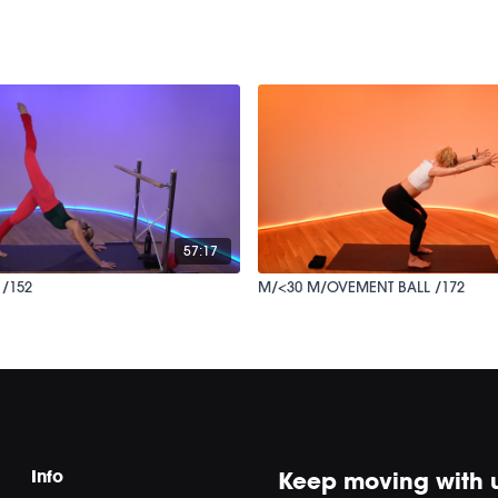
57:17
 /152
M/<30 M/OVEMENT BALL /172
Info
Keep moving with 