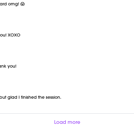
hard omg! 😱
 you! XOXO
hank you!
 but glad I finished the session.
Load more