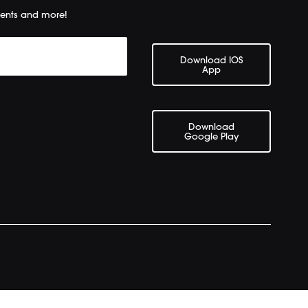
ents and more!
Download IOS
App
Download
Google Play