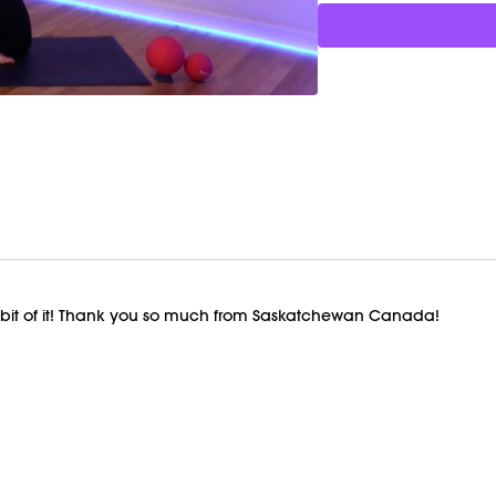
y bit of it! Thank you so much from Saskatchewan Canada!
x