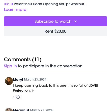
03:10
Palentine's Heart Opening Sculpt Workout
30:33
Meditation
Learn more
35:53
End of Class Chat
Subscribe to watch
Equipment Needed:
Barre (stable surface)
Rent $20.00
Weights (1-3lbs)
This class was previously recorded on 02/14/2024.
Comments (
11
)
Sign In
to participate in the conversation
Maryl
March 23, 2024
I keep coming back to this one! It’s so full of LOVE!
Perfection. ✨
1
Megan H
March 21, 2024