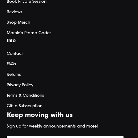
Book Private Session
Reviews
Shop Merch
Marnie's Promo Codes
Info
Contact
FAQs
Returns
Privacy Policy
Terms & Conditions
Gift a Subscription
Keep moving with us
Sign up for weekly announcements and more!