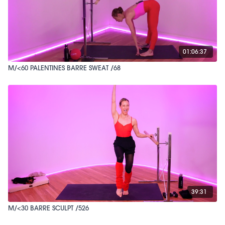
01:06:37
M/<60 PALENTINES BARRE SWEAT /68
39:31
M/<30 BARRE SCULPT /526