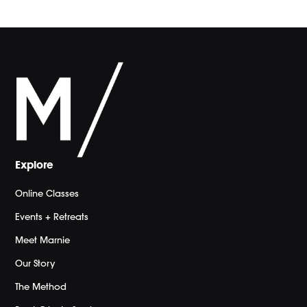
Explore
Online Classes
Events + Retreats
Meet Marnie
Our Story
The Method