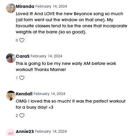
Miranda
February 14, 2024
Loved it! And LOVE the new Beyonce song so much
(all form went out the window on that one). My
favourite classes tend to be the ones that incorporate
weights at the barre (so so good).
0
CaraS
February 14, 2024
This is going to be my new early AM before work
workout! Thanks Marnie!
1
Kendall
February 14, 2024
OMG I loved this so much! It was the perfect workout
for a busy day! <3
2
Annie23
February 14, 2024