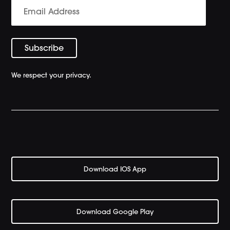
We respect your privacy.
Download IOS App
Download Google Play