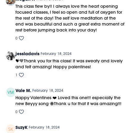
This class flew by!! I always love the heart opening
focused classes, I feel so open and full of oxygen for
the rest of the day! The self love meditation at the
end was beautiful and such a great extra moment of
rest before jumping back into your day!
0
jessladavis
February 18, 2024
💝🤎Thank you for this class! It was sweaty and lovely
and felt amazing! Happy palentines!
1
Vale M.
February 18, 2024
Happy Valentines ❤️ Loved this one!!! especially the
new Beyyy song 🐝Thank u for that it was amazing!!!
0
SuzyK
February 18, 2024