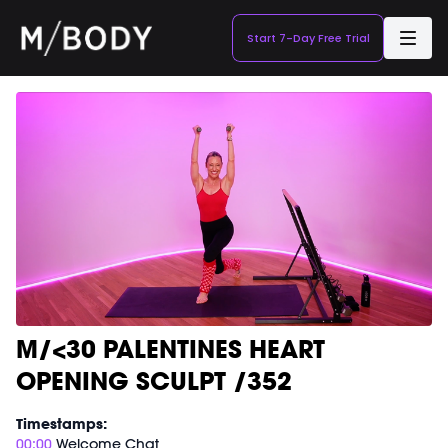
Start 7-Day Free Trial
M/<30 PALENTINES HEART
OPENING SCULPT /352
Timestamps:
00:00
Welcome Chat