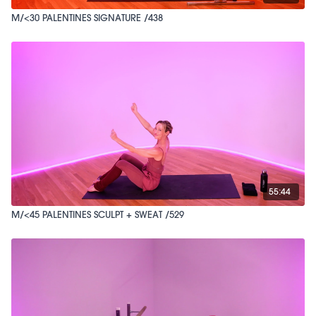
M/<30 PALENTINES SIGNATURE /438
55:44
M/<45 PALENTINES SCULPT + SWEAT /529