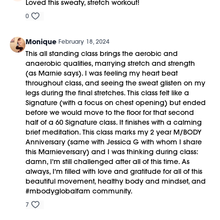
Loved this sweaty, stretch workout!
0
Monique
February 18, 2024
This all standing class brings the aerobic and
anaerobic qualities, marrying stretch and strength
(as Marnie says). I was feeling my heart beat
throughout class, and seeing the sweat glisten on my
legs during the final stretches. This class felt like a
Signature (with a focus on chest opening) but ended
before we would move to the floor for that second
half of a 60 Signature class. It finishes with a calming
brief meditation. This class marks my 2 year M/BODY
Anniversary (same with Jessica G with whom I share
this Marnieversary) and I was thinking during class:
damn, I'm still challenged after all of this time. As
always, I'm filled with love and gratitude for all of this
beautiful movement, healthy body and mindset, and
#mbodyglobalfam community.
7