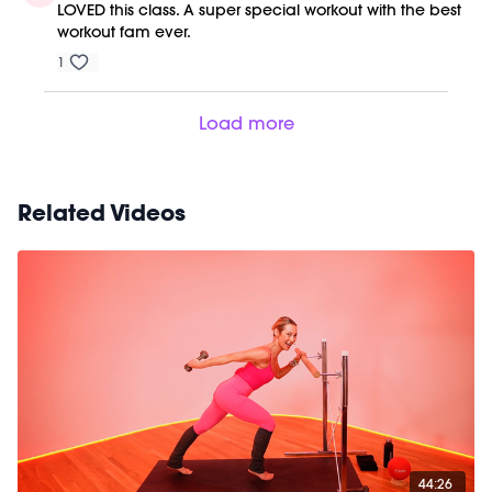
LOVED this class. A super special workout with the best
workout fam ever.
1
Load more
Related Videos
44:26