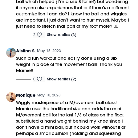
ball which helped (I’m a size 8 for ref) but wondering
if anyone else experiences that or if there’s a different
customization I can do? I know the ball and wiggles
are important, I just don’t want to hurt myself. Maybe I
just need to stretch that part of my foot more? 🤷‍♀️
2
Show replies (3)
Aislinn S.
May 15, 2023
Such a fun workout and easily done using a 3lb
weight in place of the movement ball!! Thank you
Marnie!!
0
Show replies (2)
Monique
May 10, 2023
Wiggly masterpiece of a M/ovement ball class!
Marnie uses the traditional size and adds the mini
M/ovement ball for the last 1/3 of class on the floor. I
substituted a hand weight behind my knee since I
don’t have a mini ball, but it could work without it or
perhaps a small cushion (holding and squeezing