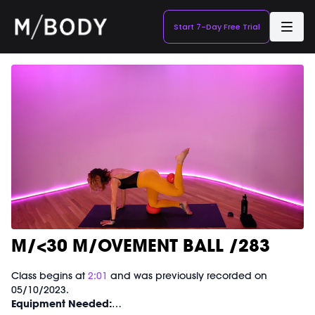
Start 7-Day Free Trial
M/<30 M/OVEMENT BALL /283
Class begins at
2:01
and was previously recorded on
05/10/2023.
Equipment Needed: