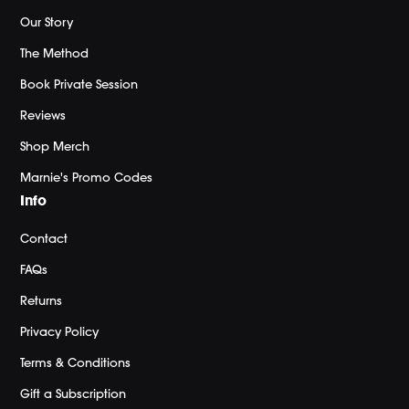
Our Story
The Method
Book Private Session
Reviews
Shop Merch
Marnie's Promo Codes
Info
Contact
FAQs
Returns
Privacy Policy
Terms & Conditions
Gift a Subscription