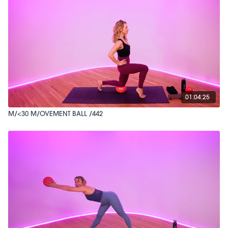
01:04:25
M/<30 M/OVEMENT BALL /442