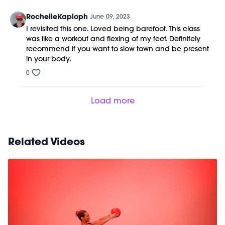
RochelleKaploph
June 09, 2023
I revisited this one. Loved being barefoot. This class
was like a workout and flexing of my feet. Definitely
recommend if you want to slow town and be present
in your body.
0
Load more
Related Videos