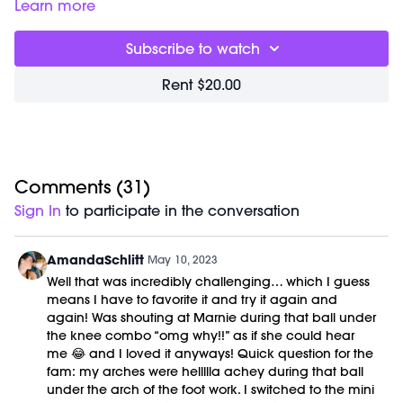
M/OVEMENT Ball
Learn more
Shop our signature M/OVEMENT Ball and Mini Ball here:
https://bit.ly/MOVEMENTBALL
Subscribe to watch
Rent $20.00
Comments (
31
)
Sign In
to participate in the conversation
AmandaSchlitt
May 10, 2023
Well that was incredibly challenging… which I guess
means I have to favorite it and try it again and
again! Was shouting at Marnie during that ball under
the knee combo “omg why!!” as if she could hear
me 😂 and I loved it anyways! Quick question for the
fam: my arches were hellllla achey during that ball
under the arch of the foot work. I switched to the mini