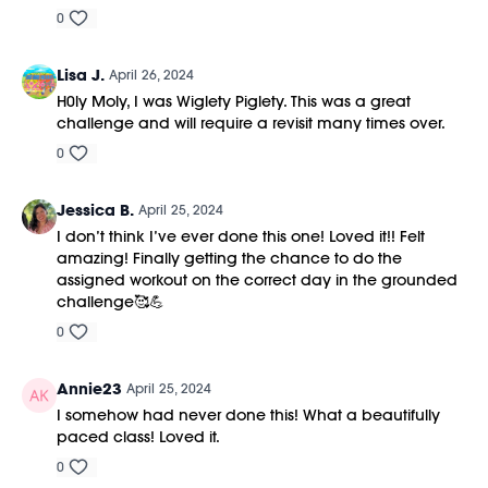
0
Lisa J.
April 26, 2024
H0ly Moly, I was Wiglety Piglety. This was a great
challenge and will require a revisit many times over.
0
Jessica B.
April 25, 2024
I don’t think I’ve ever done this one! Loved it!! Felt
amazing! Finally getting the chance to do the
assigned workout on the correct day in the grounded
challenge🥰💪
0
Annie23
April 25, 2024
I somehow had never done this! What a beautifully
paced class! Loved it.
0