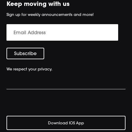
Keep moving with us
Sign up for weekly announcements and more!
We respect your privacy.
Download IOS App