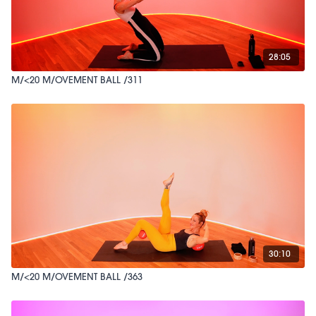
28:05
M/<20 M/OVEMENT BALL /311
30:10
M/<20 M/OVEMENT BALL /363