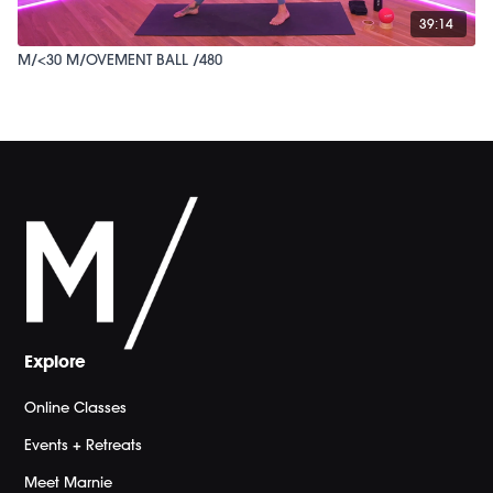
39:14
M/<30 M/OVEMENT BALL /480
Explore
Online Classes
Events + Retreats
Meet Marnie