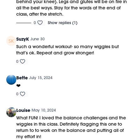
behind your knee). Legs and glutes will be on fire in
all the best ways. Stay for the words at the end of
class, after the stretch.
0
Show replies (1)
SuzyK
June 30
Such a wonderful workout- so many wiggles but
that’s ok. Repeat and grow stronger!
0
Bette
July 15, 2024
❤️
0
Louise
May 10, 2024
What FUN! I loved the balance challenges and the
wiggles in this class. Definitely flagging this one to
return to to work on the balance and putting all of
my effort in!