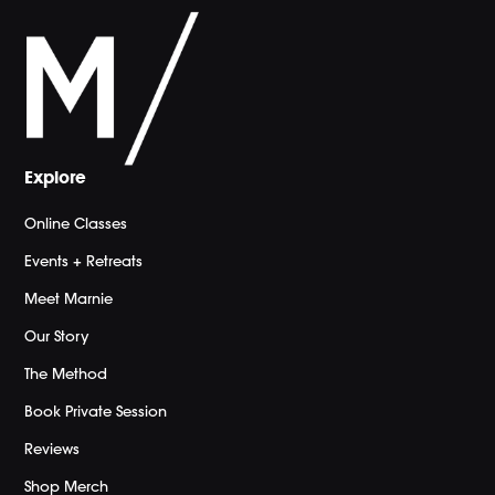
Explore
Online Classes
Events + Retreats
Meet Marnie
Our Story
The Method
Book Private Session
Reviews
Shop Merch