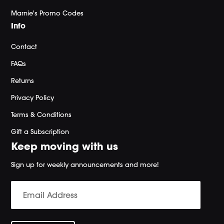
Marnie's Promo Codes
Info
Contact
FAQs
Returns
Privacy Policy
Terms & Conditions
Gift a Subscription
Keep moving with us
Sign up for weekly announcements and more!