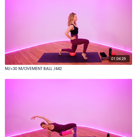
01:04:25
M/<30 M/OVEMENT BALL /442