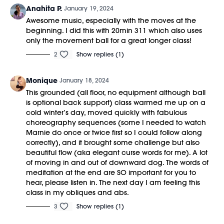
Anahita P.
January 19, 2024
Awesome music, especially with the moves at the
beginning. I did this with 20min 311 which also uses
only the movement ball for a great longer class!
2
Show replies (1)
Monique
January 18, 2024
This grounded (all floor, no equipment although ball
is optional back support) class warmed me up on a
cold winter’s day, moved quickly with fabulous
choreography sequences (some I needed to watch
Marnie do once or twice first so I could follow along
correctly), and it brought some challenge but also
beautiful flow (aka elegant curse words for me). A lot
of moving in and out of downward dog. The words of
meditation at the end are SO important for you to
hear, please listen in. The next day I am feeling this
class in my obliques and abs.
3
Show replies (1)