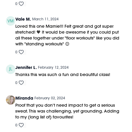
0
Vale M.
March 11, 2024
Loved this one Marnie!!! Felt great and got super
stretched! 💖 It would be awesome if you could put
all these together under "floor workouts" like you did
with "standing workouts" 😊
0
Jennifer L.
February 12, 2024
Thanks this was such a fun and beautiful class!
0
Miranda
February 02, 2024
Proof that you don't need impact to get a serious
sweat. This was challenging, yet grounding. Adding
to my (long list of) favourites!
0