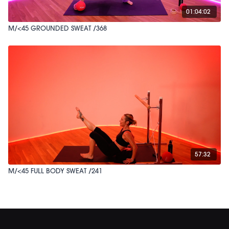
01:04:02
M/<45 GROUNDED SWEAT /368
57:32
M/<45 FULL BODY SWEAT /241