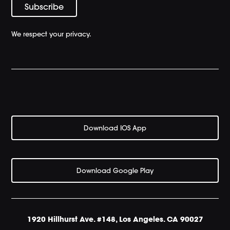
We respect your privacy.
Download IOS App
Download Google Play
1920 Hillhurst Ave. #148, Los Angeles. CA 90027