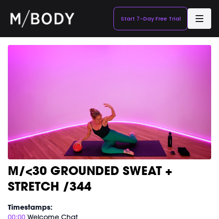
Start 7-Day Free Trial
M/<30 GROUNDED SWEAT +
STRETCH /344
Timestamps:
00:00
Welcome Chat