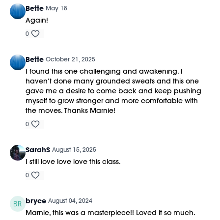
Bette
May 18
Again!
0
Bette
October 21, 2025
I found this one challenging and awakening. I
haven’t done many grounded sweats and this one
gave me a desire to come back and keep pushing
myself to grow stronger and more comfortable with
the moves. Thanks Marnie!
0
SarahS
August 15, 2025
I still love love love this class.
0
bryce
August 04, 2024
Marnie, this was a masterpiece!! Loved it so much.