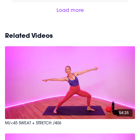
Load more
Related Videos
54:25
M/<45 SWEAT + STRETCH /406