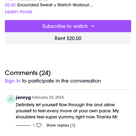
02:42
Grounded Sweat + Stretch Workout
33:54
End of Class Chat
Learn more
Equipment Needed:
Subscribe to watch
M/OVEMENT Ball
Shop our signature M/OVEMENT Ball here:
Rent $20.00
https://bit.ly/MOVEMENTBALL
This class was previously recorded on 01/17/2024.
Comments (
24
)
Sign In
to participate in the conversation
jennyg
February 23, 2024
Definitely let yourself flow through this and allow
yourself to feel every move at your own pace. My
shoulders feel super yummy right now. Thanks M!
1
Show replies (1)