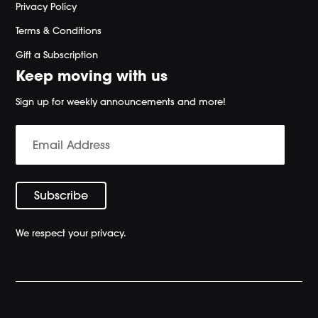
Privacy Policy
Terms & Conditions
Gift a Subscription
Keep moving with us
Sign up for weekly announcements and more!
We respect your privacy.