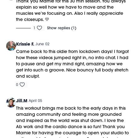
Thank you Marnie for this 30 min session. You always
explain so well how we have to move and the
muscles we’re focusing on. Also I really appreciate
the closeups. 💛
1
Show replies (1)
Krissie F.
June 02
Came back to this oldie from lockdown days! I forgot
how these videos jumped right in, no intro chat. I had
to pause and get my mind right, amazing how we
get into such a groove. Nice bouncy full body stretch
and sculpt.
0
Jill.M
April 05
This workout brings me back to the early days in this
amazing community and feeling more grounded
and inspired as the world was shut down. I love the
Ab work and the cardio dance is so fun! Thank you
Marnie for having the courage to open your studio to