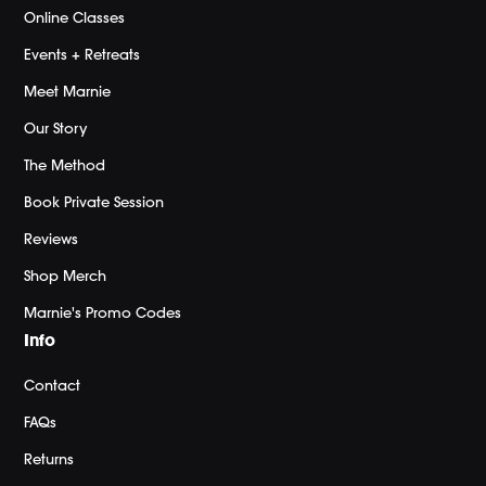
Online Classes
Events + Retreats
Meet Marnie
Our Story
The Method
Book Private Session
Reviews
Shop Merch
Marnie's Promo Codes
Info
Contact
FAQs
Returns