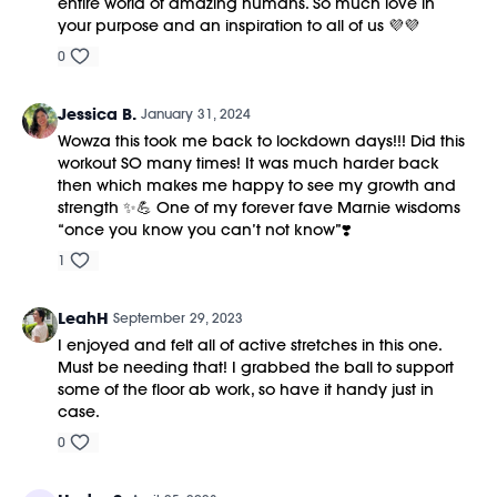
entire world of amazing humans. So much love in
your purpose and an inspiration to all of us 💜💜
0
Jessica B.
January 31, 2024
Wowza this took me back to lockdown days!!! Did this
workout SO many times! It was much harder back
then which makes me happy to see my growth and
strength ✨💪 One of my forever fave Marnie wisdoms
“once you know you can’t not know”❣️
1
LeahH
September 29, 2023
I enjoyed and felt all of active stretches in this one.
Must be needing that! I grabbed the ball to support
some of the floor ab work, so have it handy just in
case.
0