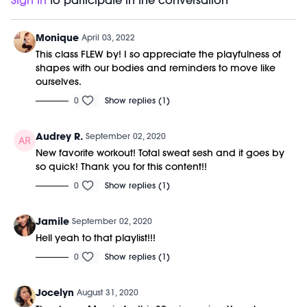
Sign In
to participate in the conversation
Monique
April 03, 2022
This class FLEW by! I so appreciate the playfulness of
shapes with our bodies and reminders to move like
ourselves.
0
Show replies (1)
Audrey R.
September 02, 2020
New favorite workout! Total sweat sesh and it goes by
so quick! Thank you for this content!!
0
Show replies (1)
Jamile
September 02, 2020
Hell yeah to that playlist!!!
0
Show replies (1)
Jocelyn
August 31, 2020