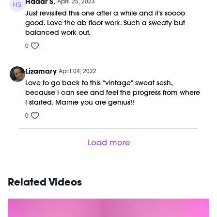
Hadar S.
April 25, 2023
Just revisited this one after a while and it's soooo
good. Love the ab floor work. Such a sweaty but
balanced work out.
0
Lizamary
April 04, 2022
Love to go back to this “vintage” sweat sesh,
because I can see and feel the progress from where
I started. Marnie you are genius!!
0
Load more
Related Videos