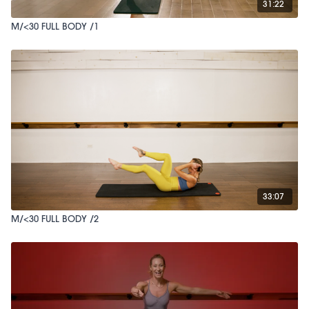
31:22
M/<30 FULL BODY /1
33:07
M/<30 FULL BODY /2