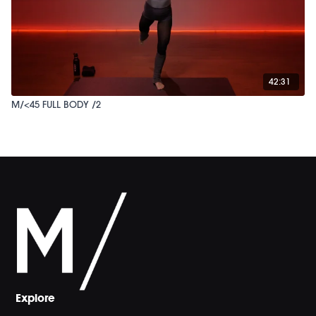
42:31
M/<45 FULL BODY /2
Explore