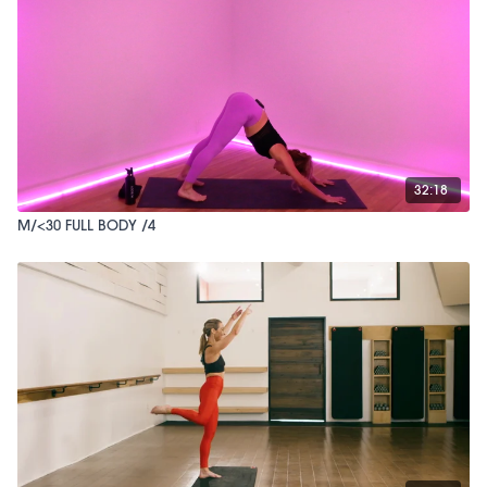
32:18
M/<30 FULL BODY /4