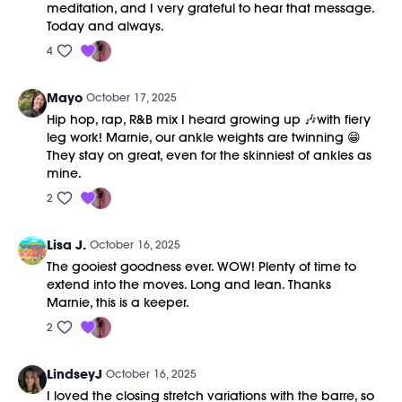
meditation, and I very grateful to hear that message.
Today and always.
4
Mayo
October 17, 2025
Hip hop, rap, R&B mix I heard growing up 🎶with fiery
leg work! Marnie, our ankle weights are twinning 😁
They stay on great, even for the skinniest of ankles as
mine.
2
Lisa J.
October 16, 2025
The gooiest goodness ever. WOW! Plenty of time to
extend into the moves. Long and lean. Thanks
Marnie, this is a keeper.
2
LindseyJ
October 16, 2025
I loved the closing stretch variations with the barre, so