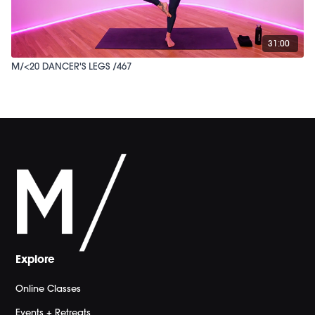
31:00
M/<20 DANCER'S LEGS /467
Explore
Online Classes
Events + Retreats