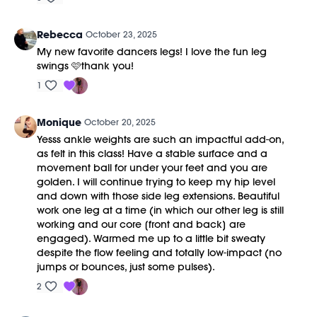
Rebecca
October 23, 2025
My new favorite dancers legs! I love the fun leg
swings 🩷thank you!
1
Monique
October 20, 2025
Yesss ankle weights are such an impactful add-on,
as felt in this class! Have a stable surface and a
movement ball for under your feet and you are
golden. I will continue trying to keep my hip level
and down with those side leg extensions. Beautiful
work one leg at a time (in which our other leg is still
working and our core [front and back] are
engaged). Warmed me up to a little bit sweaty
despite the flow feeling and totally low-impact (no
jumps or bounces, just some pulses).
2