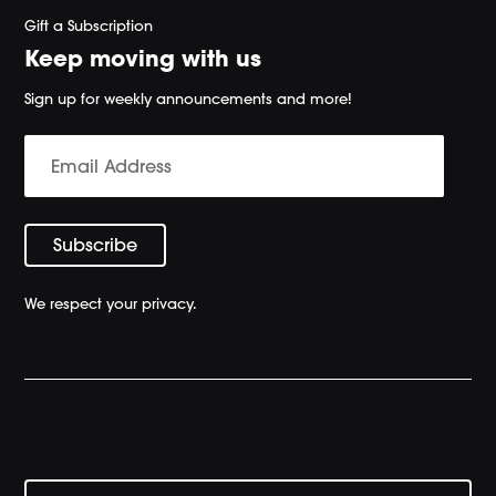
Gift a Subscription
Keep moving with us
Sign up for weekly announcements and more!
We respect your privacy.