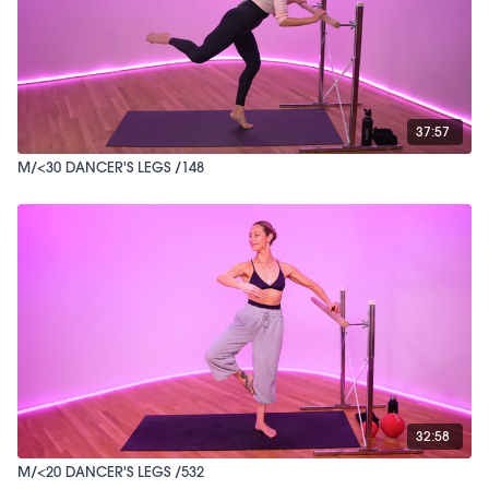
37:57
M/<30 DANCER'S LEGS /148
32:58
M/<20 DANCER'S LEGS /532