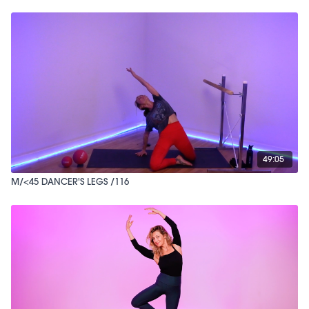
49:05
M/<45 DANCER'S LEGS /116