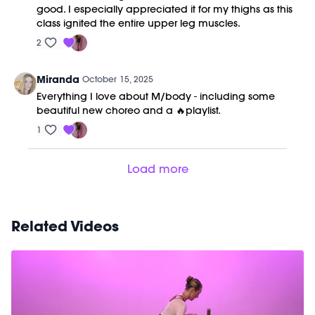
good. I especially appreciated it for my thighs as this
class ignited the entire upper leg muscles.
2
Miranda
October 15, 2025
Everything I love about M/body - including some
beautiful new choreo and a 🔥playlist.
1
Load more
Related Videos