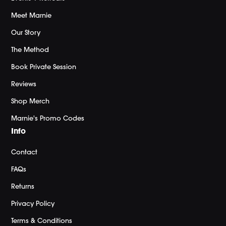
Meet Marnie
Our Story
The Method
Book Private Session
Reviews
Shop Merch
Marnie's Promo Codes
Info
Contact
FAQs
Returns
Privacy Policy
Terms & Conditions