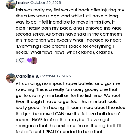
Louise
October 20, 2025
This was really my first workout back after injuring my
ribs a few weeks ago, and while I still have a long
way to go, it felt incredible to move in this flow. It
didn't really both my back, and I enjoyed the wide
second series. As others have said in the comments,
this meditation was exactly what I needed to hear:
"Everything I lose creates space for everything I
need." What flows, flows, what crashes, crashes.
3
Caroline S.
October 17, 2025
All standing, no impact, super balletic and got me
sweating. This is a really fun ooey gooey one that I
got to use my mini ball on for the first time! Wahoo!
Even though I have larger feet, this mini ball feels
really good. I'm hoping I'll learn more about the idea
that just because I CAN use the full-size ball doesn't
mean I HAVE to. And that maybe I'll even get
stronger so that the next time I'm on the big ball, I'll
feel different. I REALLY needed to hear that