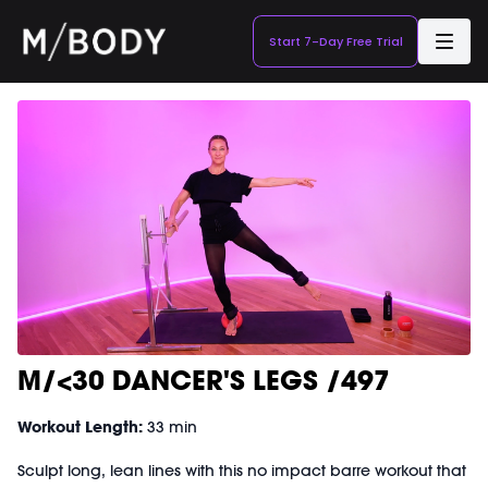
Start 7-Day Free Trial
M/<30 DANCER'S LEGS /497
Workout Length:
33 min
Sculpt long, lean lines with this no impact barre workout that