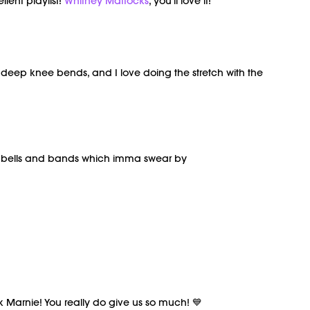
lent playlist!
Whitney Mattocks
, you'll love it!
eep knee bends, and I love doing the stretch with the
dumbells and bands which imma swear by
ank Marnie! You really do give us so much! 💙