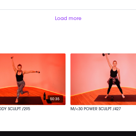
Load more
50:35
ODY SCULPT /295
M/<30 POWER SCULPT /427