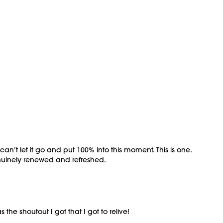
 can’t let it go and put 100% into this moment. This is one.
genuinely renewed and refreshed.
he shoutout I got that I got to relive!