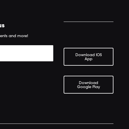
us
ents and more!
Download IOS
App
Download
Google Play