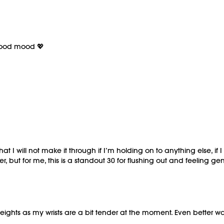
 good mood 💖
 I will not make it through if I’m holding on to anything else, if I
er, but for me, this is a standout 30 for flushing out and feeling 
ghts as my wrists are a bit tender at the moment. Even better was t