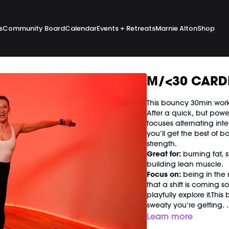
s
Community Board
Calendar
Events + Retreats
Marnie Alton
Shop
M/<30 CARDI
This bouncy 30min worko
After a quick, but pow
focuses alternating int
you’ll get the best of b
strength.
Great for:
burning fat, 
building lean muscle.
Focus on:
being in the
that a shift is coming 
playfully explore it.Thi
sweaty you’re getting.
Class begins at
2:08
and
Learn more
Equipment Needed: