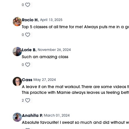
0
Rocio H.
April 13, 2025
Top 5 classes of all time for me! Always puts me in a
0
Lorie B.
November 26, 2024
Such an amazing class
0
Cass
May 27, 2024
A leave it on the mat workout. There are some videos that
This practice with Marnie always leaves us feeling bett
2
Anahita P.
March 01, 2024
Absolute favourite! I sweat so much and did without wei