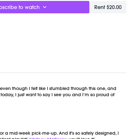
bscribe to watch
Rent $20.00
n though I felt like I stumbled through this one, and
today, I just want to say I see you and I’m so proud of
for a mid-week pick-me-up. And it's so safely designed, I