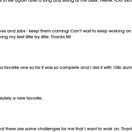
o life again after a long day sitting at the desk. THANK YOU! Excel
s and jabs - keep them coming! Can't wait to keep working on d
ing my feet little by little. Thanks M!
 favorite one so far it was so complete and I did it with 10lb 
lutely a new favorite.
at. And there are some challenges for me that I want to work on. Th