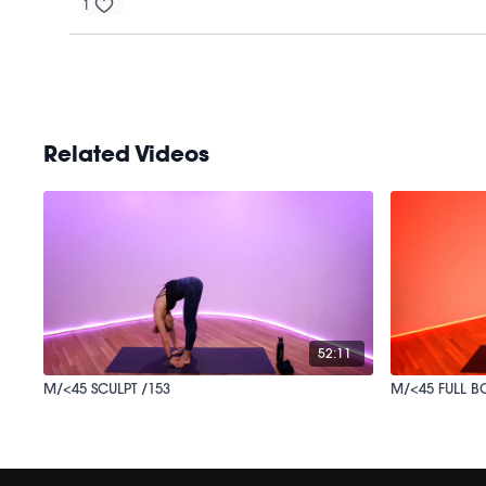
1
Related Videos
52:11
M/<45 SCULPT /153
M/<45 FULL B