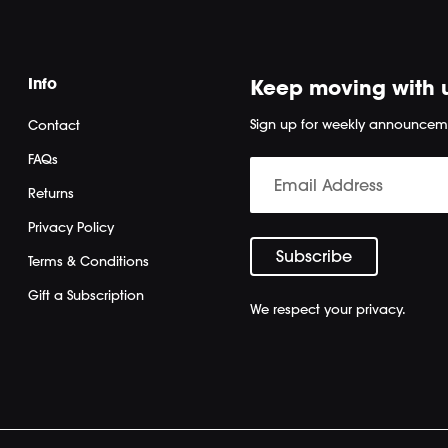
Info
Keep moving with 
Sign up for weekly announcem
Contact
FAQs
Returns
Privacy Policy
Terms & Conditions
Gift a Subscription
We respect your privacy.