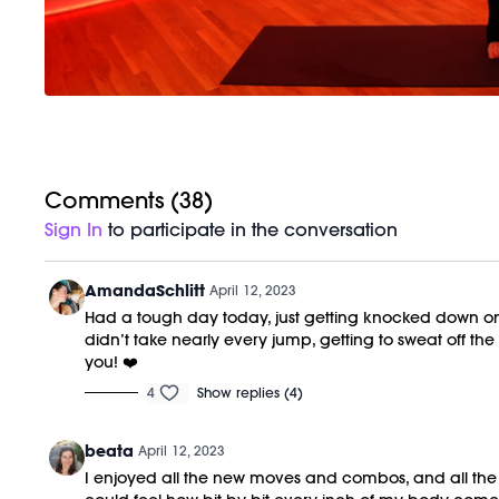
Comments (
38
)
Sign In
to participate in the conversation
AmandaSchlitt
April 12, 2023
Had a tough day today, just getting knocked down one
didn’t take nearly every jump, getting to sweat off th
you! ❤️
4
Show replies (4)
beata
April 12, 2023
I enjoyed all the new moves and combos, and all the pl