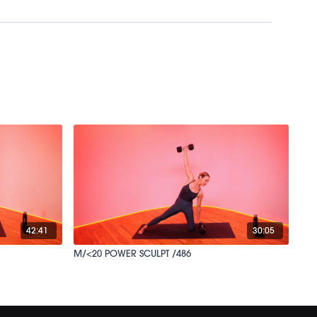
42:41
30:05
M/<20 POWER SCULPT /486