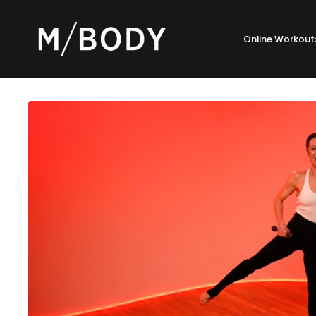
Online Workout