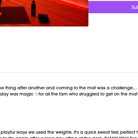
Weights (1-3lbs)
Su
 thing after another and coming to the mat was a challenge… eve
e day was magic ✨for all the fam who struggled to get on the mat 
ayful ways we used the weights. It's a quick sweat fest, perfect 