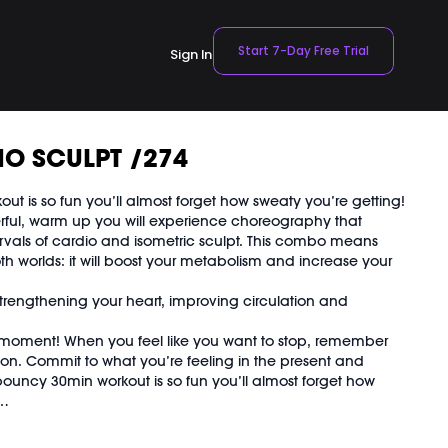
Start 7-Day Free Trial
Sign In
O SCULPT /274
ut is so fun you’ll almost forget how sweaty you’re getting!
erful, warm up you will experience choreography that
ervals of cardio and isometric sculpt. This combo means
oth worlds: it will boost your metabolism and increase your
strengthening your heart, improving circulation and
 moment! When you feel like you want to stop, remember
soon. Commit to what you’re feeling in the present and
s bouncy 30min workout is so fun you’ll almost forget how
 was previously recorded on 04/12/23.