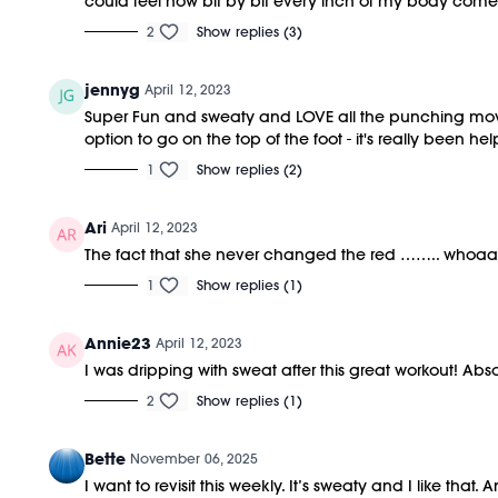
could feel how bit by bit every inch of my body comes t
2
Show replies (3)
jennyg
April 12, 2023
Super Fun and sweaty and LOVE all the punching move
option to go on the top of the foot - it's really been help
1
Show replies (2)
Ari
April 12, 2023
The fact that she never changed the red …….. whoaaa
1
Show replies (1)
Annie23
April 12, 2023
I was dripping with sweat after this great workout! Abso
2
Show replies (1)
Bette
November 06, 2025
I want to revisit this weekly. It’s sweaty and I like th