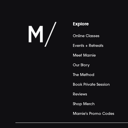
Explore
Online Classes
Events + Retreats
Meet Marnie
Our Story
The Method
Book Private Session
Reviews
Shop Merch
Marnie's Promo Codes