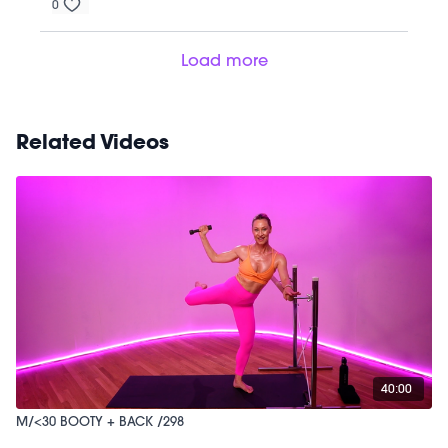
0
Load more
Related Videos
40:00
M/<30 BOOTY + BACK /298