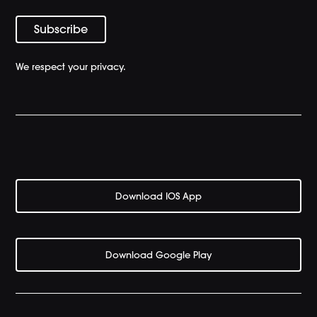
We respect your privacy.
Download IOS App
Download Google Play