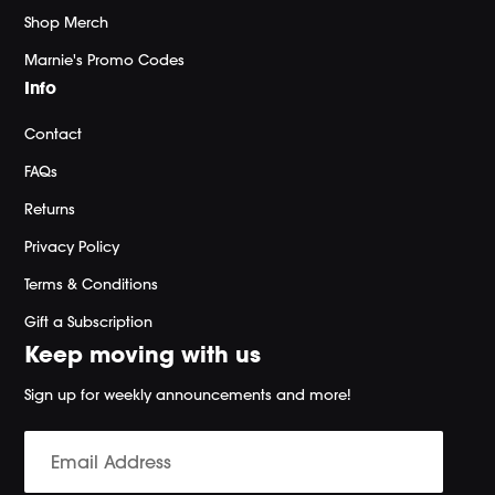
Shop Merch
Marnie's Promo Codes
Info
Contact
FAQs
Returns
Privacy Policy
Terms & Conditions
Gift a Subscription
Keep moving with us
Sign up for weekly announcements and more!