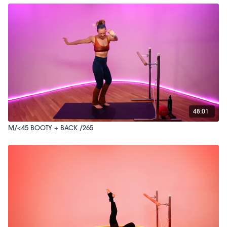
48:01
M/<45 BOOTY + BACK /265