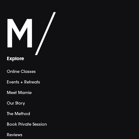
Explore
Online Classes
Events + Retreats
Meet Marnie
Our Story
The Method
Book Private Session
Reviews