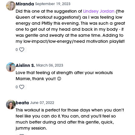
Miranda
September 19, 2023
Did this one at the suggestion of
Lindsey Jordan
(the
Queen of workout suggestions!) as I was feeling low
energy and PMSy this evening. This was such a great
one to get out of my head and back in my body - it
was gentle and sweaty at the same time. Adding to
my low-impact/low-energy/need motivation playlist!
0
Aislinn S.
March 06, 2023
Love that feeling of strength after your workouts
Marnie, thank you!! 😊
0
beata
June 07, 2022
This workout is perfect for those days when you don't
feel like you can do it. You can, and you'll feel so
much better during and after this gentle, quick,
jummy session.