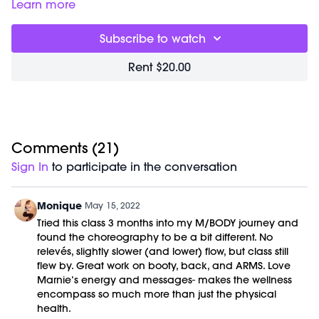
1-3lb Weights
Learn more
Subscribe to watch
Rent $20.00
Comments (
21
)
Sign In
to participate in the conversation
Monique
May 15, 2022
Tried this class 3 months into my M/BODY journey and
found the choreography to be a bit different. No
relevés, slightly slower (and lower) flow, but class still
flew by. Great work on booty, back, and ARMS. Love
Marnie’s energy and messages- makes the wellness
encompass so much more than just the physical
health.