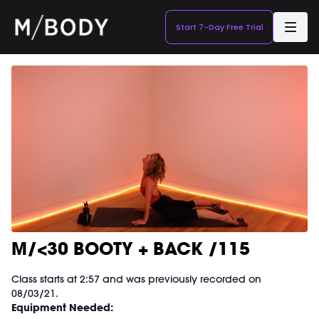
Start 7-Day Free Trial
M/<30 BOOTY + BACK /115
Class starts at 2:57 and was previously recorded on
08/03/21.
Equipment Needed: