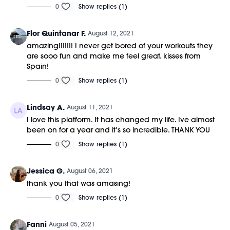
0
Show replies (1)
Flor Quintanar F.
August 12, 2021
amazing!!!!!!! I never get bored of your workouts they
are sooo fun and make me feel great. kisses from
Spain!
0
Show replies (1)
Lindsay A.
August 11, 2021
I love this platform. It has changed my life. Ive almost
been on for a year and it’s so incredible. THANK YOU
0
Show replies (1)
Jessica G.
August 06, 2021
thank you that was amasing!
0
Show replies (1)
Fanni
August 05, 2021