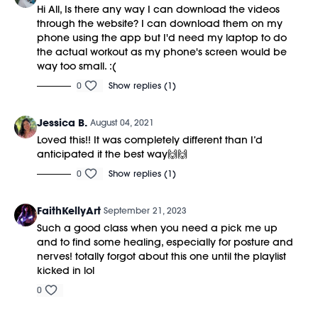
Hi All, Is there any way I can download the videos
through the website? I can download them on my
phone using the app but I'd need my laptop to do
the actual workout as my phone's screen would be
way too small. :(
0
Show replies (1)
Jessica B.
August 04, 2021
Loved this!! It was completely different than I’d
anticipated it the best way🙌🙌
0
Show replies (1)
FaithKellyArt
September 21, 2023
Such a good class when you need a pick me up
and to find some healing, especially for posture and
nerves! totally forgot about this one until the playlist
kicked in lol
0