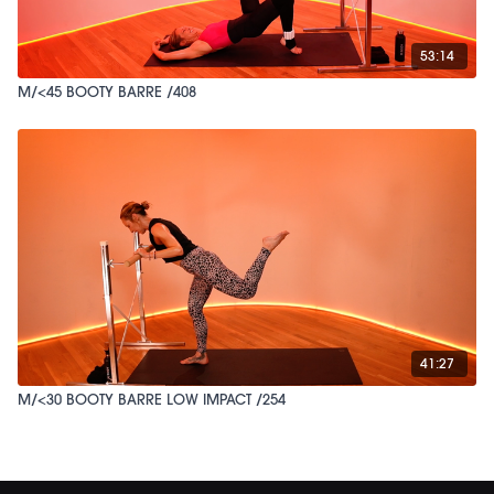
53:14
M/<45 BOOTY BARRE /408
41:27
M/<30 BOOTY BARRE LOW IMPACT /254