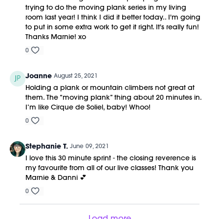
trying to do the moving plank series in my living
room last year! I think I did it better today.. I'm going
to put in some extra work to get it right. It's really fun!
Thanks Marnie! xo
0
Joanne
August 25, 2021
Holding a plank or mountain climbers not great at
them. The “moving plank” thing about 20 minutes in.
I’m like Cirque de Soliel, baby! Whoo!
0
Stephanie T.
June 09, 2021
I love this 30 minute sprint - the closing reverence is
my favourite from all of our live classes! Thank you
Marnie & Danni 💕
0
Load more