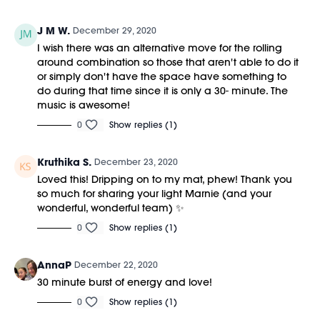
J M W.
December 29, 2020
I wish there was an alternative move for the rolling
around combination so those that aren't able to do it
or simply don't have the space have something to
do during that time since it is only a 30- minute. The
music is awesome!
0
Show replies (1)
Kruthika S.
December 23, 2020
Loved this! Dripping on to my mat, phew! Thank you
so much for sharing your light Marnie (and your
wonderful, wonderful team) ✨
0
Show replies (1)
AnnaP
December 22, 2020
30 minute burst of energy and love!
0
Show replies (1)