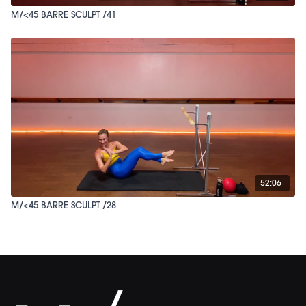
M/<45 BARRE SCULPT /41
52:06
M/<45 BARRE SCULPT /28