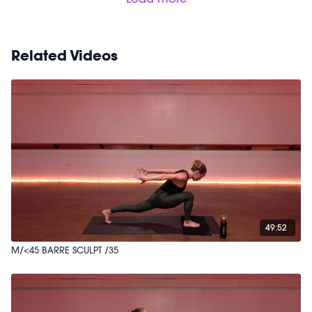
Related Videos
49:52
M/<45 BARRE SCULPT /35