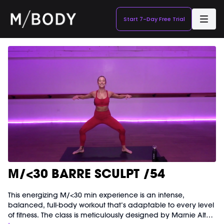
Start 7-Day Free Trial
M/<30 BARRE SCULPT /54
This energizing M/<30 min experience is an intense,
balanced, full-body workout that’s adaptable to every level
of fitness. The class is meticulously designed by Marnie Alton