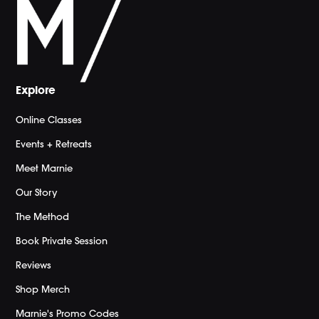
Explore
Online Classes
Events + Retreats
Meet Marnie
Our Story
The Method
Book Private Session
Reviews
Shop Merch
Marnie's Promo Codes