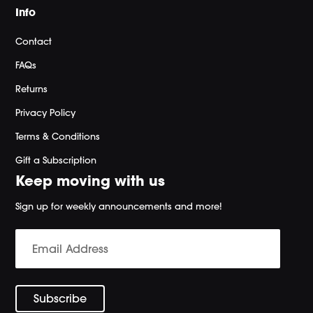
Info
Contact
FAQs
Returns
Privacy Policy
Terms & Conditions
Gift a Subscription
Keep moving with us
Sign up for weekly announcements and more!