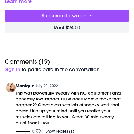
to give you everything you need for the day in one sweaty
Class starts at 4:40 and was previously recorded on
Learn more
hour. You will experience elongating sculpt, uplifting cardio,
12/22/20.
and deep flexibility training. Our focus is form and
Subscribe to watch
mindfulness; this accelerates results and creates deep,
dynamic strength. Class is done barefoot to improve posture
Rent $24.00
and alignment through your entire kinetic chain.
Movements are choreographed to badass beats and light
therapy is used to increase harmony and health benefits.
No equipment and previous dance or barre experience are
required.
Comments (
19
)
Sign In
to participate in the conversation
Monique
July 01, 2022
This was powerfully sweaty with NO equipment and
generally low impact. HOW does Marnie make that
happen?? Great class with lots of sneaky work that
doesn’t trip up your mind until you realize your
muscles are talking to you. Great 30 min sweaty
burn! Thank uou!
0
Show replies (1)