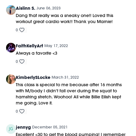
Aislinn S.
June 06, 2023
Dang that really was a sneaky one!! Loved this
workout great cardio work!! Thank you Marnie!
0
FaithKellyArt
May 17, 2022
Always a favorite <3
0
KimberlySLocke
March 31, 2022
This class is special to me because after 16 months
with M/body I didn't fall over during the squat to
hamstring stretch. Woohoo! All while Billie Eilish kept
me going. Love it.
0
jennyg
December 05, 2021
Excellent <30 to get the blood pumping! I remember