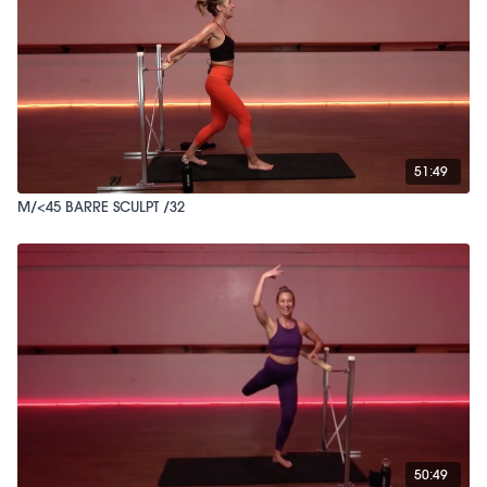
51:49
M/<45 BARRE SCULPT /32
50:49