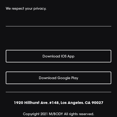
We respect your privacy.
Download IOS App
Download Google Play
1920 Hillhurst Ave. #148, Los Angeles. CA 90027
Copyright 2021 M/BODY All rights reserved.