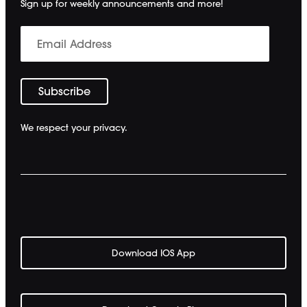
Sign up for weekly announcements and more!
We respect your privacy.
Download IOS App