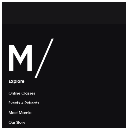
Sign In
Start 7-Day Free Trial
Sign In
Online Workouts
Community Board
Calendar
Events + Retreats
Explore
Events
Retreats
Online Classes
Marnie Alton
Meet Marnie
Events + Retreats
Our Story
Meet Marnie
The Method
Marnie's Promo Codes
Our Story
Shop