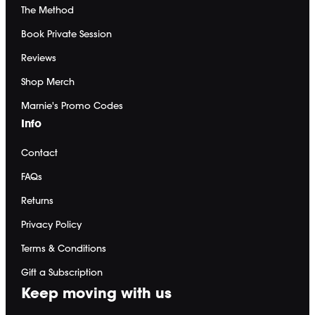
Shop Equipment
The Method
Gift a Membership
Redeem Gift Card
Book Private Session
Reviews
Get the app ->
Terms
∙
Privacy
∙
FAQ
∙
Buy gift card
∙
Claim gift card
∙
Shop Merch
Marnie's Promo Codes
Info
Contact
FAQs
Returns
Privacy Policy
Terms & Conditions
Gift a Subscription
Keep moving with us