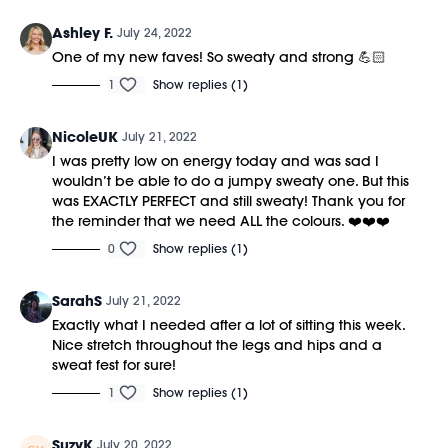
Ashley F.
July 24, 2022
One of my new faves! So sweaty and strong 💪🏻
1
Show replies (1)
NicoleUK
July 21, 2022
I was pretty low on energy today and was sad I
wouldn’t be able to do a jumpy sweaty one. But this
was EXACTLY PERFECT and still sweaty! Thank you for
the reminder that we need ALL the colours. ❤️❤️❤️
0
Show replies (1)
SarahS
July 21, 2022
Exactly what I needed after a lot of sitting this week.
Nice stretch throughout the legs and hips and a
sweat fest for sure!
1
Show replies (1)
SuzyK
July 20, 2022