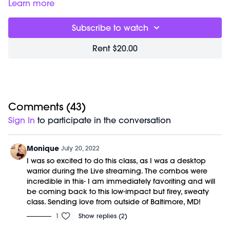
present and increase your coordination. Designed to build
Learn more
heat from the inside out you will get the added benefit of a
detox sweat.
Subscribe to watch
Great for:
releasing tension, opening your hips and
lengthening your power muscles.
Rent $20.00
Focus on
: being playful! Give yourself permission to take all
the time you need to get the moves into you body.
Class starts at 2:56 and was previously recorded on
07/19/22.
Equipment Needed:
Barre (stable surface)
Comments (
43
)
Sign In
to participate in the conversation
Monique
July 20, 2022
I was so excited to do this class, as I was a desktop
warrior during the Live streaming. The combos were
incredible in this- I am immediately favoriting and will
be coming back to this low-impact but firey, sweaty
class. Sending love from outside of Baltimore, MD!
1
Show replies (2)