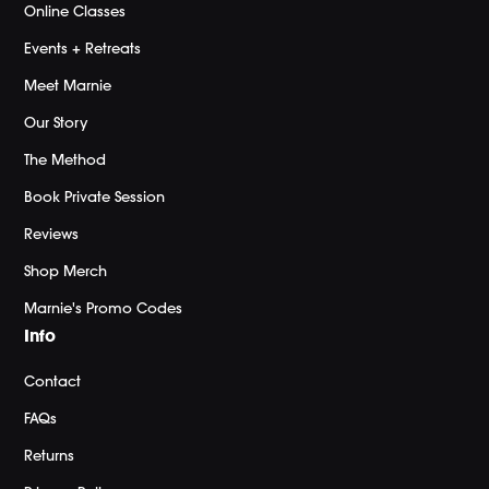
Online Classes
Events + Retreats
Meet Marnie
Our Story
The Method
Book Private Session
Reviews
Shop Merch
Marnie's Promo Codes
Info
Contact
FAQs
Returns