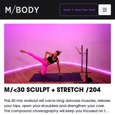
Start 7-Day Free Trial
M/<30 SCULPT + STRETCH /204
This 30 min workout will carve long dancers muscles, release
your hips, open your shoulders and strengthen your core.
The compound choreography will keep you focused on the