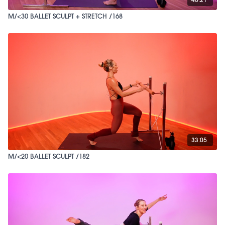
M/<30 BALLET SCULPT + STRETCH /168
33:05
M/<20 BALLET SCULPT /182