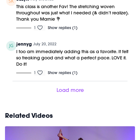
This class is another Fav! The stretching woven
throughout was just what I needed (& didn’t realize).
Thank you Marnie 💐
1
Show replies (1)
jennyg
July 20, 2022
I too am immediately adding this as a favorite. It felt
so freaking good and what a perfect pace. LOVE it.
Do it!
1
Show replies (1)
Load more
Related Videos