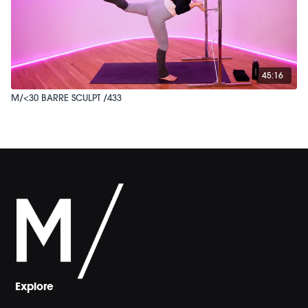
45:16
M/<30 BARRE SCULPT /433
Explore