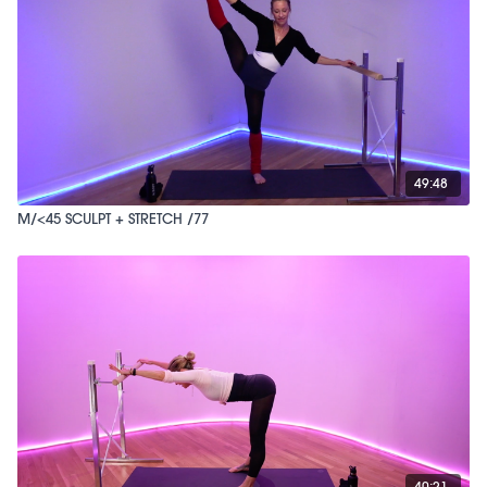
49:48
M/<45 SCULPT + STRETCH /77
40:21