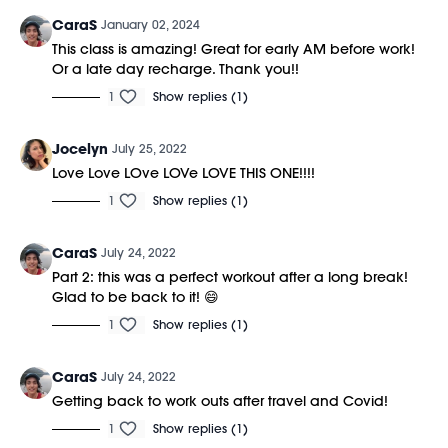
CaraS
January 02, 2024
This class is amazing! Great for early AM before work!
Or a late day recharge. Thank you!!
1
Show replies (1)
Jocelyn
July 25, 2022
Love Love LOve LOVe LOVE THIS ONE!!!!
1
Show replies (1)
CaraS
July 24, 2022
Part 2: this was a perfect workout after a long break!
Glad to be back to it! 😄
1
Show replies (1)
CaraS
July 24, 2022
Getting back to work outs after travel and Covid!
1
Show replies (1)