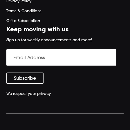
Privacy Policy
Terms & Conditions
Gift a Subscription
Keep moving with us
Sign up for weekly announcements and more!
We respect your privacy.