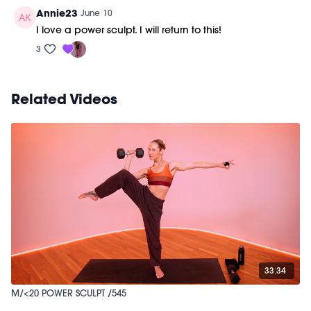
Annie23
June 10
I love a power sculpt. I will return to this!
3
Related Videos
33:34
M/<20 POWER SCULPT /545