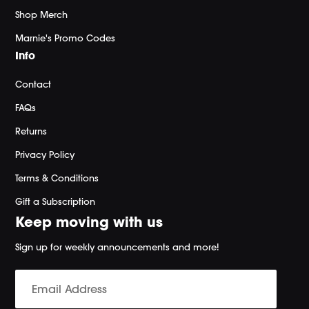
Shop Merch
Marnie's Promo Codes
Info
Contact
FAQs
Returns
Privacy Policy
Terms & Conditions
Gift a Subscription
Keep moving with us
Sign up for weekly announcements and more!