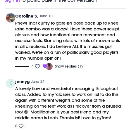
range, which means your joints stay mobile and
Timestamps:
Sign In
to participate in the conversation
to your years, not just years to your life.
Strain is what happens when we lock down and
your nervous system stays engaged. Lifting heavy,
00:00
Welcome Chat
hold it. Power is what happens when we stay open
done this way, is one of the most powerful long-term
02:54
Power Sculpt Workout
Caroline S.
June 10
and allow it to flow. Kinda like life.
investments you can make.
30:07
Closing Stretch + Meditation
Phew! That curtsy to gate-ish pose back up to knee
Equipment Needed:
36:20
End of Class Chat
raise combo was a doozy! I love these power sculpt
Weights (10-20lbs)
classes and how functional each movement and
exercise feels. Standing class with lots of movements
This class was previously recorded on 06/10/2026.
in all directions. I do believe ALL the muscles got
worked. We're on a run of particularly good playlists,
in my humble opinion!
4
Show replies (1)
jennyg
June 24
A lovely flow and wonderful messaging throughout
class. Added to my 'classes to work on' list to do this
again with different weights and some of the
kneeling on the feet work as I recover from a bruised
foot 😐. Modification is your best friend and my
middle name is Leah. Thanks M! Love to g/fam!
0