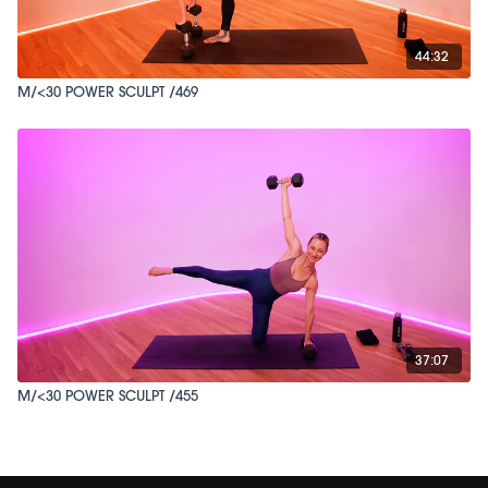
44:32
M/<30 POWER SCULPT /469
37:07
M/<30 POWER SCULPT /455