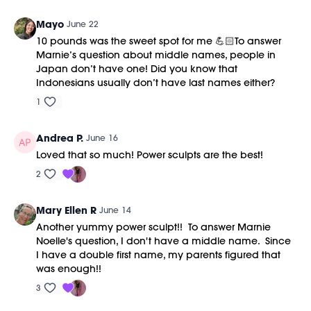
Mayo
June 22
10 pounds was the sweet spot for me 💪🏻To answer
Marnie’s question about middle names, people in
Japan don’t have one! Did you know that
Indonesians usually don’t have last names either?
1
Andrea P.
June 16
Loved that so much! Power sculpts are the best!
2
Mary Ellen R
June 14
Another yummy power sculpt!! To answer Marnie
Noelle's question, I don't have a middle name. Since
I have a double first name, my parents figured that
was enough!!
3