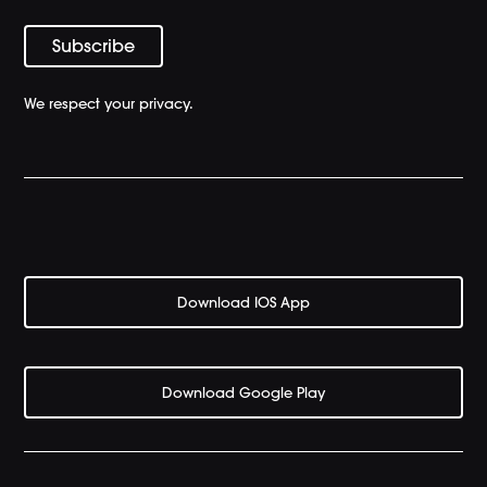
We respect your privacy.
Download IOS App
Download Google Play