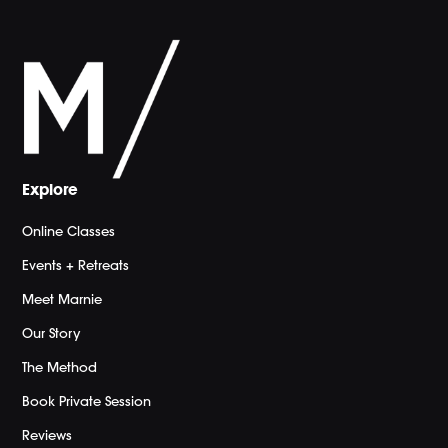
Explore
Online Classes
Events + Retreats
Meet Marnie
Our Story
The Method
Book Private Session
Reviews