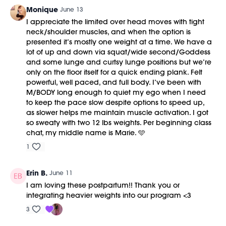
Monique
June 13
I appreciate the limited over head moves with tight
neck/shoulder muscles, and when the option is
presented it’s mostly one weight at a time. We have a
lot of up and down via squat/wide second/Goddess
and some lunge and curtsy lunge positions but we’re
only on the floor itself for a quick ending plank. Felt
powerful, well paced, and full body. I’ve been with
M/BODY long enough to quiet my ego when I need
to keep the pace slow despite options to speed up,
as slower helps me maintain muscle activation. I got
so sweaty with two 12 lbs weights. Per beginning class
chat, my middle name is Marie. 🩵
1
Erin B.
June 11
I am loving these postpartum!! Thank you or
integrating heavier weights into our program <3
3