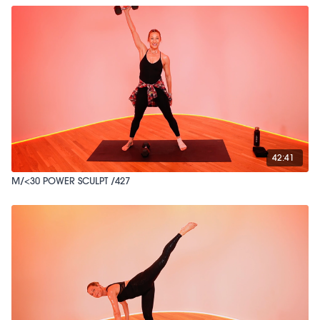
42:41
M/<30 POWER SCULPT /427