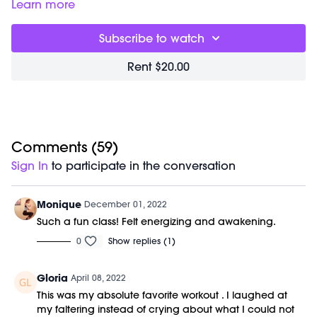
Shop our signature M/OVEMENT Ball here:
Learn more
https://bit.ly/MOVEMENTBALL
Subscribe to watch
Rent $20.00
Comments (
59
)
Sign In
to participate in the conversation
Monique
December 01, 2022
Such a fun class! Felt energizing and awakening.
0
Show replies (1)
Gloria
April 08, 2022
This was my absolute favorite workout . I laughed at
my faltering instead of crying about what I could not