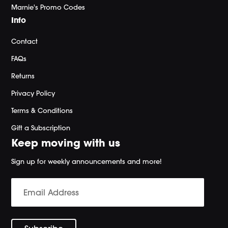
Marnie's Promo Codes
Info
Contact
FAQs
Returns
Privacy Policy
Terms & Conditions
Gift a Subscription
Keep moving with us
Sign up for weekly announcements and more!