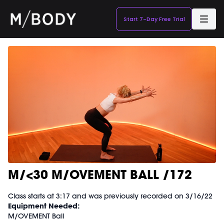
Start 7-Day Free Trial
M/<30 M/OVEMENT BALL /172
Class starts at 3:17 and was previously recorded on 3/16/22
Equipment Needed:
M/OVEMENT Ball