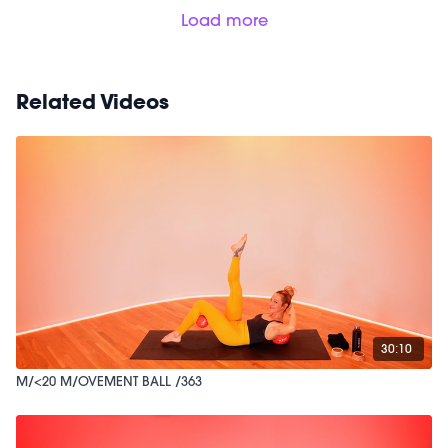
Load more
Related Videos
30:10
M/<20 M/OVEMENT BALL /363