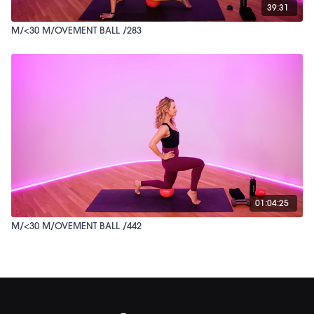
39:31
M/<30 M/OVEMENT BALL /283
01:04:25
M/<30 M/OVEMENT BALL /442