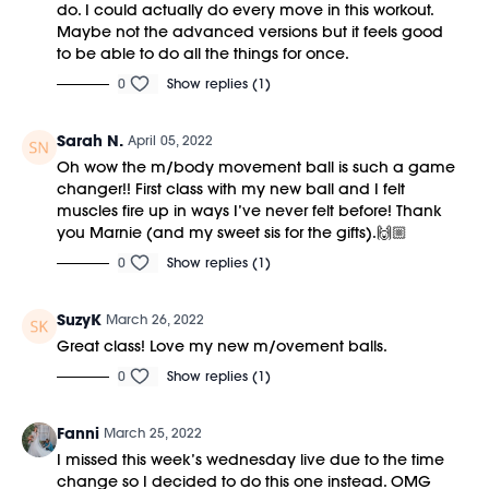
do. I could actually do every move in this workout.
Maybe not the advanced versions but it feels good
to be able to do all the things for once.
0
Show replies (1)
Sarah N.
April 05, 2022
Oh wow the m/body movement ball is such a game
changer!! First class with my new ball and I felt
muscles fire up in ways I’ve never felt before! Thank
you Marnie (and my sweet sis for the gifts).🙌🏼
0
Show replies (1)
SuzyK
March 26, 2022
Great class! Love my new m/ovement balls.
0
Show replies (1)
Fanni
March 25, 2022
I missed this week’s wednesday live due to the time
change so I decided to do this one instead. OMG