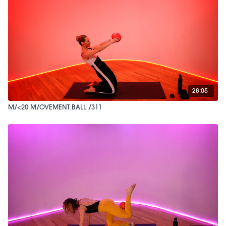
28:05
M/<20 M/OVEMENT BALL /311