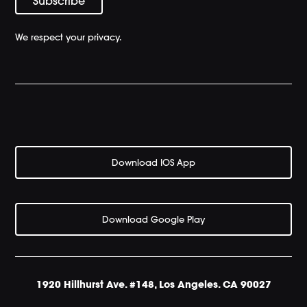
We respect your privacy.
Download IOS App
Download Google Play
1920 Hillhurst Ave. #148, Los Angeles. CA 90027