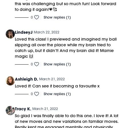
this was challenging but so much fun! Look forward
to doing it again!💗🥰
0
Show replies (1)
LindseyJ
March 22, 2022
Loved this class! I previewed and imagined my ball
slipping all over the place while my brain tried to
catch up, but it didn’t! And my brain did it! Marnie
magic 🙌
0
Show replies (1)
Ashleigh D.
March 21, 2022
Loved it! Can see it becoming a favourite x
0
Show replies (1)
Tracy K.
March 21, 2022
So glad I was finally able to do this one. I love it! A lot
of new moves and new variations on familiar moves.
Really kept me engaged mentally and physically.