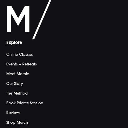
Explore
Online Classes
Events + Retreats
Meet Marnie
Our Story
The Method
Book Private Session
Reviews
Shop Merch