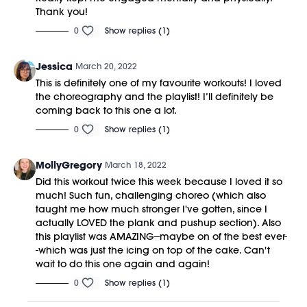
Thank you!
0
Show replies (1)
Jessica
March 20, 2022
This is definitely one of my favourite workouts! I loved
the choreography and the playlist! I’ll definitely be
coming back to this one a lot.
0
Show replies (1)
MollyGregory
March 18, 2022
Did this workout twice this week because I loved it so
much! Such fun, challenging choreo (which also
taught me how much stronger I've gotten, since I
actually LOVED the plank and pushup section). Also
this playlist was AMAZING--maybe on of the best ever-
-which was just the icing on top of the cake. Can't
wait to do this one again and again!
0
Show replies (1)