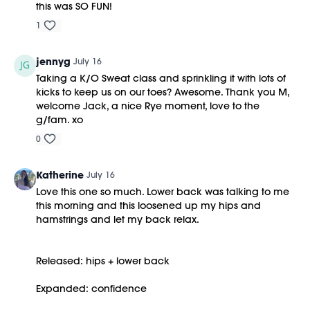
this was SO FUN!
1
jennyg
July 16
Taking a K/O Sweat class and sprinkling it with lots of
kicks to keep us on our toes? Awesome. Thank you M,
welcome Jack, a nice Rye moment, love to the
g/fam. xo
0
Katherine
July 16
Love this one so much. Lower back was talking to me
this morning and this loosened up my hips and
hamstrings and let my back relax.
Released: hips + lower back
Expanded: confidence