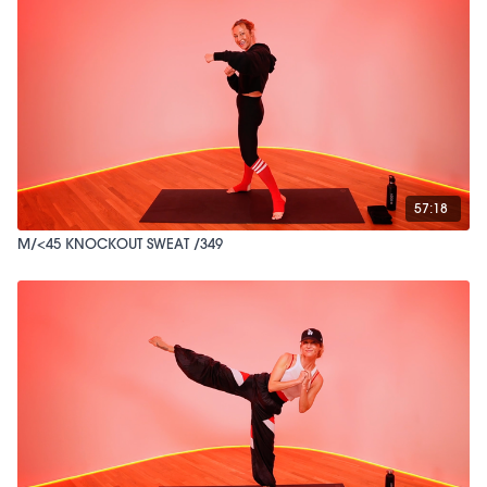
57:18
M/<45 KNOCKOUT SWEAT /349