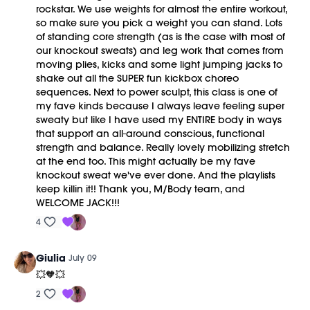
rockstar. We use weights for almost the entire workout,
so make sure you pick a weight you can stand. Lots
of standing core strength (as is the case with most of
our knockout sweats) and leg work that comes from
moving plies, kicks and some light jumping jacks to
shake out all the SUPER fun kickbox choreo
sequences. Next to power sculpt, this class is one of
my fave kinds because I always leave feeling super
sweaty but like I have used my ENTIRE body in ways
that support an all-around conscious, functional
strength and balance. Really lovely mobilizing stretch
at the end too. This might actually be my fave
knockout sweat we've ever done. And the playlists
keep killin it!! Thank you, M/Body team, and
WELCOME JACK!!!
4
Giulia
July 09
💥🧡💥
2