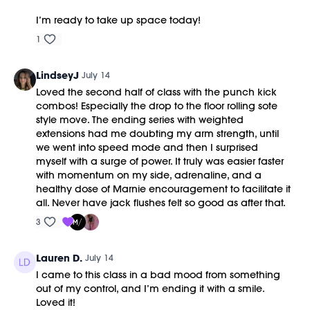
I’m ready to take up space today!
1
LindseyJ
July 14
Loved the second half of class with the punch kick
combos! Especially the drop to the floor rolling sote
style move. The ending series with weighted
extensions had me doubting my arm strength, until
we went into speed mode and then I surprised
myself with a surge of power. It truly was easier faster
with momentum on my side, adrenaline, and a
healthy dose of Marnie encouragement to facilitate it
all. Never have jack flushes felt so good as after that.
3
Lauren D.
July 14
I came to this class in a bad mood from something
out of my control, and I’m ending it with a smile.
Loved it!