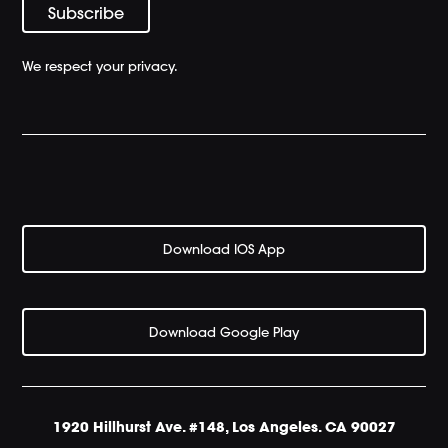
We respect your privacy.
Download IOS App
Download Google Play
1920 Hillhurst Ave. #148, Los Angeles. CA 90027