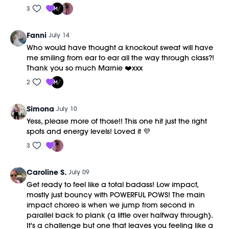
3
Fanni
July 14
Who would have thought a knockout sweat will have
me smiling from ear to ear all the way through class?!
Thank you so much Marnie ❤️xxx
2
Simona
July 10
Yess, please more of those!! This one hit just the right
spots and energy levels! Loved it 💜
3
Caroline S.
July 09
Get ready to feel like a total badass! Low impact,
mostly just bouncy with POWERFUL POWS! The main
impact choreo is when we jump from second in
parallel back to plank (a little over halfway through).
It's a challenge but one that leaves you feeling like a