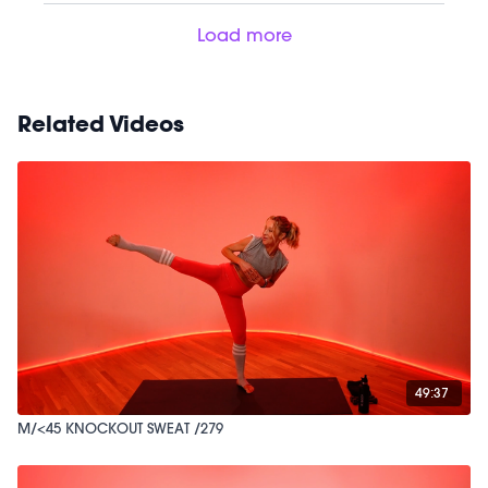
Load more
Related Videos
49:37
M/<45 KNOCKOUT SWEAT /279