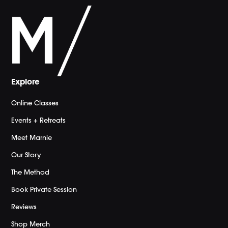
Explore
Online Classes
Events + Retreats
Meet Marnie
Our Story
The Method
Book Private Session
Reviews
Shop Merch