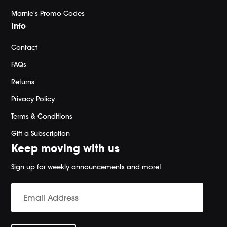
Marnie's Promo Codes
Info
Contact
FAQs
Returns
Privacy Policy
Terms & Conditions
Gift a Subscription
Keep moving with us
Sign up for weekly announcements and more!