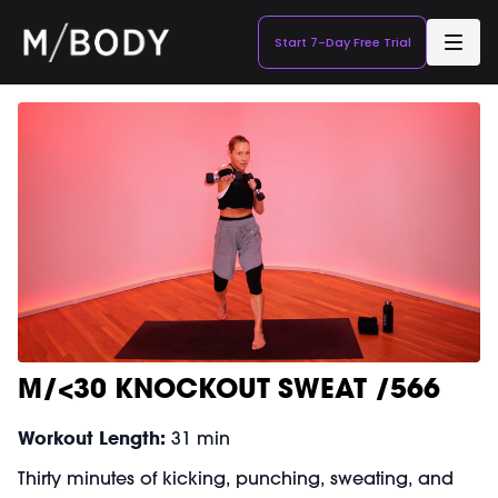
Start 7-Day Free Trial
M/<30 KNOCKOUT SWEAT /566
Workout Length:
31 min
Thirty minutes of kicking, punching, sweating, and