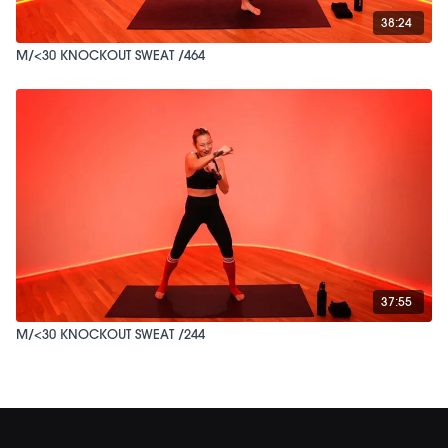
38:24
M/<30 KNOCKOUT SWEAT /464
37:55
M/<30 KNOCKOUT SWEAT /244