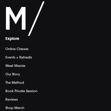
Explore
Online Classes
Events + Retreats
Meet Marnie
Our Story
The Method
Book Private Session
Reviews
Shop Merch