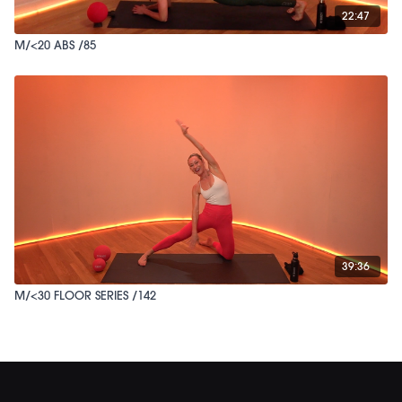
22:47
M/<20 ABS /85
39:36
M/<30 FLOOR SERIES /142