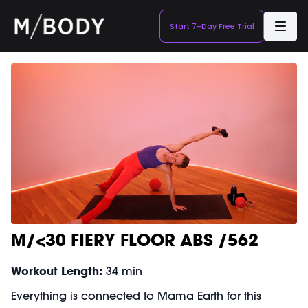
Start 7-Day Free Trial
M/<30 FIERY FLOOR ABS /562
Workout Length:
34 min
Everything is connected to Mama Earth for this