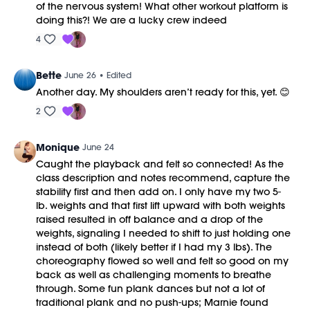
of the nervous system! What other workout platform is
doing this?! We are a lucky crew indeed
4
Bette
June 26
• Edited
Another day. My shoulders aren’t ready for this, yet. 😊
2
Monique
June 24
Caught the playback and felt so connected! As the
class description and notes recommend, capture the
stability first and then add on. I only have my two 5-
lb. weights and that first lift upward with both weights
raised resulted in off balance and a drop of the
weights, signaling I needed to shift to just holding one
instead of both (likely better if I had my 3 lbs). The
choreography flowed so well and felt so good on my
back as well as challenging moments to breathe
through. Some fun plank dances but not a lot of
traditional plank and no push-ups; Marnie found