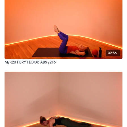
32:56
M/<20 FIERY FLOOR ABS /216