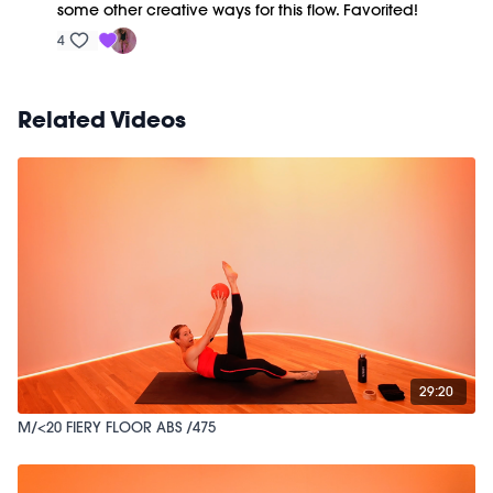
some other creative ways for this flow. Favorited!
4
Related Videos
29:20
M/<20 FIERY FLOOR ABS /475