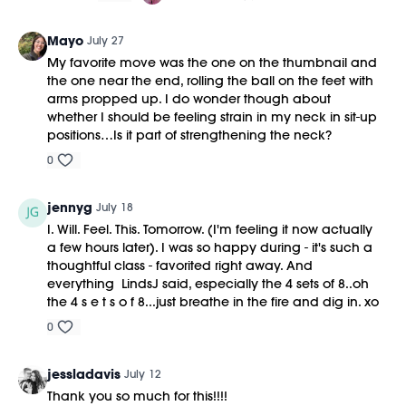
https://bit.ly/MOVEMENTBALL
Mayo
July 27
My favorite move was the one on the thumbnail and
the one near the end, rolling the ball on the feet with
arms propped up. I do wonder though about
whether I should be feeling strain in my neck in sit-up
positions…Is it part of strengthening the neck?
0
jennyg
July 18
I. Will. Feel. This. Tomorrow. (I'm feeling it now actually
a few hours later). I was so happy during - it's such a
thoughtful class - favorited right away. And
everything LindsJ said, especially the 4 sets of 8..oh
the 4 s e t s o f 8...just breathe in the fire and dig in. xo
0
jessladavis
July 12
Thank you so much for this!!!!