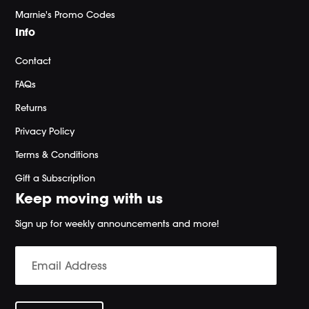
Marnie's Promo Codes
Info
Contact
FAQs
Returns
Privacy Policy
Terms & Conditions
Gift a Subscription
Keep moving with us
Sign up for weekly announcements and more!