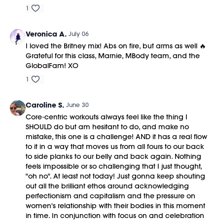
1
Veronica A.
July 06
I loved the Britney mix! Abs on fire, but arms as well 🔥
Grateful for this class, Marnie, MBody team, and the
GlobalFam! XO
1
Caroline S.
June 30
Core-centric workouts always feel like the thing I
SHOULD do but am hesitant to do, and make no
mistake, this one is a challenge! AND it has a real flow
to it in a way that moves us from all fours to our back
to side planks to our belly and back again. Nothing
feels impossible or so challenging that I just thought,
"oh no". At least not today! Just gonna keep shouting
out all the brilliant ethos around acknowledging
perfectionism and capitalism and the pressure on
women's relationship with their bodies in this moment
in time. In conjunction with focus on and celebration