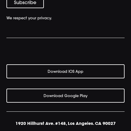
We respect your privacy.
Download IOS App
Download Google Play
1920 Hillhurst Ave. #148, Los Angeles. CA 90027