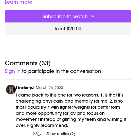
Choreography incorporates just enough low body to build
Learn more
heat from head to toe and is designed to be most effective
with weights from 2-5lbs (but of course you can choose to
Subscribe to watch
use heavier equipment or none at all if that feels good to
you!)
Rent $20.00
Great for:
Reducing stress, burning fat and building muscle.
Focus on:
Keeping a deep bend in your stabilizing leg and
drawing your abs up to brace your core when hinging
forward from your hips.
Class begins at 2:10 and was previously recorded on
03/15/23.
Comments (
33
)
Equipment Needed:
Sign In
to participate in the conversation
Weights (1-3lbs)
Shop our Signature M/OVEMENT Ball:
https://bit.ly/MOVEMENTBALL
LindseyJ
March 26, 2023
I came back to this one for two reasons. 1, is that it’s
challenging physically and mentally for me. 2, is so
that I could try it with lighter weights for better form
and more opportunity for joy and focus on
movement instead of gritting my teeth and wishing it
over. Highly recommend.
2
Show replies (2)