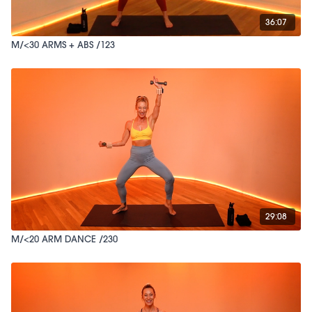
36:07
M/<30 ARMS + ABS /123
29:08
M/<20 ARM DANCE /230