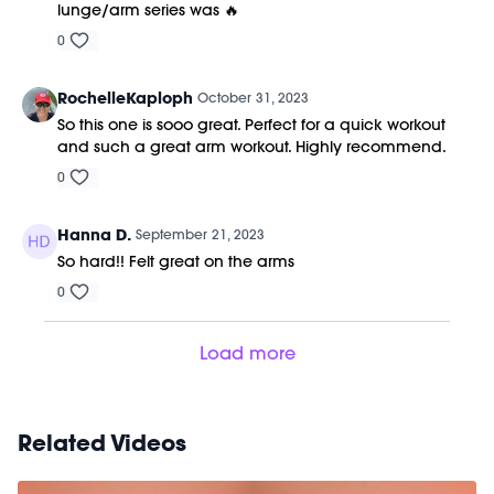
lunge/arm series was 🔥
0
RochelleKaploph
October 31, 2023
So this one is sooo great. Perfect for a quick workout
and such a great arm workout. Highly recommend.
0
Hanna D.
September 21, 2023
So hard!! Felt great on the arms
0
Load more
Related Videos