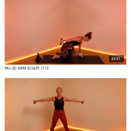
23:51
M/<20 ARM SCULPT /113