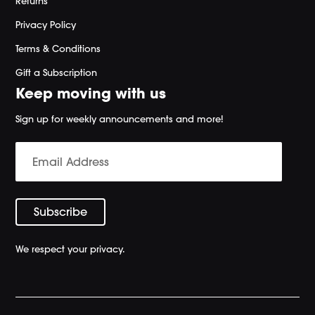
Returns
Privacy Policy
Terms & Conditions
Gift a Subscription
Keep moving with us
Sign up for weekly announcements and more!
We respect your privacy.