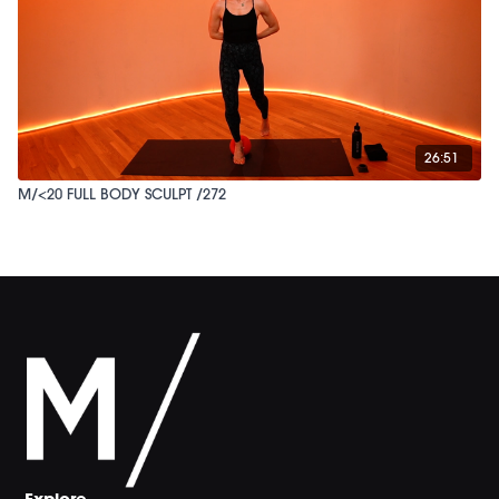
26:51
M/<20 FULL BODY SCULPT /272