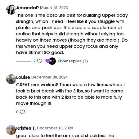
AmandaP
March 15, 2023
This one is the absolute best for building upper body
strength, which I need. I feel like if you struggle with
planks and push ups, this class is a supplemental
routine that helps build strength without relying too
heavily on those moves (though they are there!). Do
this when you need upper body focus and only
have 30min! SO good.
2
Show replies (1)
Louise
December 08, 2024
GREAT arm workout! There were a few times where I
took a brief break with the 3 lbs, so I want to come
back to this one with 2 lbs to be able to more fully
move through it!
0
Kristen T.
December 13, 2023
great class to feel the arms and shoulders. the