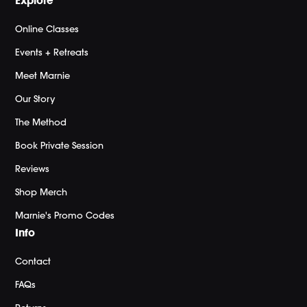
Explore
Online Classes
Events + Retreats
Meet Marnie
Our Story
The Method
Book Private Session
Reviews
Shop Merch
Marnie's Promo Codes
Info
Contact
FAQs