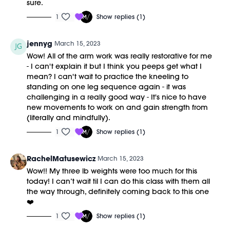
sure.
1
Show replies (1)
jennyg
March 15, 2023
Wow! All of the arm work was really restorative for me
- I can't explain it but I think you peeps get what I
mean? I can't wait to practice the kneeling to
standing on one leg sequence again - it was
challenging in a really good way - It's nice to have
new movements to work on and gain strength from
(literally and mindfully).
1
Show replies (1)
RachelMatusewicz
March 15, 2023
Wow!! My three lb weights were too much for this
today! I can’t wait til I can do this class with them all
the way through, definitely coming back to this one
❤️
1
Show replies (1)