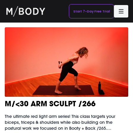
Start 7-Day Free Trial
M/<30 ARM SCULPT /266
The ultimate red light arm series! This class targets your
biceps, triceps & shoulders while also building on the
postural work we focused on in Booty + Back /265.