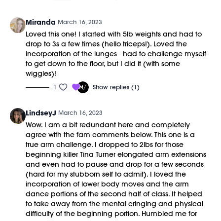
Miranda
March 16, 2023
Loved this one! I started with 5lb weights and had to
drop to 3s a few times (hello triceps!). Loved the
incorporation of the lunges - had to challenge myself
to get down to the floor, but I did it (with some
wiggles)!
1
Show replies (1)
LindseyJ
March 16, 2023
Wow. I am a bit redundant here and completely
agree with the fam comments below. This one is a
true arm challenge. I dropped to 2lbs for those
beginning killer Tina Turner elongated arm extensions
and even had to pause and drop for a few seconds
(hard for my stubborn self to admit). I loved the
incorporation of lower body moves and the arm
dance portions of the second half of class. It helped
to take away from the mental cringing and physical
difficulty of the beginning portion. Humbled me for