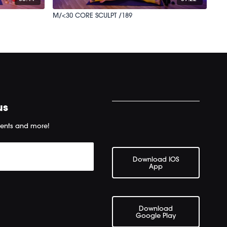
M/<30 CORE SCULPT /189
us
ents and more!
Download IOS
App
Download
Google Play