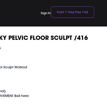
Start 7-Day Free Trial
Sign In
Y PELVIC FLOOR SCULPT /416
n
or Sculpt Workout
t
nal)
VEMENT Ball here:
TBALL