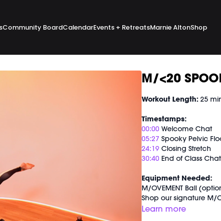
s
Community Board
Calendar
Events + Retreats
Marnie Alton
Shop
M/<20 SPOOK
Workout Length:
25 mi
Timestamps:
00:00
Welcome Chat
05:27
Spooky Pelvic Flo
24:19
Closing Stretch
30:40
End of Class Cha
Equipment Needed:
M/OVEMENT Ball (optio
Shop our signature M/O
https://bit.ly/MOVEMEN
Learn more