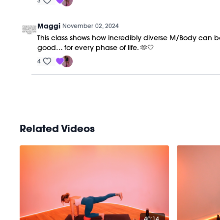
3
Maggi
November 02, 2024
This class shows how incredibly diverse M/Body can be. 
good… for every phase of life. 🫶🤍
4
Related Videos
40:14