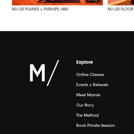
M/<20 PLANKS + PUSHUPS /482
M/<20 FLOOR
Explore
Online Classes
Events + Retreats
Meet Marnie
Our Story
The Method
Book Private Session