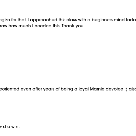
ogize for that. I approached this class with a beginners mind tod
t know how much I needed this. Thank you.
eoriented even after years of being a loyal Marnie devotee :) also g
w d o w n.