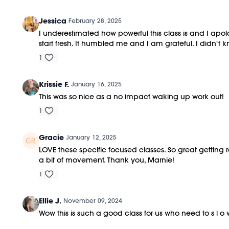
Jessica
February 28, 2025
I underestimated how powerful this class is and I apol
start fresh. It humbled me and I am grateful. I didn'
1
Krissie F.
January 16, 2025
This was so nice as a no impact waking up work out!
1
Gracie
January 12, 2025
LOVE these specific focused classes. So great getting r
a bit of movement. Thank you, Marnie!
1
Ellie J.
November 09, 2024
Wow this is such a good class for us who need to s l o 