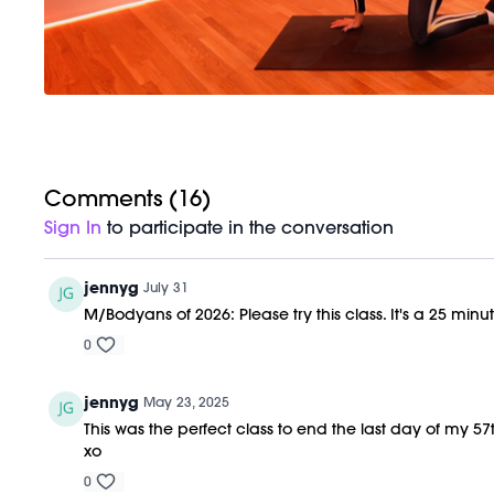
Comments (
16
)
Sign In
to participate in the conversation
jennyg
July 31
M/Bodyans of 2026: Please try this class. It's a 25 minu
0
jennyg
May 23, 2025
This was the perfect class to end the last day of my 
xo
0