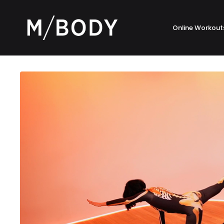
Online Workout