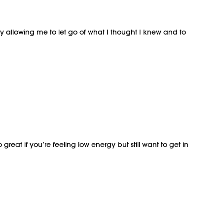
ay allowing me to let go of what I thought I knew and to
reat if you’re feeling low energy but still want to get in