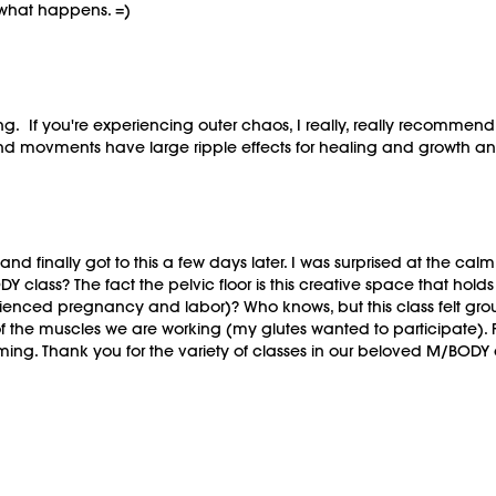
 what happens. =)
g. If you're experiencing outer chaos, I really, really recommend
s and movments have large ripple effects for healing and growth
 and finally got to this a few days later. I was surprised at the cal
Y class? The fact the pelvic floor is this creative space that ho
ienced pregnancy and labor)? Who knows, but this class felt gro
f the muscles we are working (my glutes wanted to participate). F
 calming. Thank you for the variety of classes in our beloved M/BODY