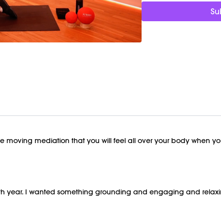
This class was previous
Su
te moving mediation that you will feel all over your body when you'
57th year. I wanted something grounding and engaging and relaxing