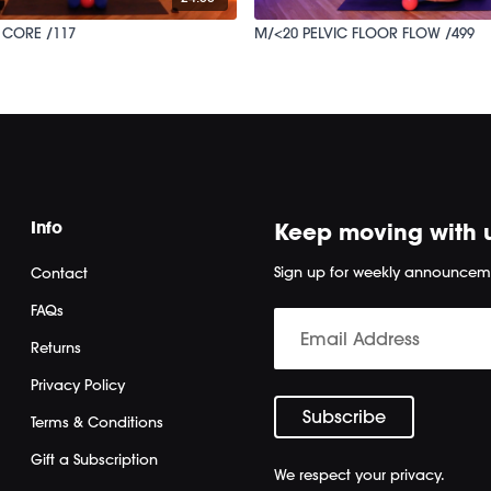
 CORE /117
M/<20 PELVIC FLOOR FLOW /499
Info
Keep moving with 
Sign up for weekly announcem
Contact
FAQs
Returns
Privacy Policy
Terms & Conditions
Gift a Subscription
We respect your privacy.