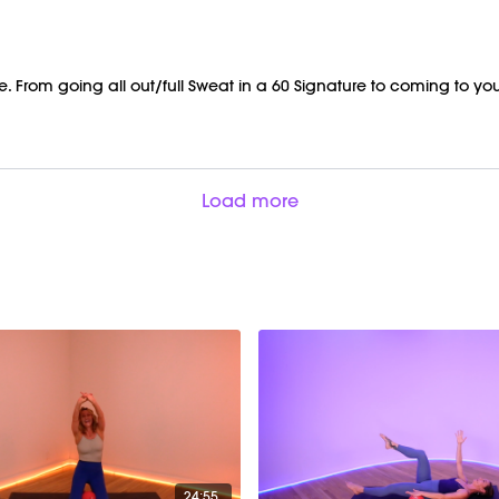
From going all out/full Sweat in a 60 Signature to coming to your 
Load more
24:55