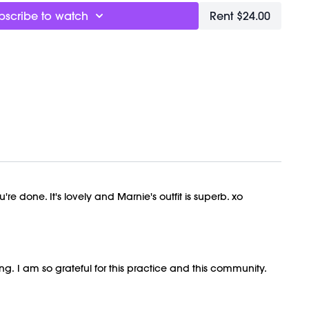
ly recorded on 10/30/2024.
bscribe to watch
Rent $24.00
re done. It's lovely and Marnie's outfit is superb. xo
. I am so grateful for this practice and this community.