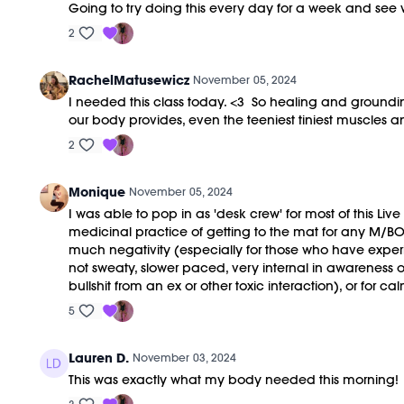
Going to try doing this every day for a week and see
2
RachelMatusewicz
November 05, 2024
I needed this class today. <3 So healing and groundin
our body provides, even the teeniest tiniest muscle
2
Monique
November 05, 2024
I was able to pop in as 'desk crew' for most of this Live
medicinal practice of getting to the mat for any M/BOD
much negativity (especially for those who have exper
not sweaty, slower paced, very internal in awareness o
bullshit from an ex or other toxic interaction), or for
5
Lauren D.
November 03, 2024
This was exactly what my body needed this morning!