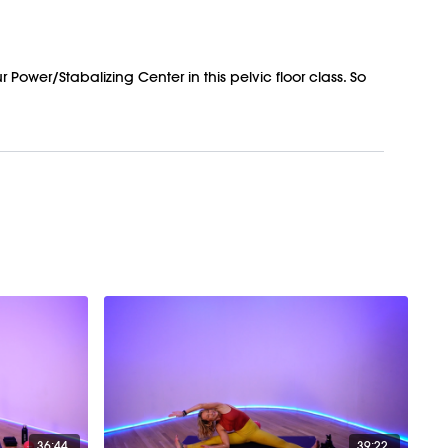
Power/Stabalizing Center in this pelvic floor class. So
36:44
39:22