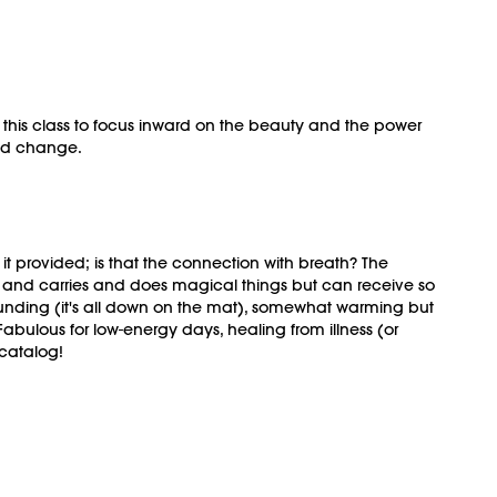
 this class to focus inward on the beauty and the power
 and change.
m it provided; is that the connection with breath? The
lds and carries and does magical things but can receive so
unding (it's all down on the mat), somewhat warming but
abulous for low-energy days, healing from illness (or
 catalog!