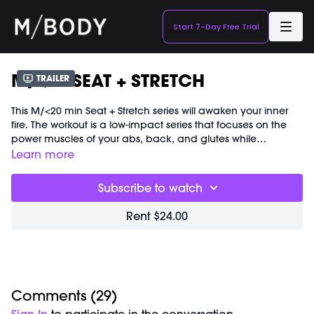
Start 7-Day Free Trial
M/<20 SEAT + STRETCH
Trailer
This M/<20 min Seat + Stretch series will awaken your inner
fire. The workout is a low-impact series that focuses on the
power muscles of your abs, back, and glutes while
incorporating dynamic stretching throughout. You will build
Learn more
heat without the need for traditional cardio. Equipment is
not required and we work barefoot but shoes are always
Subscribe to watch
optional. Get ready to wiggle and sculpt!
Rent $24.00
Comments (
29
)