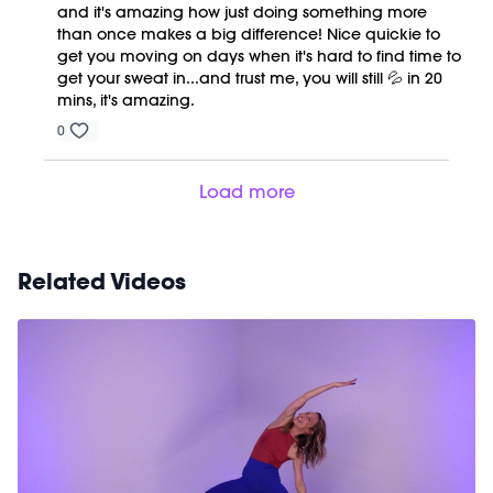
and it's amazing how just doing something more
than once makes a big difference! Nice quickie to
get you moving on days when it's hard to find time to
get your sweat in...and trust me, you will still 💦 in 20
mins, it's amazing.
0
Load more
Related Videos