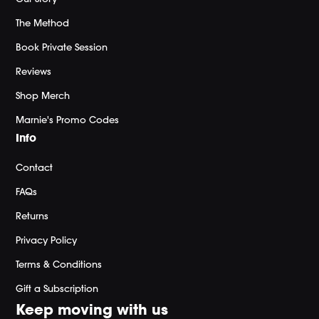
The Method
Book Private Session
Reviews
Shop Merch
Marnie's Promo Codes
Info
Contact
FAQs
Returns
Privacy Policy
Terms & Conditions
Gift a Subscription
Keep moving with us