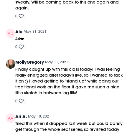
sweaty. Will be coming back to this one again and
again.
0
Ale
May 31, 2021
44❤️
0
MollyGregory
May 11, 2021
Finally caught up with this class today! I was feeling
really energized after today's live, so I wanted to tack
it on :) I loved getting to "stand up" while doing our
traditional work on the floor--it gave me such a nice
little stretch in between leg lifts!
0
Ari A.
May 10, 2021
Tried this when it dropped last week but could barely
get through the whole seat series, so revisited today