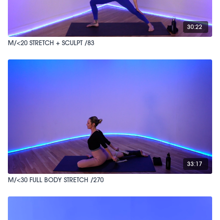
30:22
M/<20 STRETCH + SCULPT /83
33:17
M/<30 FULL BODY STRETCH /270