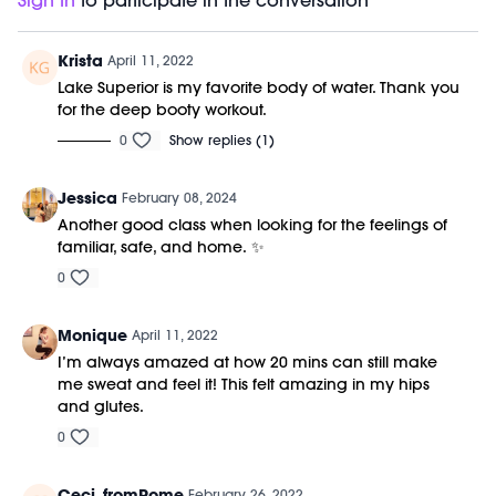
Sign In
to participate in the conversation
Krista
April 11, 2022
Lake Superior is my favorite body of water. Thank you
for the deep booty workout.
0
Show replies (1)
Jessica
February 08, 2024
Another good class when looking for the feelings of
familiar, safe, and home. ✨
0
Monique
April 11, 2022
I’m always amazed at how 20 mins can still make
me sweat and feel it! This felt amazing in my hips
and glutes.
0
Ceci_fromRome
February 26, 2022