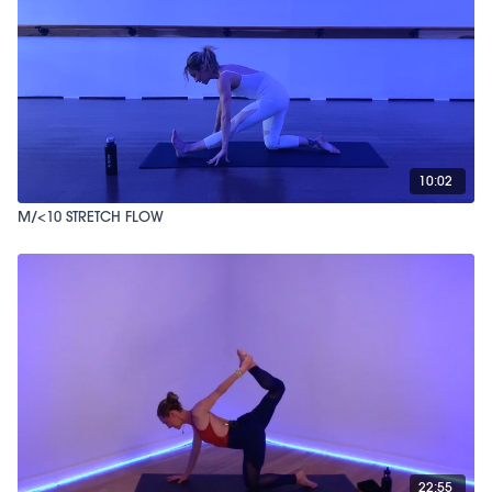
10:02
M/<10 STRETCH FLOW
22:55