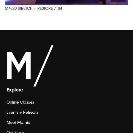
M/<20 STRETCH + RESTORE /104
Explore
Online Classes
Events + Retreats
Meet Marnie
Our Story