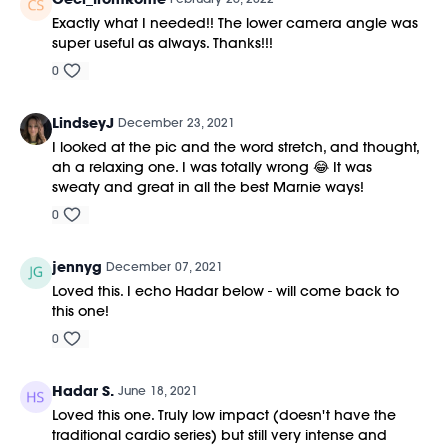
Exactly what I needed!! The lower camera angle was
super useful as always. Thanks!!!
0
LindseyJ
December 23, 2021
I looked at the pic and the word stretch, and thought,
ah a relaxing one. I was totally wrong 😂 It was
sweaty and great in all the best Marnie ways!
0
jennyg
December 07, 2021
Loved this. I echo Hadar below - will come back to
this one!
0
Hadar S.
June 18, 2021
Loved this one. Truly low impact (doesn't have the
traditional cardio series) but still very intense and