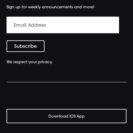
Sign up for weekly announcements and more!
We respect your privacy.
Download IOS App