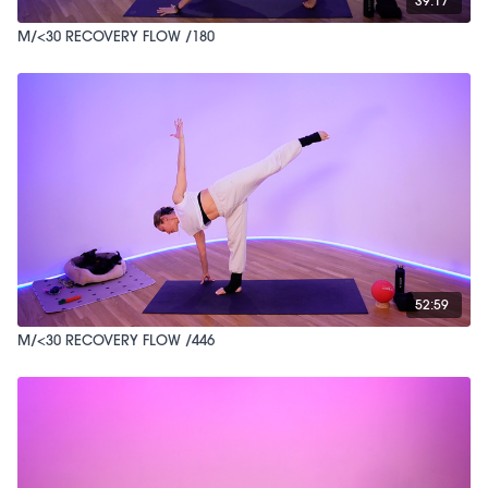
39:17
M/<30 RECOVERY FLOW /180
52:59
M/<30 RECOVERY FLOW /446