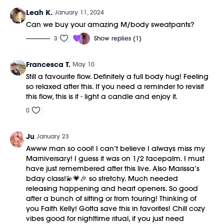
Leah K.
January 11, 2024
Can we buy your amazing M/body sweatpants?
3
Show replies (1)
Francesca T.
May 10
Still a favourite flow. Definitely a full body hug! Feeling
so relaxed after this. If you need a reminder to revisit
this flow, this is it - light a candle and enjoy it.
0
Ju
January 23
Awww man so cool! I can’t believe I always miss my
Marniversary! I guess it was on 1/2 facepalm. I must
have just remembered after this live. Also Marissa’s
bday class!💫💗🎉 so stretchy. Much needed
releasing happening and heart openers. So good
after a bunch of sitting or from touring! Thinking of
you Faith Kelly! Gotta save this in favorites! Chill cozy
vibes good for nighttime ritual, if you just need