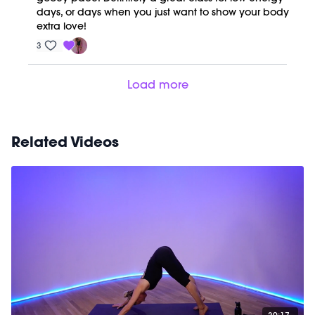
days, or days when you just want to show your body
extra love!
3
Load more
Related Videos