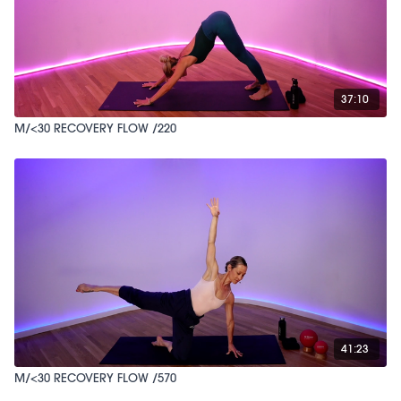
37:10
M/<30 RECOVERY FLOW /220
41:23
M/<30 RECOVERY FLOW /570