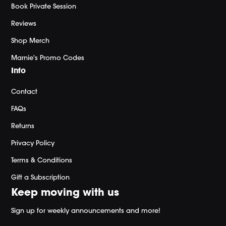
Book Private Session
Reviews
Shop Merch
Marnie's Promo Codes
Info
Contact
FAQs
Returns
Privacy Policy
Terms & Conditions
Gift a Subscription
Keep moving with us
Sign up for weekly announcements and more!