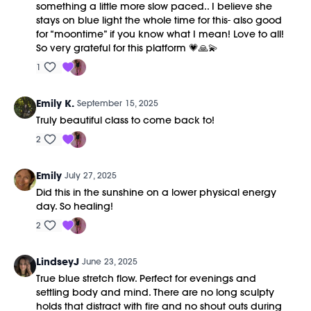
something a little more slow paced.. I believe she
stays on blue light the whole time for this- also good
for “moontime” if you know what I mean! Love to all!
So very grateful for this platform 💗🙏💫
1
Emily K.
September 15, 2025
Truly beautiful class to come back to!
2
Emily
July 27, 2025
Did this in the sunshine on a lower physical energy
day. So healing!
2
LindseyJ
June 23, 2025
True blue stretch flow. Perfect for evenings and
settling body and mind. There are no long sculpty
holds that distract with fire and no shout outs during