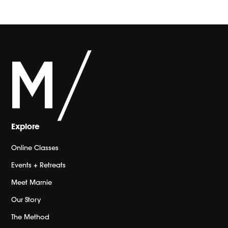
Explore
Online Classes
Events + Retreats
Meet Marnie
Our Story
The Method