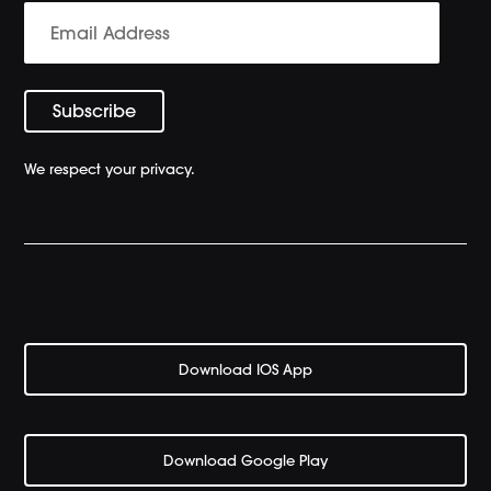
We respect your privacy.
Download IOS App
Download Google Play