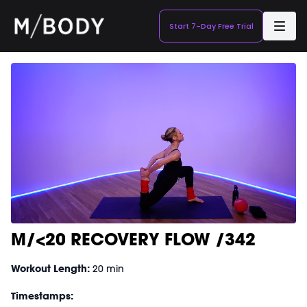
Start 7-Day Free Trial
M/<20 RECOVERY FLOW /342
Workout Length:
20 min
Timestamps: