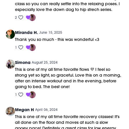
class so you can really settle into the relaxing poses. I
especially love the down dog to hip strech series.
2
Miranda H.
June 15, 2025
Thank you so much - this was wonderful <3
1
Simona
August 25, 2024
This is one of my all time favorite flows 💜 I feel so
strong yet so light, so graceful. Love this on a morning,
after an intense workout and in the evening, before
going to bed. The best one!
1
Megan H
April 06, 2024
This is one of my all time favorite recovery classes! It's
all done on the floor and moves at such a slow
gooey pace! Definitely a great class for low energy