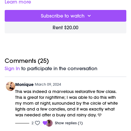
00:00
Welcome Chat
Learn more
02:31
Recovery Flow Workout
22:33
End of Class Chat
Subscribe to watch
No equipment is needed for this workout.
Rent $20.00
A M/OVEMENT Ball is optional.
Shop our signature M/OVEMENT Ball here:
https://bit.ly/MOVEMENTBALL
This class was previously recorded on 01/11/2023.
Comments (
25
)
Sign In
to participate in the conversation
Monique
March 09, 2024
This was indeed a marvelous restorative flow class.
This is great for nighttime; I was able to do this with
my mom at night, surrounded by the circle of white
lights and a few candles, and it was exactly what
was needed after a busy and rainy day. 🩵
2
Show replies (1)