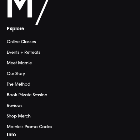
Explore
Online Classes
Events + Retreats
Meet Marnie
Our Story
The Method
Book Private Session
Reviews
Shop Merch
Marnie's Promo Codes
Info