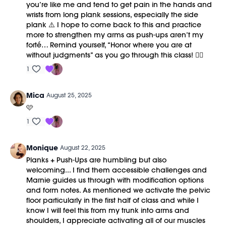
you’re like me and tend to get pain in the hands and
wrists from long plank sessions, especially the side
plank ⚠️ I hope to come back to this and practice
more to strengthen my arms as push-ups aren’t my
forté… Remind yourself, “Honor where you are at
without judgments” as you go through this class! ✌🏻
1
Mica
August 25, 2025
🩷
1
Monique
August 22, 2025
Planks + Push-Ups are humbling but also
welcoming... I find them accessible challenges and
Marnie guides us through with modification options
and form notes. As mentioned we activate the pelvic
floor particularly in the first half of class and while I
know I will feel this from my trunk into arms and
shoulders, I appreciate activating all of our muscles