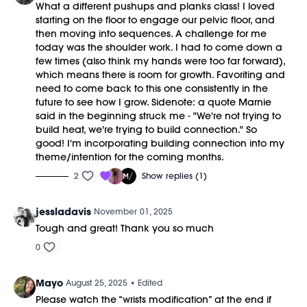
What a different pushups and planks class! I loved
starting on the floor to engage our pelvic floor, and
then moving into sequences. A challenge for me
today was the shoulder work. I had to come down a
few times (also think my hands were too far forward),
which means there is room for growth. Favoriting and
need to come back to this one consistently in the
future to see how I grow. Sidenote: a quote Marnie
said in the beginning struck me - "We're not trying to
build heat, we're trying to build connection." So
good! I'm incorporating building connection into my
theme/intention for the coming months.
2
Show replies (1)
jessladavis
November 01, 2025
Tough and great! Thank you so much
0
Mayo
August 25, 2025
• Edited
Please watch the “wrists modification” at the end if