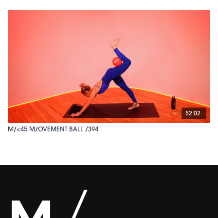
52:02
M/<45 M/OVEMENT BALL /394