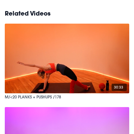
Related Videos
30:33
M/<20 PLANKS + PUSHUPS /178