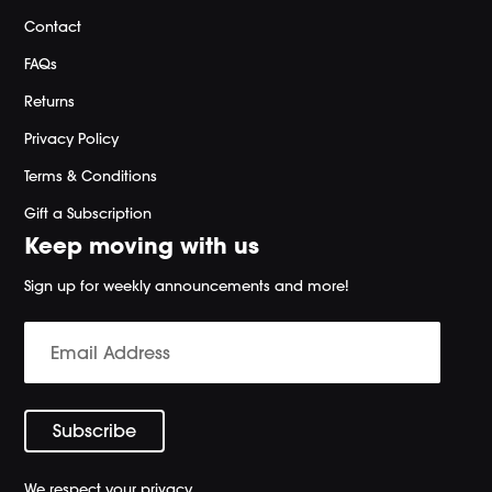
Contact
FAQs
Returns
Privacy Policy
Terms & Conditions
Gift a Subscription
Keep moving with us
Sign up for weekly announcements and more!
We respect your privacy.