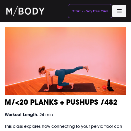
Start 7-Day Free Trial
M/<20 PLANKS + PUSHUPS /482
Workout Length:
24 min
This class explores how connecting to your pelvic floor can