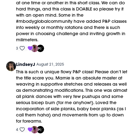
at one time or another in this short class. We can do
hard things, and this class is DOABLE so please try it
with an open mind. Some in the
#mbodyglobalcommunity have added P&P classes
into weekly or monthly rotations and there is such
power in choosing challenge and inviting growth in
milimeters.
3
LindseyJ
August 21, 2025
This is such a unique flowy P&P class! Please don’t let
the title scare you. Marnie is an absolute master at
weaving in supportive stretches and releases as well
as demonstrating modifications. This one was almost
all plank dances with very few pushups and some
serious bicep burn (for me anyhow!). Loved the
incorporation of side planks, baby bear planks (as I
call them haha) and movements from up to down
for forearms.
4