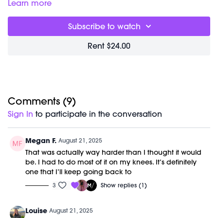
empower you during pushups and planks! The
Learn more
choreography is designed to flow in a way that feels both
playful and customizable. If you tend to have wrist
Subscribe to watch
sensitivities, we encourage you to watch the "Wrists
Modifications" (timestamped below) talk first, so you have
Rent $24.00
more options while you're flowing through the workout.
Timestamps:
00:00
Welcome Chat
02:19
Push Ups + Planks Workout
21:52
Comments (
Closing Stretch + Meditation
9
)
26:36
End of Class Chat
Sign In
to participate in the conversation
28:00
Wrists Modifications
Equipment Needed:
Megan F.
August 21, 2025
M/OVEMENT Ball
That was actually way harder than I thought it would
Shop our signature M/OVEMENT Ball here:
be. I had to do most of it on my knees. It’s definitely
https://bit.ly/MOVEMENTBALL
one that I’ll keep going back to
3
Show replies (1)
This class was previously recorded on 08/20/2025.
Louise
August 21, 2025