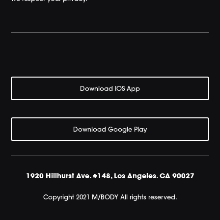
Download IOS App
Download Google Play
1920 Hillhurst Ave. #148, Los Angeles. CA 90027
Copyright 2021 M/BODY All rights reserved.