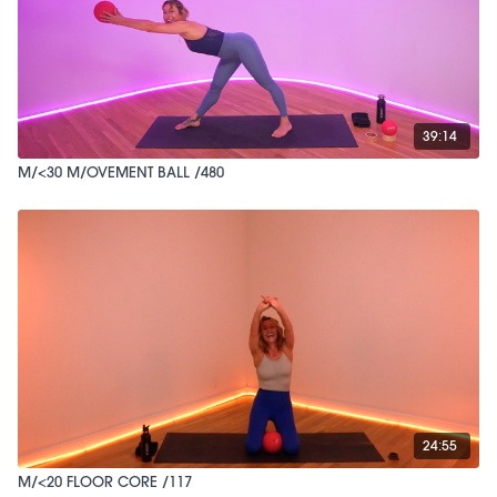
39:14
M/<30 M/OVEMENT BALL /480
24:55
M/<20 FLOOR CORE /117