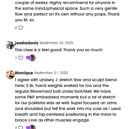
couple of weeks. Highly recommend for anyone in
the same mind/physical space. Such a very gentle
flow and perfect on it's own without any props. Thank
you M. xo
0
jessladavis
September 25, 2025
This class is a feel good! Thank you so much
1
Monique
September 21, 2025
I agree with Lindsey J: stretch flow and sculpt blend
here; 5 lb. hand weights worked for me and the
regular Movement ball under foot/feet. We have
some P&P embedded moments but a lot of stretch
for our posterior side as well. Super focused on arms
and shoulders but felt the work into my core as I used
breath and hip-centered positioning in the mirror to
brace core as other muscles engage.
2