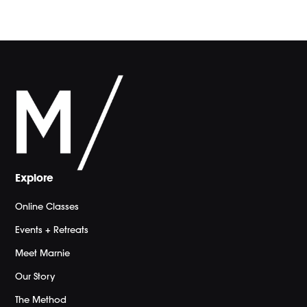
Explore
Online Classes
Events + Retreats
Meet Marnie
Our Story
The Method