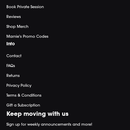
Book Private Session
Reviews
Shop Merch
Marnie's Promo Codes
Info
Contact
FAQs
Returns
Privacy Policy
Terms & Conditions
Gift a Subscription
Keep moving with us
Sign up for weekly announcements and more!