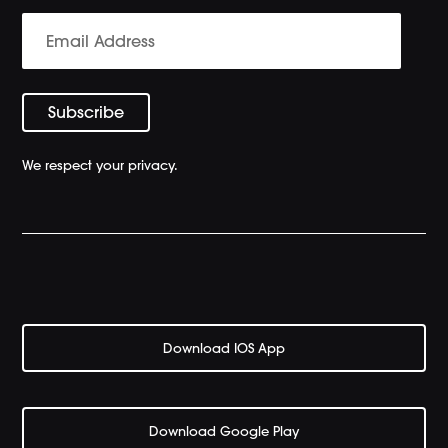
We respect your privacy.
Download IOS App
Download Google Play