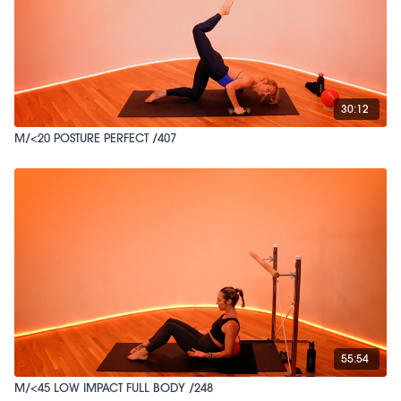
30:12
M/<20 POSTURE PERFECT /407
55:54
M/<45 LOW IMPACT FULL BODY /248