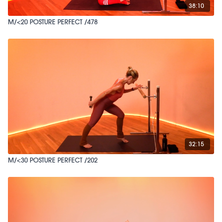
38:10
M/<20 POSTURE PERFECT /478
32:15
M/<30 POSTURE PERFECT /202