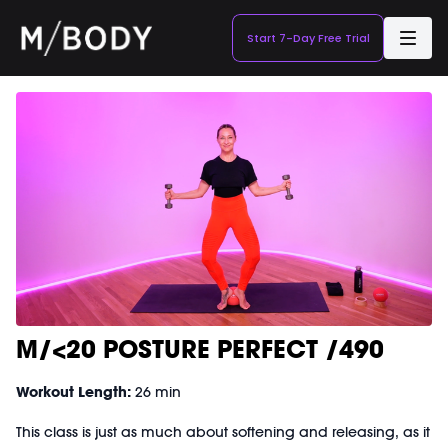
Start 7-Day Free Trial
M/<20 POSTURE PERFECT /490
Workout Length:
26 min
This class is just as much about softening and releasing, as it