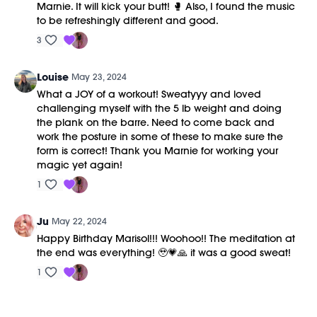
Marnie. It will kick your butt! 🥊 Also, I found the music
to be refreshingly different and good.
3
Louise
May 23, 2024
What a JOY of a workout! Sweatyyy and loved
challenging myself with the 5 lb weight and doing
the plank on the barre. Need to come back and
work the posture in some of these to make sure the
form is correct! Thank you Marnie for working your
magic yet again!
1
Ju
May 22, 2024
Happy Birthday Marisol!!! Woohoo!! The meditation at
the end was everything! 🥹💗🙏 it was a good sweat!
1