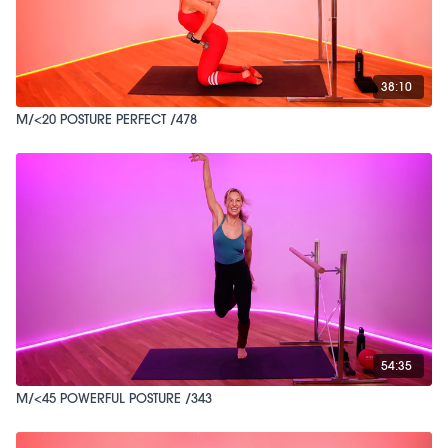
38:10
M/<20 POSTURE PERFECT /478
54:35
M/<45 POWERFUL POSTURE /343