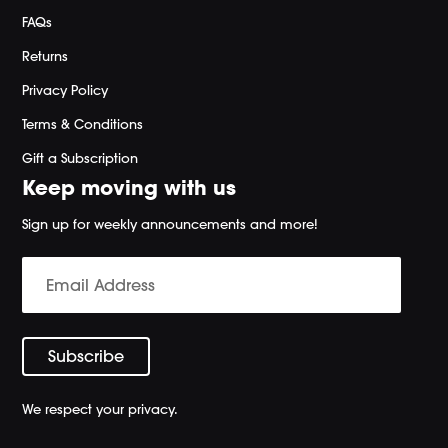
FAQs
Returns
Privacy Policy
Terms & Conditions
Gift a Subscription
Keep moving with us
Sign up for weekly announcements and more!
We respect your privacy.