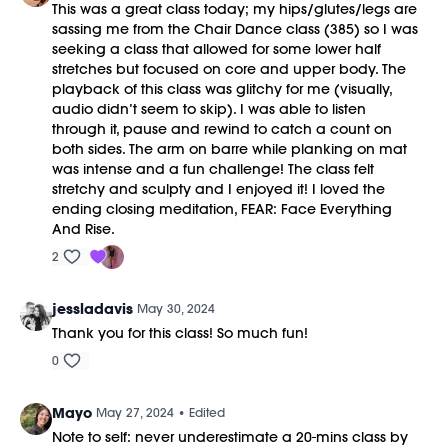
This was a great class today; my hips/glutes/legs are
sassing me from the Chair Dance class (385) so I was
seeking a class that allowed for some lower half
stretches but focused on core and upper body. The
playback of this class was glitchy for me (visually,
audio didn’t seem to skip). I was able to listen
through it, pause and rewind to catch a count on
both sides. The arm on barre while planking on mat
was intense and a fun challenge! The class felt
stretchy and sculpty and I enjoyed it! I loved the
ending closing meditation, FEAR: Face Everything
And Rise.
2
jessladavis
May 30, 2024
Thank you for this class! So much fun!
0
Mayo
May 27, 2024
• Edited
Note to self: never underestimate a 20-mins class by