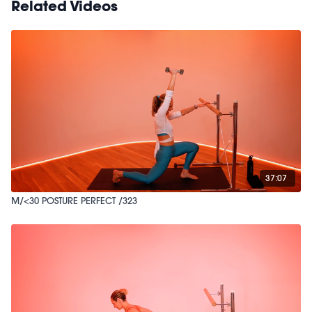
Related Videos
37:07
M/<30 POSTURE PERFECT /323