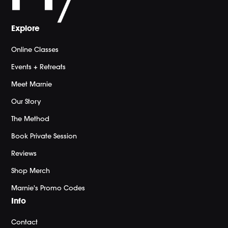
Explore
Online Classes
Events + Retreats
Meet Marnie
Our Story
The Method
Book Private Session
Reviews
Shop Merch
Marnie's Promo Codes
Info
Contact