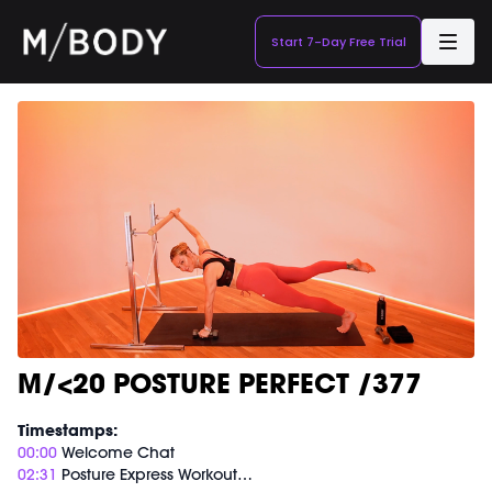
Start 7-Day Free Trial
M/<20 POSTURE PERFECT /377
Timestamps:
00:00
Welcome Chat
02:31
Posture Express Workout