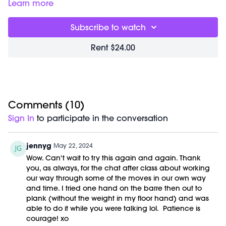
30:45
Closing Meditation
Learn more
32:13
End of Class Chat
Subscribe to watch
Equipment Needed:
Barre (stable surface)
Rent $24.00
Weights (1-5lbs)
This class was previously recorded on 05/22/2024.
Comments (
10
)
Sign In
to participate in the conversation
jennyg
May 22, 2024
Wow. Can't wait to try this again and again. Thank
you, as always, for the chat after class about working
our way through some of the moves in our own way
and time. I tried one hand on the barre then out to
plank (without the weight in my floor hand) and was
able to do it while you were talking lol. Patience is
courage! xo