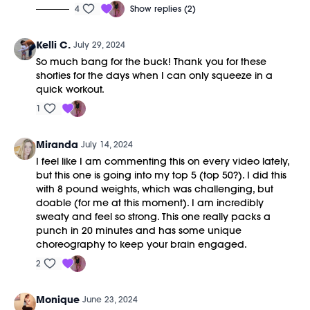
4
Show replies (2)
Kelli C.
July 29, 2024
So much bang for the buck! Thank you for these
shorties for the days when I can only squeeze in a
quick workout.
1
Miranda
July 14, 2024
I feel like I am commenting this on every video lately,
but this one is going into my top 5 (top 50?). I did this
with 8 pound weights, which was challenging, but
doable (for me at this moment). I am incredibly
sweaty and feel so strong. This one really packs a
punch in 20 minutes and has some unique
choreography to keep your brain engaged.
2
Monique
June 23, 2024