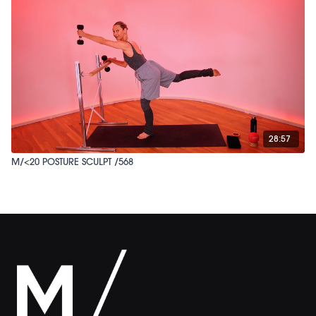
28:57
M/<20 POSTURE SCULPT /568