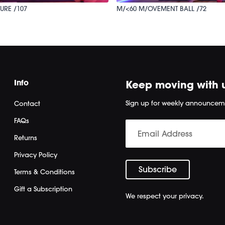
URE /107
M/<60 M/OVEMENT BALL /72
Info
Keep moving with 
Sign up for weekly announcem
Contact
FAQs
Returns
Privacy Policy
Terms & Conditions
Gift a Subscription
We respect your privacy.