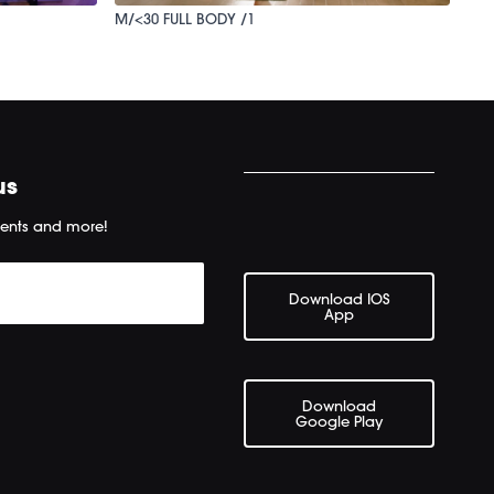
M/<30 FULL BODY /1
us
ents and more!
Download IOS
App
Download
Google Play