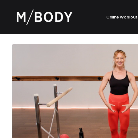
Online Workout