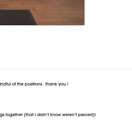
ndful of the positions . thank you !
gs together (that I didn't know weren't pieced)!