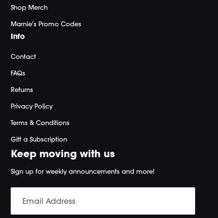
Shop Merch
Marnie's Promo Codes
Info
Contact
FAQs
Returns
Privacy Policy
Terms & Conditions
Gift a Subscription
Keep moving with us
Sign up for weekly announcements and more!