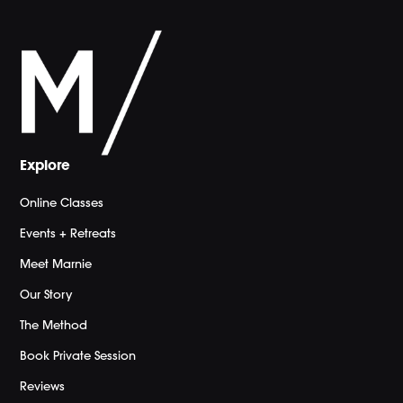
Explore
Online Classes
Events + Retreats
Meet Marnie
Our Story
The Method
Book Private Session
Reviews