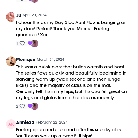
Ju
April 20, 2024
I chose this as my Day 5 bc Aunt Flow is banging on
my door! Perfect! Thank you Marnie! Feeling
grounded! Xox
1
Monique
March 31, 2024
This was a quick class that builds warmth and heat.
The series flows quickly and beautifully, beginning in
standing warm-up (wide second and then lunge
kicks) and the majority of class is on the mat.
Certainly felt this in my hips, but this also felt great on
my legs and glutes from other classes recently.
2
Annie23
February 22, 2024
Feeling open and stretched after this sneaky class.
You’ll even work up a sweat! Hi hips!