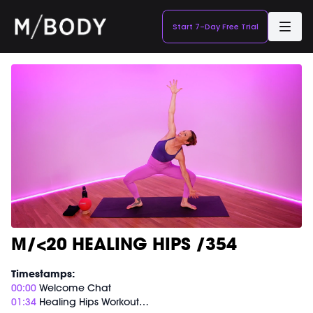
Start 7-Day Free Trial
M/<20 HEALING HIPS /354
Timestamps:
00:00
Welcome Chat
01:34
Healing Hips Workout