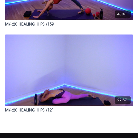
43:41
M/<20 HEALING HIPS /159
27:57
M/<20 HEALING HIPS /121