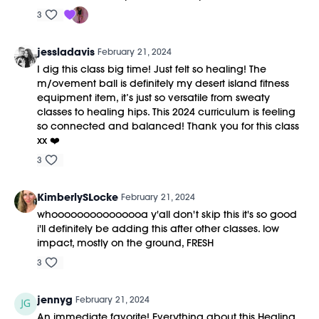
3
jessladavis
February 21, 2024
I dig this class big time! Just felt so healing! The
m/ovement ball is definitely my desert island fitness
equipment item, it’s just so versatile from sweaty
classes to healing hips. This 2024 curriculum is feeling
so connected and balanced! Thank you for this class
xx ❤️
3
KimberlySLocke
February 21, 2024
whooooooooooooooa y'all don't skip this it's so good
i'll definitely be adding this after other classes. low
impact, mostly on the ground, FRESH
3
jennyg
February 21, 2024
An immediate favorite! Everything about this Healing