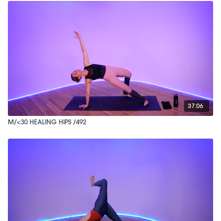
37:06
M/<30 HEALING HIPS /492