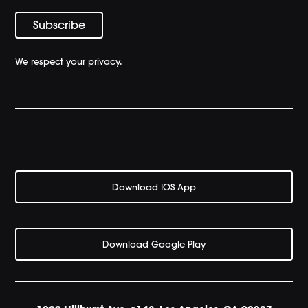
We respect your privacy.
Download IOS App
Download Google Play