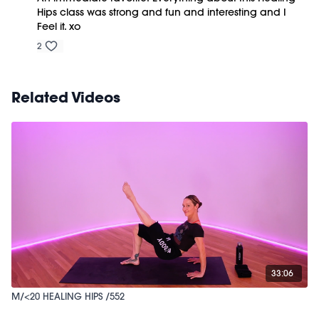
Hips class was strong and fun and interesting and I
Feel it. xo
2
Related Videos
33:06
M/<20 HEALING HIPS /552