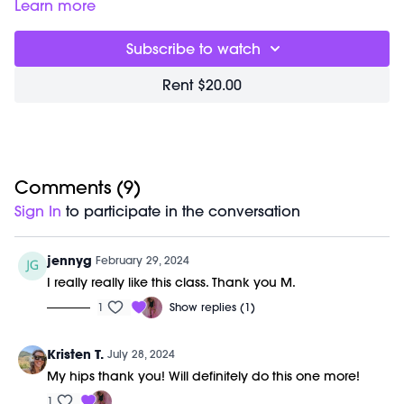
22:28
End of Class Chat
Learn more
Equipment Needed:
Subscribe to watch
M/OVEMENT Ball
Shop our signature M/OVEMENT Ball here:
Rent $20.00
https://bit.ly/MOVEMENTBALL
This class was previously recorded on 02/21/2024.
Comments (
9
)
Sign In
to participate in the conversation
jennyg
February 29, 2024
I really really like this class. Thank you M.
1
Show replies (1)
Kristen T.
July 28, 2024
My hips thank you! Will definitely do this one more!
1