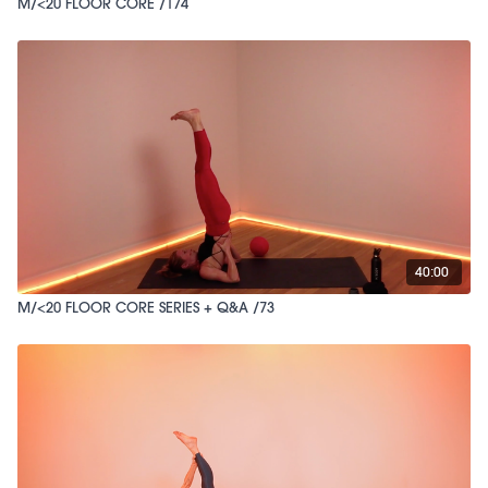
M/<20 FLOOR CORE /174
40:00
M/<20 FLOOR CORE SERIES + Q&A /73