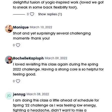
delightful fusion of yogic-inspired work (loved we got
to sneak in some back flexibility too!).
0
Show replies (1)
Monique
March 10, 2022
Short and yet surprisingly several challenging
moments- thank you!
0
RochelleKaploph
March 09, 2022
I loved revisiting this class again during the spring
2022 challenge. Having a strong core is so helpful for
feeling good.
0
jennyg
March 08, 2022
I am doing this class a little ahead of schedule for
Spring '22 challenge as I was feeling low energy,
fighting a headache, didn't want to miss a