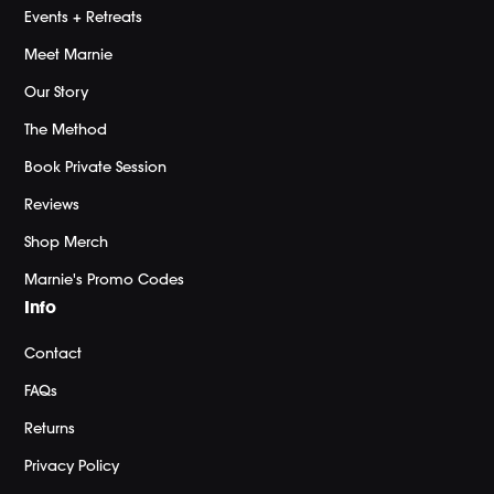
Events + Retreats
Meet Marnie
Our Story
The Method
Book Private Session
Reviews
Shop Merch
Marnie's Promo Codes
Info
Contact
FAQs
Returns
Privacy Policy