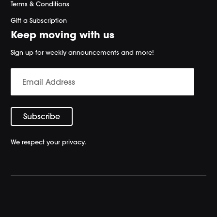
Terms & Conditions
Gift a Subscription
Keep moving with us
Sign up for weekly announcements and more!
We respect your privacy.