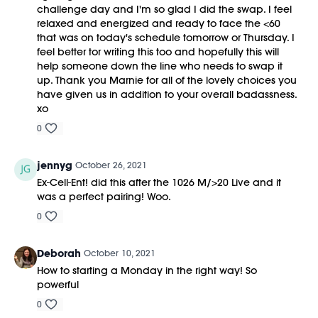
challenge day and I'm so glad I did the swap. I feel
relaxed and energized and ready to face the <60
that was on today's schedule tomorrow or Thursday. I
feel better tor writing this too and hopefully this will
help someone down the line who needs to swap it
up. Thank you Marnie for all of the lovely choices you
have given us in addition to your overall badassness.
xo
0
jennyg
October 26, 2021
Ex-Cell-Ent! did this after the 1026 M/>20 Live and it
was a perfect pairing! Woo.
0
Deborah
October 10, 2021
How to starting a Monday in the right way! So
powerful
0