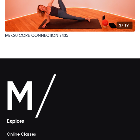
37:19
M/<20 CORE CONNECTION /435
Explore
Online Classes