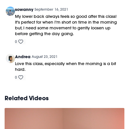
sowanny
September 16, 2021
My lower back always feels so good after this class!
It's perfect for when I'm short on time in the morning
but, I need some movement to gently loosen up
before getting the day going.
0
Andrea
August 23, 2021
Love this class, especially when the morning is a bit
hard.
0
Related Videos