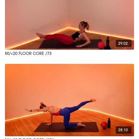
29:02
M/<20 FLOOR CORE /73
28:10