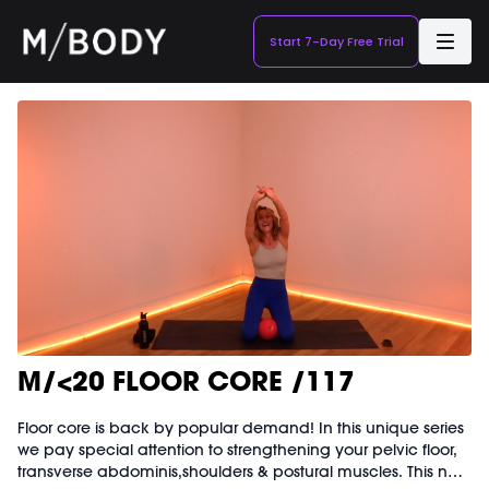
Start 7-Day Free Trial
M/<20 FLOOR CORE /117
Floor core is back by popular demand! In this unique series
we pay special attention to strengthening your pelvic floor,
transverse abdominis,shoulders & postural muscles. This no