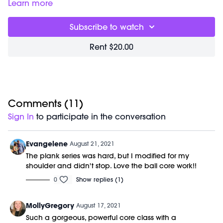
impact workout is the perfect way to wake up your body &
Good for:
building deep core strength & helping to reduce
Learn more
connect to your center.
low back strain.
Focus on:
bracing your shoulders blades against your back
Subscribe to watch
& down away from your ears in each position.
Class starts at 1:50 and was previously recorded on
Rent $20.00
08/17/21.
Equipment Needed:
M/OVEMENT Ball
Shop our signature M/OVEMENT Ball:
https://bit.ly/MOVEMENTBALL
Comments (
11
)
Sign In
to participate in the conversation
Evangelene
August 21, 2021
The plank series was hard, but I modified for my
shoulder and didn't stop. Love the ball core work!!
0
Show replies (1)
MollyGregory
August 17, 2021
Such a gorgeous, powerful core class with a