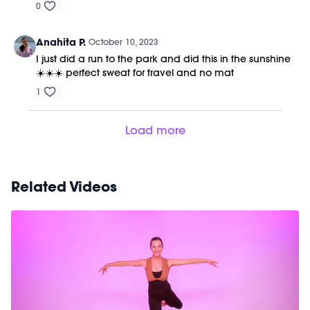
0
Anahita P.
October 10, 2023
I just did a run to the park and did this in the sunshine
☀️☀️☀️ perfect sweat for travel and no mat
1
Load more
Related Videos