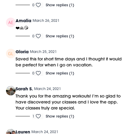
0
Show replies (1)
Amalia
March 26, 2021
❤️🙏😘
0
Show replies (1)
Gloria
March 25, 2021
Saved this for short time days and I thought it would
be perfect for when I go on vacation.
0
Show replies (1)
Sarah S.
March 24, 2021
Thank you for the amazing workouts! I’m so glad to
have discovered your classes and I love the app.
Your classes truly are special.
1
Show replies (1)
Lauren
March 24, 2021