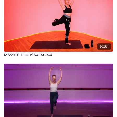
36:07
M/<20 FULL BODY SWEAT /524