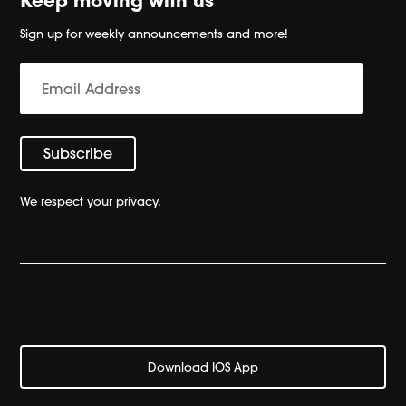
Keep moving with us
Sign up for weekly announcements and more!
We respect your privacy.
Download IOS App