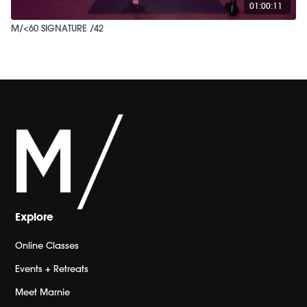
01:00:11
M/<60 SIGNATURE /42
Explore
Online Classes
Events + Retreats
Meet Marnie