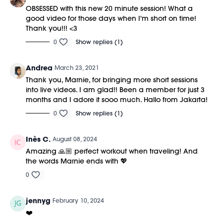
OBSESSED with this new 20 minute session! What a
good video for those days when I'm short on time!
Thank you!!! <3
0
Show replies (1)
Andrea
March 23, 2021
Thank you, Marnie, for bringing more short sessions
into live videos. I am glad!! Been a member for just 3
months and I adore it sooo much. Hallo from Jakarta!
0
Show replies (1)
Inès C.
August 08, 2024
Amazing 🙏🏼 perfect workout when traveling! And
the words Marnie ends with 💖
0
jennyg
February 10, 2024
❤️