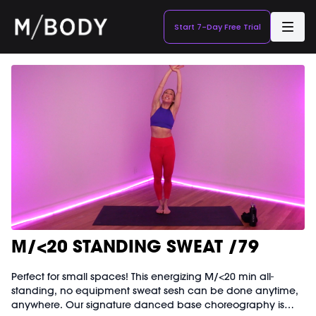
Start 7-Day Free Trial
M/<20 STANDING SWEAT /79
Perfect for small spaces! This energizing M/<20 min all-
standing, no equipment sweat sesh can be done anytime,
anywhere. Our signature danced base choreography is