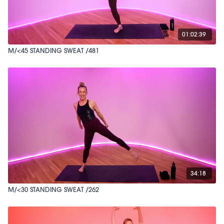
01:02:39
M/<45 STANDING SWEAT /481
34:18
M/<30 STANDING SWEAT /262