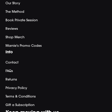
Our Story
The Method
Book Private Session
Reviews
Shop Merch
Marnie's Promo Codes
Info
Contact
FAQs
Returns
Privacy Policy
Terms & Conditions
Gift a Subscription