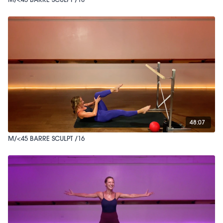
48:07
M/<45 BARRE SCULPT /16