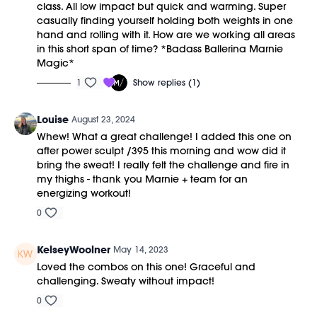
class. All low impact but quick and warming. Super
casually finding yourself holding both weights in one
hand and rolling with it. How are we working all areas
in this short span of time? *Badass Ballerina Marnie
Magic*
1
Show replies (1)
Louise
August 23, 2024
Whew! What a great challenge! I added this one on
after power sculpt /395 this morning and wow did it
bring the sweat! I really felt the challenge and fire in
my thighs - thank you Marnie + team for an
energizing workout!
0
KelseyWoolner
May 14, 2023
Loved the combos on this one! Graceful and
challenging. Sweaty without impact!
0