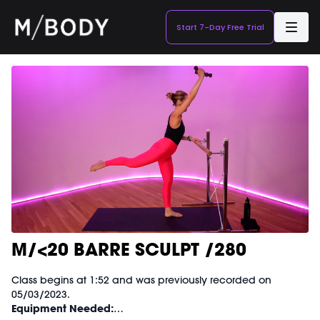
Start 7-Day Free Trial
M/<20 BARRE SCULPT /280
Class begins at 1:52 and was previously recorded on
05/03/2023.
Equipment Needed: