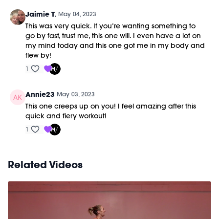
Jaimie T.
May 04, 2023
This was very quick. If you’re wanting something to
go by fast, trust me, this one will. I even have a lot on
my mind today and this one got me in my body and
flew by!
1
Annie23
May 03, 2023
This one creeps up on you! I feel amazing after this
quick and fiery workout!
1
Related Videos