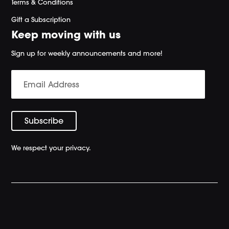
Terms & Conditions
Gift a Subscription
Keep moving with us
Sign up for weekly announcements and more!
We respect your privacy.