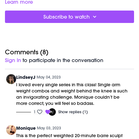
Barre (stable surface)
Learn more
Weight (1-3lbs)
Subscribe to watch
Comments (
8
)
Sign In
to participate in the conversation
LindseyJ
May 04, 2023
I loved every single series in this class! Single arm
weight combos and weight behind the knee is such
an invigorating challenge. Monique couldn’t be
more correct, you will feel so badass.
1
Show replies (1)
Monique
May 03, 2023
This is the perfect weighted 20-minute barre sculpt