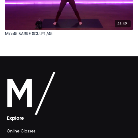
48:49
M/<45 BARRE SCULPT /45
Explore
Online Classes