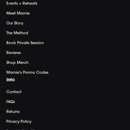
Events + Retreats
Meet Marnie
Our Story
The Method
Book Private Session
Reviews
Shop Merch
Marnie's Promo Codes
Info
Contact
FAQs
Returns
Privacy Policy