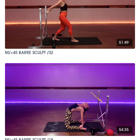
51:49
M/<45 BARRE SCULPT /32
54:35
M/<45 BARRE SCULPT /18