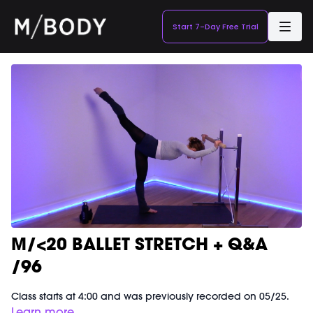
Start 7-Day Free Trial
M/<20 BALLET STRETCH + Q&A
/96
Class starts at 4:00 and was previously recorded on 05/25.
Learn more