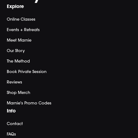
Explore
Online Classes
Events + Retreats
Meet Marnie
Our Story
The Method
Book Private Session
Reviews
Shop Merch
Marnie's Promo Codes
Info
Contact
FAQs