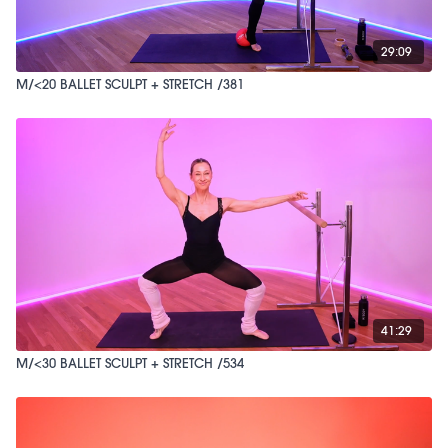
29:09
M/<20 BALLET SCULPT + STRETCH /381
41:29
M/<30 BALLET SCULPT + STRETCH /534