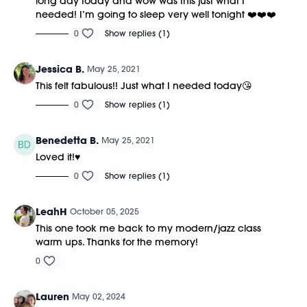
long day today and wow was this just what I
needed! I’m going to sleep very well tonight ❤️❤️❤️
0
Show replies (1)
Jessica B.
May 25, 2021
This felt fabulous!! Just what I needed today😘
0
Show replies (1)
Benedetta B.
May 25, 2021
Loved it!♥️
0
Show replies (1)
LeahH
October 05, 2025
This one took me back to my modern/jazz class
warm ups. Thanks for the memory!
0
Lauren
May 02, 2024