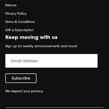
Returns
Privacy Policy
Terms & Conditions
Gift a Subscription
Keep moving with us
Sign up for weekly announcements and more!
We respect your privacy.