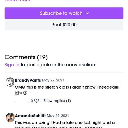
Subscribe to watch
Rent $20.00
Comments (
19
)
Sign In
to participate in the conversation
BrandyPants
May 27, 2021
OMG this is the stretch class I didn’t know I needed!!!!
🙌👊👏
0
Show replies (1)
AmandaSchlitt
May 25, 2021
This was amazing!! Had a late one last night and a