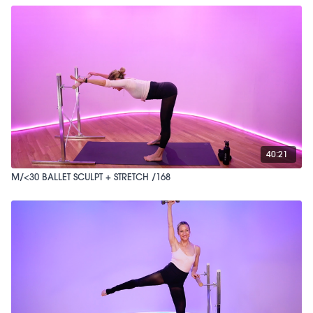
40:21
M/<30 BALLET SCULPT + STRETCH /168