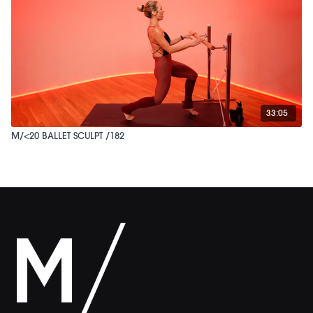
33:05
M/<20 BALLET SCULPT /182