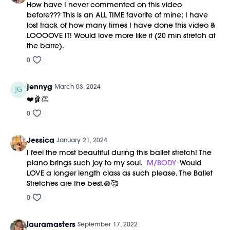
How have I never commented on this video
before??? This is an ALL TIME favorite of mine; I have
lost track of how many times I have done this video &
LOOOOVE IT! Would love more like it (20 min stretch at
the barre).
0
jennyg
March 03, 2024
❤️🩰👏
0
Jessica
January 21, 2024
I feel the most beautiful during this ballet stretch! The
piano brings such joy to my soul.
M/BODY
-Would
LOVE a longer length class as such please. The Ballet
Stretches are the best.🪷🥰
0
lauramasters
September 17, 2022