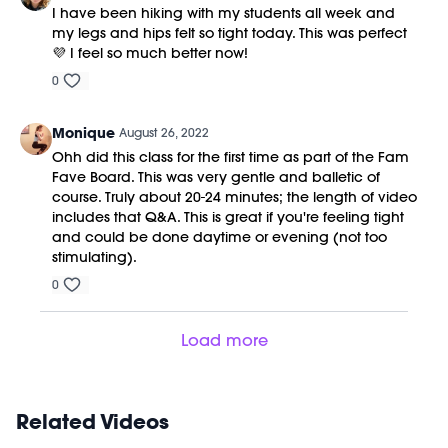
I have been hiking with my students all week and
my legs and hips felt so tight today. This was perfect
💜 I feel so much better now!
0
Monique
August 26, 2022
Ohh did this class for the first time as part of the Fam
Fave Board. This was very gentle and balletic of
course. Truly about 20-24 minutes; the length of video
includes that Q&A. This is great if you're feeling tight
and could be done daytime or evening (not too
stimulating).
0
Load more
Related Videos