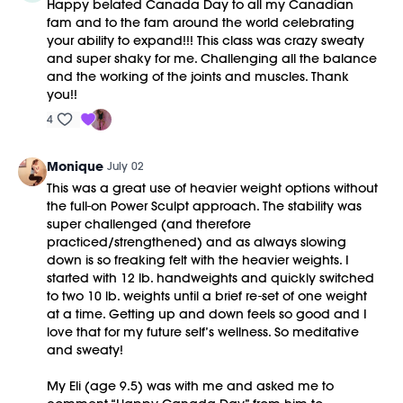
Happy belated Canada Day to all my Canadian
fam and to the fam around the world celebrating
your ability to expand!!! This class was crazy sweaty
and super shaky for me. Challenging all the balance
and the working of the joints and muscles. Thank
you!!
4
Monique
July 02
This was a great use of heavier weight options without
the full-on Power Sculpt approach. The stability was
super challenged (and therefore
practiced/strengthened) and as always slowing
down is so freaking felt with the heavier weights. I
started with 12 lb. handweights and quickly switched
to two 10 lb. weights until a brief re-set of one weight
at a time. Getting up and down feels so good and I
love that for my future self’s wellness. So meditative
and sweaty!
My Eli (age 9.5) was with me and asked me to