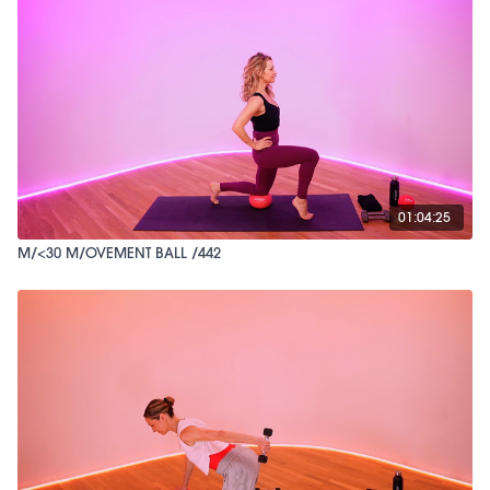
01:04:25
M/<30 M/OVEMENT BALL /442