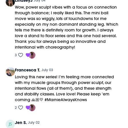
LindseyJ
July 04
Wow, power sculpt vibes with a focus on connection
through balance; I really liked this. The mini ball
move was so wiggly, lots of touchdowns for me
especially on my non dominant standing leg. Which
tells me there is definitely room for growth. I always
love a stand to floor series and this one had several.
Thank you for always being so innovative and
intentional with choreography!
3
Francesca T.
July 03
Loving this new series! I’m feeling more connected
with my muscle groups through power sculpt, our
intentional flows (all of them!), and these strength
and stability classes. Love love! Please keep ‘em
coming 🙏🏼💛 #MarnieAlwaysKnows
2
Jen S.
July 02