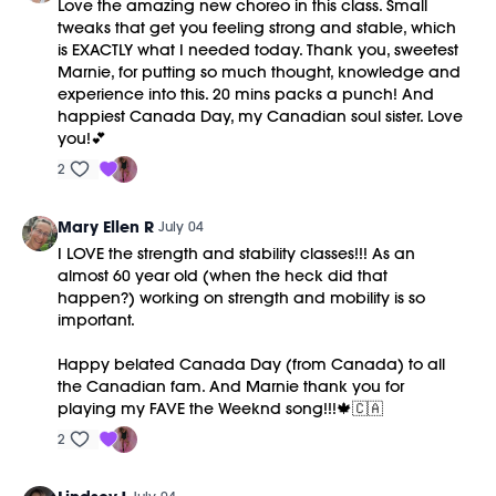
Love the amazing new choreo in this class. Small
tweaks that get you feeling strong and stable, which
is EXACTLY what I needed today. Thank you, sweetest
Marnie, for putting so much thought, knowledge and
experience into this. 20 mins packs a punch! And
happiest Canada Day, my Canadian soul sister. Love
you!💕
2
Mary Ellen R
July 04
I LOVE the strength and stability classes!!! As an
almost 60 year old (when the heck did that
happen?) working on strength and mobility is so
important.
Happy belated Canada Day (from Canada) to all
the Canadian fam. And Marnie thank you for
playing my FAVE the Weeknd song!!!🍁🇨🇦
2