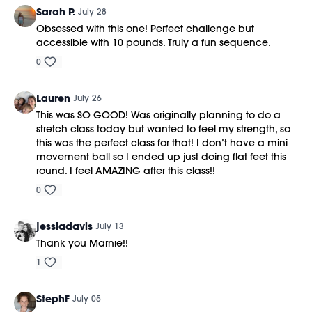
This class was previously recorded on 07/01/2026.
Sarah P.
July 28
https://bit.ly/MOVEMENTBALL
Obsessed with this one! Perfect challenge but
accessible with 10 pounds. Truly a fun sequence.
0
Lauren
July 26
This was SO GOOD! Was originally planning to do a
stretch class today but wanted to feel my strength, so
this was the perfect class for that! I don’t have a mini
movement ball so I ended up just doing flat feet this
round. I feel AMAZING after this class!!
0
jessladavis
July 13
Thank you Marnie!!
1
StephF
July 05