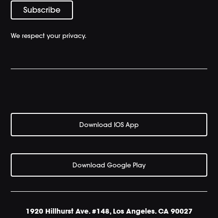
We respect your privacy.
Download IOS App
Download Google Play
1920 Hillhurst Ave. #148, Los Angeles. CA 90027