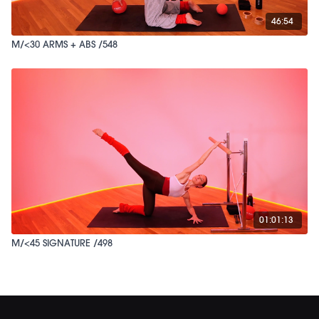
46:54
M/<30 ARMS + ABS /548
01:01:13
M/<45 SIGNATURE /498