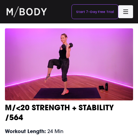
Start 7-Day Free Trial
M/<20 STRENGTH + STABILITY
/564
Workout Length:
24 Min