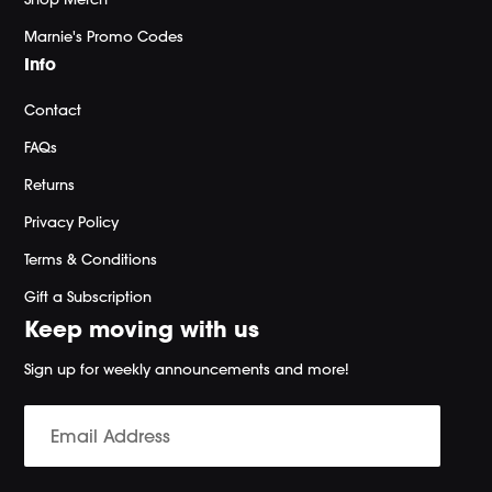
Marnie's Promo Codes
Info
Contact
FAQs
Returns
Privacy Policy
Terms & Conditions
Gift a Subscription
Keep moving with us
Sign up for weekly announcements and more!