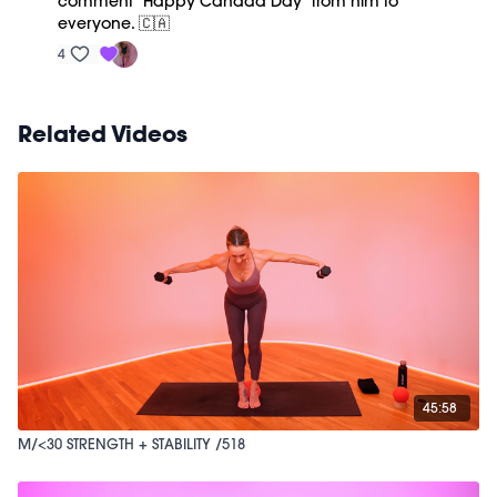
comment “Happy Canada Day” from him to
everyone. 🇨🇦
4
Related Videos
45:58
M/<30 STRENGTH + STABILITY /518