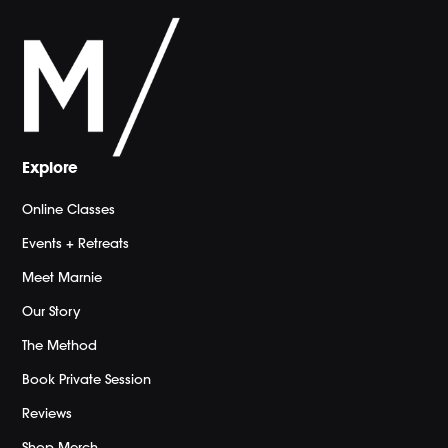
Explore
Online Classes
Events + Retreats
Meet Marnie
Our Story
The Method
Book Private Session
Reviews
Shop Merch