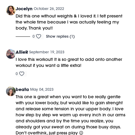
Jocelyn
October 26, 2022
Did this one without weights & I loved it. I felt present
the whole time because I was actually feeling my
body. Thank you!!
0
Show replies (1)
AllieR
September 19, 2023
I love this workout! It is so great to add onto another
workout if you want a little extra!
0
beata
May 04, 2023
This one is great when you want to be really gentle
with your lower body, but would like to gain strenght
and release some tension in your upper body. I love
how step by step we warm up every inch in our arms
and shoulders and by the time you realize, you
already got your sweat on during those busy days.
Don't overthink, just press play 😉