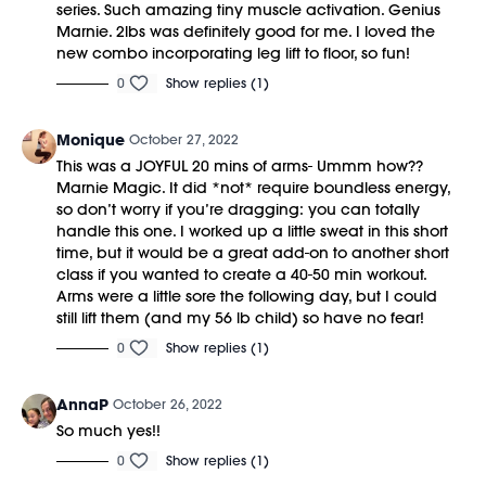
series. Such amazing tiny muscle activation. Genius
Marnie. 2lbs was definitely good for me. I loved the
new combo incorporating leg lift to floor, so fun!
0
Show replies (1)
Monique
October 27, 2022
This was a JOYFUL 20 mins of arms- Ummm how??
Marnie Magic. It did *not* require boundless energy,
so don’t worry if you’re dragging: you can totally
handle this one. I worked up a little sweat in this short
time, but it would be a great add-on to another short
class if you wanted to create a 40-50 min workout.
Arms were a little sore the following day, but I could
still lift them (and my 56 lb child) so have no fear!
0
Show replies (1)
AnnaP
October 26, 2022
So much yes!!
0
Show replies (1)