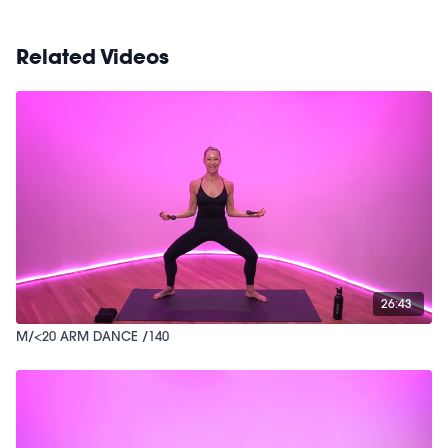
Related Videos
26:43
M/<20 ARM DANCE /140