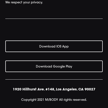
We respect your privacy.
Download IOS App
Download Google Play
1920 Hillhurst Ave. #148, Los Angeles. CA 90027
Copyright 2021 M/BODY All rights reserved.