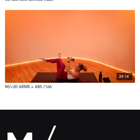
29:14
M/<20 ARMS + ABS /166