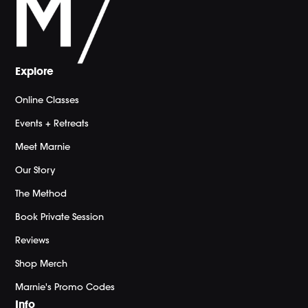
Explore
Online Classes
Events + Retreats
Meet Marnie
Our Story
The Method
Book Private Session
Reviews
Shop Merch
Marnie's Promo Codes
Info