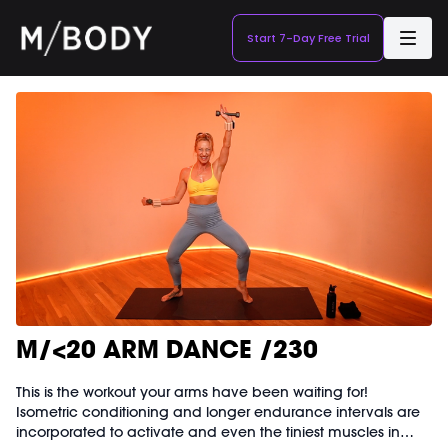
Start 7-Day Free Trial
M/<20 ARM DANCE /230
This is the workout your arms have been waiting for!
Isometric conditioning and longer endurance intervals are
incorporated to activate and even the tiniest muscles in