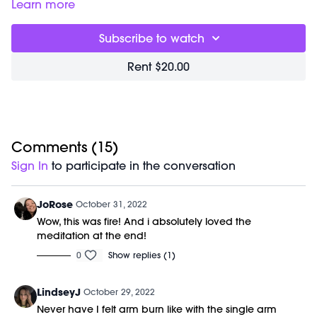
your arms and shoulders. Class can be done with 2-8lb
Learn more
weights or even none at all. Play around with different
weights to see what feels best for you today. *pro tip: if you
Subscribe to watch
start feeling tension in your neck or shoulders choose a
lighter weight for that part of class.
Rent $20.00
Great for:
sculpting defined arms without the bulk. Also a
powerful way to keep your shoulders healthy and strong.
Focus on:
keeping your arms up and working even when
you feel the burn.
Class starts at 2:31 and was previously recorded on
10/26/22.
Comments (
15
)
Equipment Needed:
Sign In
to participate in the conversation
1-3lb weights (wrist weights)
JoRose
October 31, 2022
Wow, this was fire! And i absolutely loved the
meditation at the end!
0
Show replies (1)
LindseyJ
October 29, 2022
Never have I felt arm burn like with the single arm