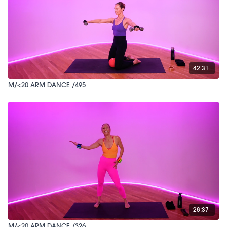
42:31
M/<20 ARM DANCE /495
28:37
M/<20 ARM DANCE /326