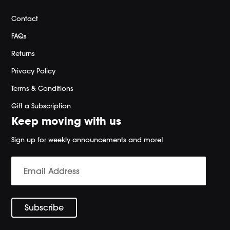
Contact
FAQs
Returns
Privacy Policy
Terms & Conditions
Gift a Subscription
Keep moving with us
Sign up for weekly announcements and more!