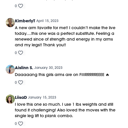
0
KimberlyT
April 15, 2023
A new arm favorite for me!! I couldn’t make the live
today….this one was a perfect substitute. Feeling a
renewed since of strength and energy in my arms
and my legs!! Thank you!!
0
Aislinn S.
January 30, 2023
Daaaaang this girls arms are on FIIIRRRRREEEE 🔥
0
LiisaD
January 15, 2023
I love this one so much. I use 1 lbs weights and still
found it challenging! Also loved the moves with the
single leg lift to plank combo.
0