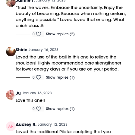
Jaimie T.
January 12, 2023
“Trust the waves. Embrace the uncertainty. Enjoy the
beauty of becoming. Because when nothing certain,
anything is possible.” Loved loved that ending. What
a rich class 🙏
0
Show replies (2)
Shirin
January 16, 2023
Loved the use of the ball in this one to relieve the
shoulders! Highly recommended core strengthener
for lower energy days or if you are on your period.
0
Show replies (1)
Ju
January 16, 2023
Love this one!!
0
Show replies (1)
Audrey R.
January 12, 2023
Loved the traditional Pilates sculpting that you