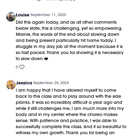
Louise
September 11, 2025
Did this again today, and as all other comments
below state, this is challenging, yet so empowering.
Marnie, the words at the end about slowing down
and being present particularly hit home today. I
struggle in my day job at the moment because it is
so fast paced. Thank you for showing it is necessary
to slow down ❤️
0
Jessica
September 26, 2024
I am happy that I have allowed myself to come
back to this class and to play around with the side
planks. It was so incredibly difficult a year ago and
while it still challenges me, I am much more into my
body and in my center where the choreo makes
sense. With patience and practice, I was able to
successfully complete this class. And it so beautiful to
witness my own growth. Thank you for being an