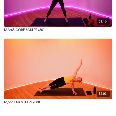
51:16
M/<45 CORE SCULPT /301
32:03
M/<20 AB SCULPT /388