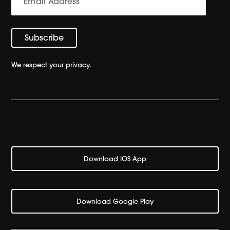
We respect your privacy.
Download IOS App
Download Google Play