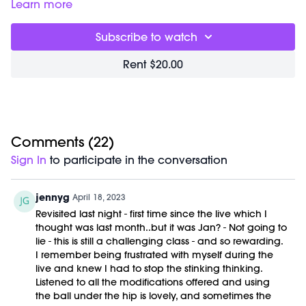
move into a planks and pilates floor series to bring
Learn more
awareness to your specific muscles and build deep heat.
Great for:
activating your core strength and sculpting your
Subscribe to watch
abdomen.
Focus on:
breathing deeply down into your belly. This
Rent $20.00
choreography is all about moving more deliberately,
holding a little longer, and discovering the power of your
core.
Class begins at
2:45
and was previously recorded on
01/11/23.
Equipment Needed:
Comments (
22
)
M/OVEMENT Ball
Sign In
to participate in the conversation
Shop our signature M/OVEMENT Ball here:
https://bit.ly/MOVEMENTBALL
jennyg
April 18, 2023
Revisited last night - first time since the live which I
thought was last month..but it was Jan? - Not going to
lie - this is still a challenging class - and so rewarding.
I remember being frustrated with myself during the
live and knew I had to stop the stinking thinking.
Listened to all the modifications offered and using
the ball under the hip is lovely, and sometimes the