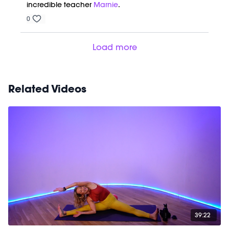
incredible teacher
Marnie
.
0
Load more
Related Videos
39:22