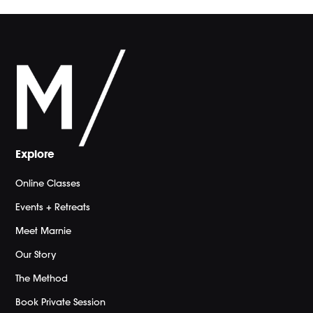
Explore
Online Classes
Events + Retreats
Meet Marnie
Our Story
The Method
Book Private Session