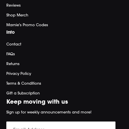
Reviews
Shop Merch
Marnie's Promo Codes
Info
Contact
FAQs
Returns
Privacy Policy
Terms & Conditions
Gift a Subscription
Keep moving with us
Sign up for weekly announcements and more!