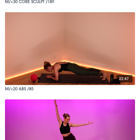
M/<30 CORE SCULPT /189
22:47
M/<20 ABS /85