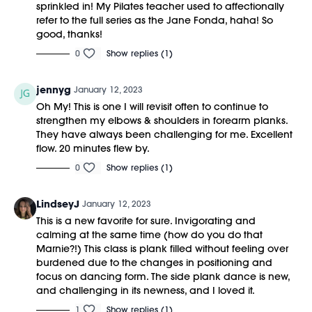
sprinkled in! My Pilates teacher used to affectionally
refer to the full series as the Jane Fonda, haha! So
good, thanks!
0
Show replies (1)
jennyg
January 12, 2023
Oh My! This is one I will revisit often to continue to
strengthen my elbows & shoulders in forearm planks.
They have always been challenging for me. Excellent
flow. 20 minutes flew by.
0
Show replies (1)
LindseyJ
January 12, 2023
This is a new favorite for sure. Invigorating and
calming at the same time (how do you do that
Marnie?!) This class is plank filled without feeling over
burdened due to the changes in positioning and
focus on dancing form. The side plank dance is new,
and challenging in its newness, and I loved it.
1
Show replies (1)