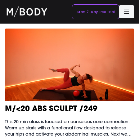
Start 7-Day Free Trial
M/<20 ABS SCULPT /249
This 20 min class is focused on conscious core connection.
Warm up starts with a functional flow designed to release
your hips and activate your abdominal muscles. Next we