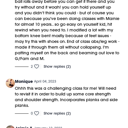
ball rolls away before you can get it there and you
try without and it woah! you can hold yourself up
and you didn't think you could - but of course you
can because you've been doing classes with Marnie
for almost 10 years.. so go easy on yourself kid, hit
rewind when you need to. I modified a lot with my
bottom knee bent mostly because of feet issues -
may try this with shoes on. End of class abs/leg work -
made it through them all without collapsing. I'm
patting myself on the back and beaming out love to
G/Fam and M.
2
Show replies (2)
Monique
April 04, 2023
Ohhh this was a challenging class for me! Will need
to revisit it in order to build up some core strength
and shoulder strength. Incorporates planks and side
planks.
0
Show replies (2)