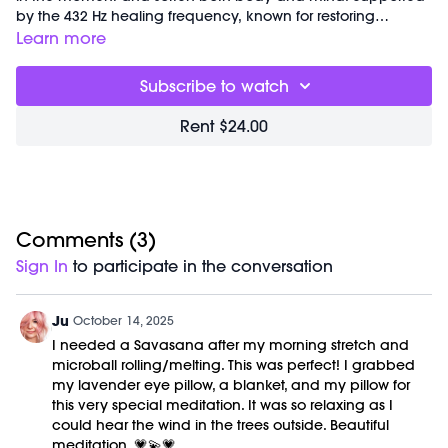
by the 432 Hz healing frequency, known for restoring
balance and harmony, this practice helps you release
Learn more
tension, deepen awareness, and fully embody presence.
Subscribe to watch
Rent $24.00
Comments (
3
)
Sign In
to participate in the conversation
Ju
October 14, 2025
I needed a Savasana after my morning stretch and
microball rolling/melting. This was perfect! I grabbed
my lavender eye pillow, a blanket, and my pillow for
this very special meditation. It was so relaxing as I
could hear the wind in the trees outside. Beautiful
meditation. 💗💫💗