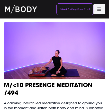
Start 7-Day Free Trial
M/<10 PRESENCE MEDITATION
/494
A calming, breath-led meditation designed to ground you
in the moment and soften both body and mind. Supported