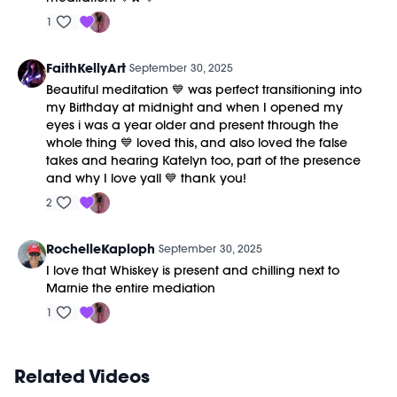
1
FaithKellyArt
September 30, 2025
Beautiful meditation 💙 was perfect transitioning into
my Birthday at midnight and when I opened my
eyes i was a year older and present through the
whole thing 💙 loved this, and also loved the false
takes and hearing Katelyn too, part of the presence
and why I love yall 💙 thank you!
2
RochelleKaploph
September 30, 2025
I love that Whiskey is present and chilling next to
Marnie the entire mediation
1
Related Videos