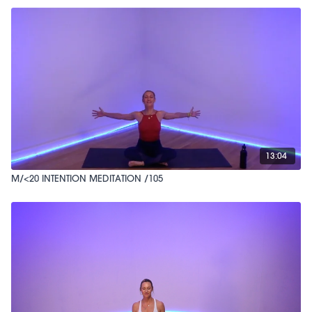
13:04
M/<20 INTENTION MEDITATION /105