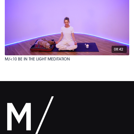
08:42
M/<10 BE IN THE LIGHT MEDITATION