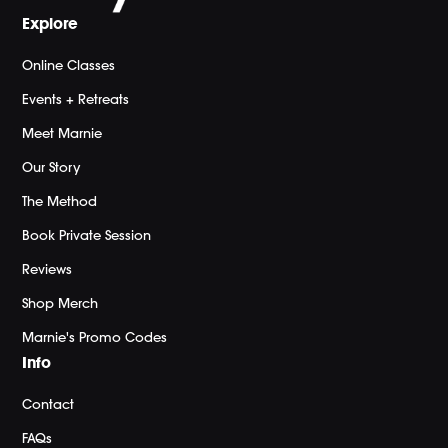
Explore
Online Classes
Events + Retreats
Meet Marnie
Our Story
The Method
Book Private Session
Reviews
Shop Merch
Marnie's Promo Codes
Info
Contact
FAQs