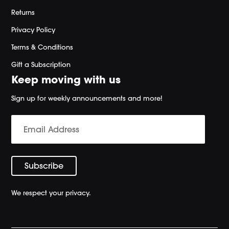
Returns
Privacy Policy
Terms & Conditions
Gift a Subscription
Keep moving with us
Sign up for weekly announcements and more!
We respect your privacy.