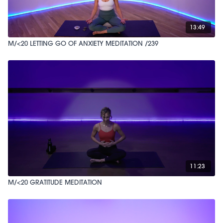
13:49
M/<20 LETTING GO OF ANXIETY MEDITATION /239
11:23
M/<20 GRATITUDE MEDITATION