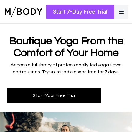
Start 7-Day Free Trial
​​Boutique Yoga From the
Comfort of Your Home
​​Access a full library of professionally-led yoga flows
and routines. Try unlimited classes free for 7 days.
Start Your Free Trial