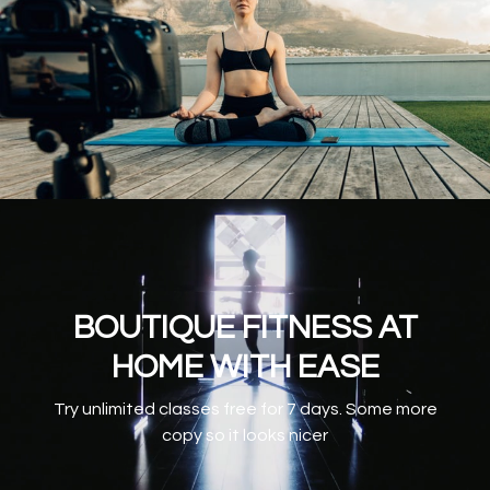
BOUTIQUE FITNESS AT
HOME WITH EASE
Try unlimited classes free for 7 days. Some more
copy so it looks nicer