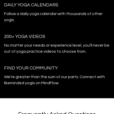
DAILY YOGA CALENDARS
​​Follow a daily yoga calendar with thousands of other
yogis.
200+ YOGA VIDEOS
​​No matter your needs or experience level, you’ll never be
out of yoga practice videos to choose from.
​​FIND YOUR COMMUNITY
​​We’re greater than the sum of our parts. Connect with
likeminded yogis on MindFlow.