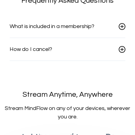
Frequently Asked Questions
What is included in a membership?
How do I cancel?
​​Stream Anytime, Anywhere
​​Stream MindFlow on any of your devices, wherever
you are.