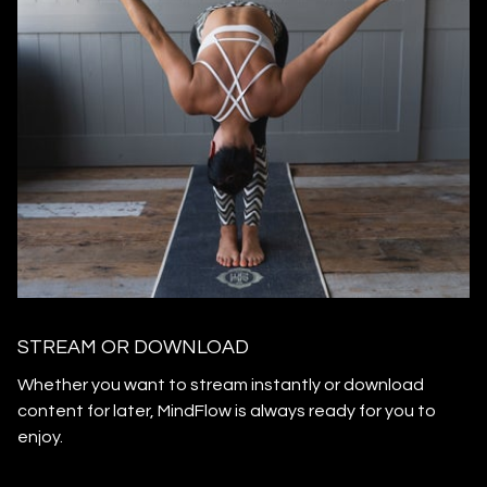
STREAM OR DOWNLOAD
​​Whether you want to stream instantly or download
content for later, MindFlow is always ready for you to
enjoy.