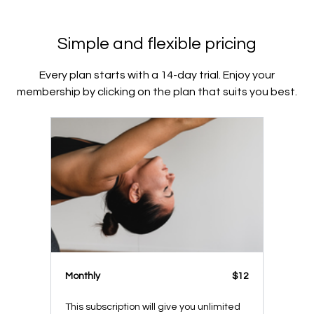
Simple and flexible pricing
Every plan starts with a 14-day trial. Enjoy your
membership by clicking on the plan that suits you best.
Monthly
$12
This subscription will give you unlimited