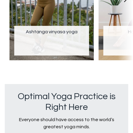
Ashtanga vinyasa yoga
Ha
Optimal Yoga Practice is
Right Here
Everyone should have access to the world’s
greatest yoga minds.