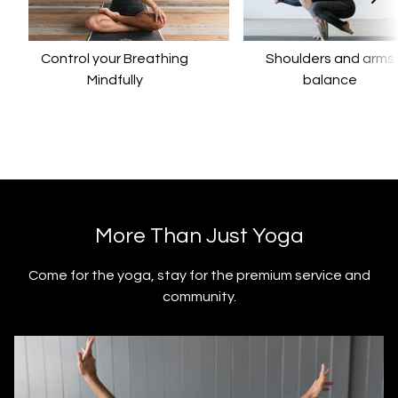
Control your Breathing
​​Shoulders and arms
Mindfully
balance
​​More Than Just Yoga
​​Come for the yoga, stay for the premium service and
community.