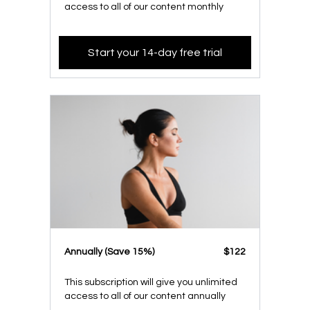
access to all of our content monthly
Start your 14-day free trial
​​Annually (Save 15%)
​​$122
This subscription will give you unlimited
access to all of our content annually