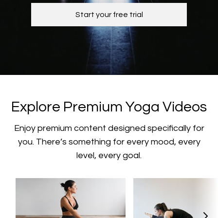
Start your free trial
​​Explore Premium Yoga Videos
​​Enjoy premium content designed specifically for
you. There’s something for every mood, every
level, every goal.