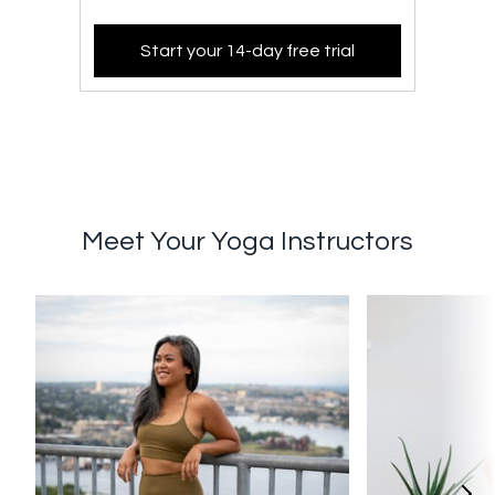
Start your 14-day free trial
Meet Your Yoga Instructors