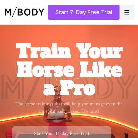
Start 7-Day Free Trial
​​Train Your
Horse Like
a Pro
​​The horse trainings that will help you manage even the
most difficult horses. Try now!
​​Start Your 14-day Free Trial