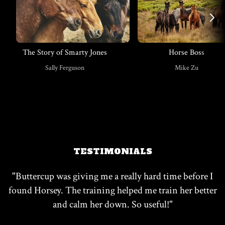
The Story of Smarty Jones
Horse Boss
​​Sally Ferguson
​​Mike Zu
TESTIMONIALS
"
​​Buttercup was giving me a really hard time before I
found Horsey. The training helped me train her better
and calm her down. So useful!
"