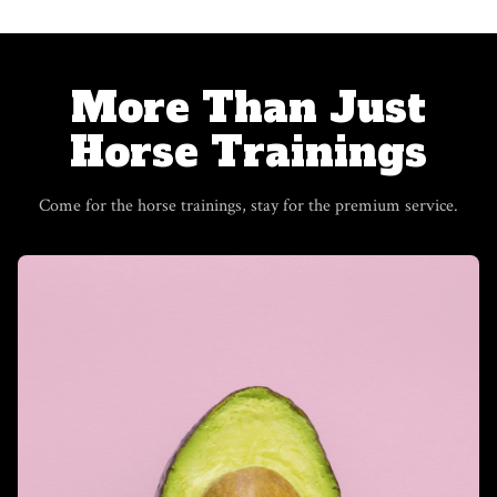
​​More Than Just
Horse Trainings
Come for the horse trainings, stay for the premium service.