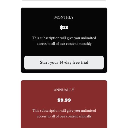
MONTHLY
$12
This subscription will give you unlimited
access to all of our content monthly
Start your 14-day free trial
ANNUALLY
$9.99
This subscription will give you unlimited
access to all of our content annually