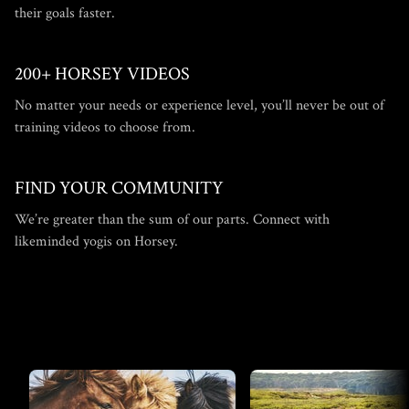
their goals faster.
200+ HORSEY VIDEOS
​​No matter your needs or experience level, you’ll never be out of
training videos to choose from.
​​FIND YOUR COMMUNITY
​​We’re greater than the sum of our parts. Connect with
likeminded yogis on Horsey.