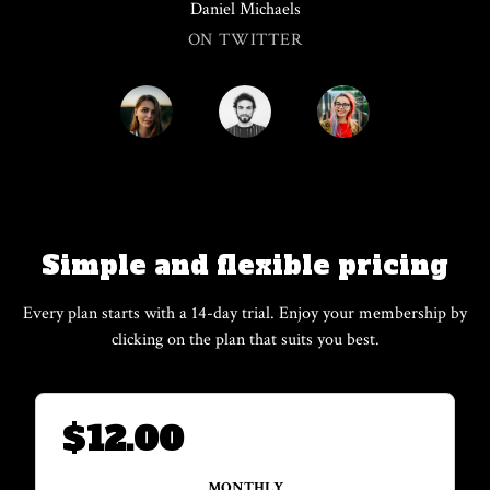
Daniel Michaels
ON TWITTER
Simple and flexible pricing
Every plan starts with a 14-day trial. Enjoy your membership by
clicking on the plan that suits you best.
$
12.00
MONTHLY