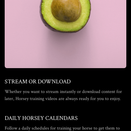
STREAM OR DOWNLOAD
​​Whether you want to stream instantly or download content for
later, Horsey training videos are always ready for you to enjoy.
DAILY HORSEY CALENDARS
​​Follow a daily schedules for training your horse to get them to