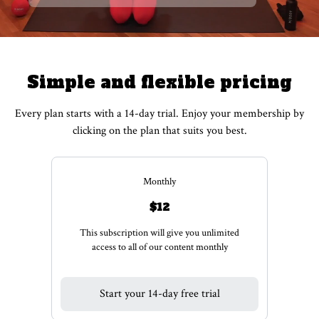
Simple and flexible pricing
Every plan starts with a 14-day trial. Enjoy your membership by
clicking on the plan that suits you best.
Monthly
$12
This subscription will give you unlimited
access to all of our content monthly
Start your 14-day free trial