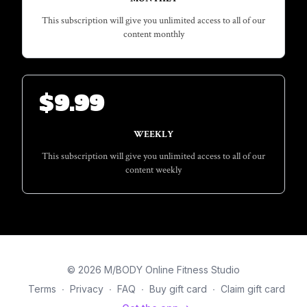
This subscription will give you unlimited access to all of our
content monthly
$
9.99
WEEKLY
This subscription will give you unlimited access to all of our
content weekly
© 2026 M/BODY Online Fitness Studio
Terms
∙
Privacy
∙
FAQ
∙
Buy gift card
∙
Claim gift card