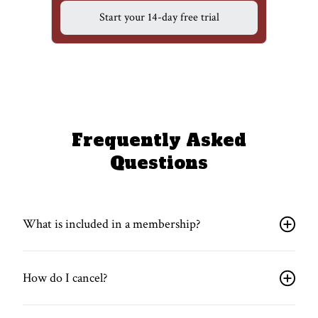
Start your 14-day free trial
Frequently Asked
Questions
What is included in a membership?
How do I cancel?