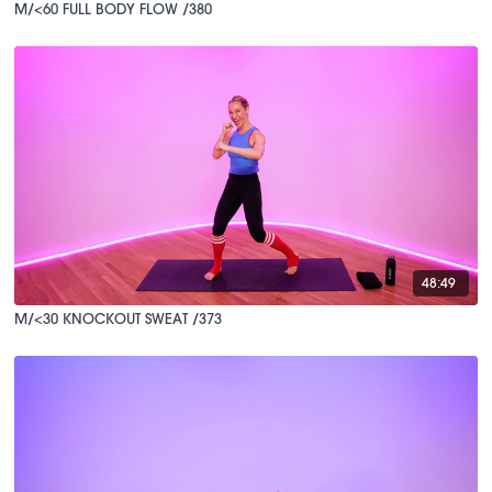
M/<60 FULL BODY FLOW /380
48:49
M/<30 KNOCKOUT SWEAT /373