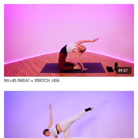
49:37
M/<45 SWEAT + STRETCH /456