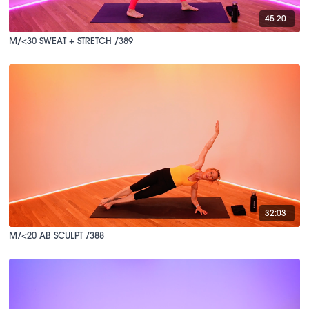
45:20
M/<30 SWEAT + STRETCH /389
32:03
M/<20 AB SCULPT /388