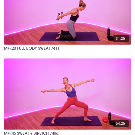
31:25
M/<20 FULL BODY SWEAT /411
54:25
M/<45 SWEAT + STRETCH /406