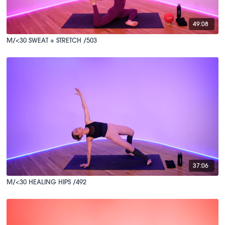
49:08
M/<30 SWEAT + STRETCH /503
37:06
M/<30 HEALING HIPS /492