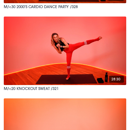
M/<30 2000'S CARDIO DANCE PARTY /328
28:30
M/<20 KNOCKOUT SWEAT /321