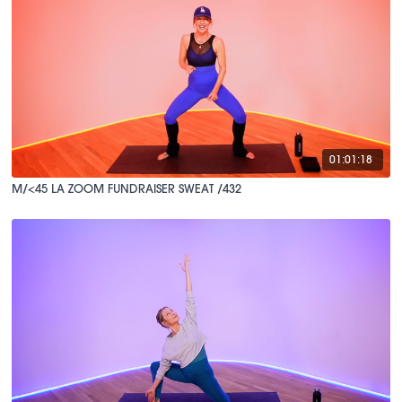
01:01:18
M/<45 LA ZOOM FUNDRAISER SWEAT /432