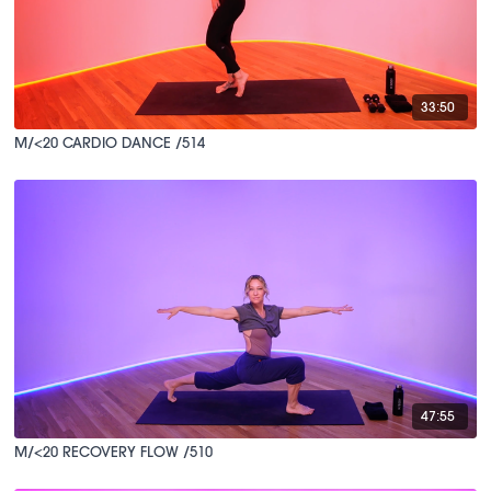
33:50
M/<20 CARDIO DANCE /514
47:55
M/<20 RECOVERY FLOW /510