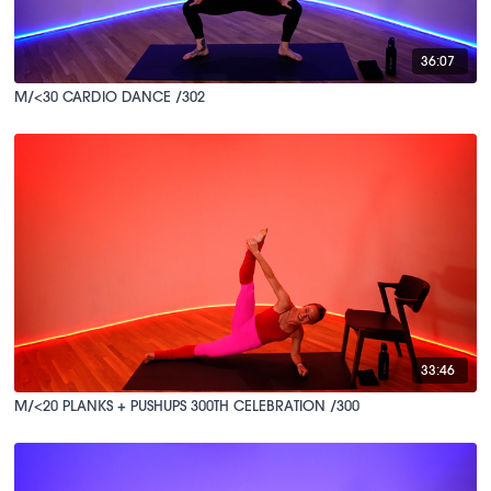
36:07
M/<30 CARDIO DANCE /302
33:46
M/<20 PLANKS + PUSHUPS 300TH CELEBRATION /300