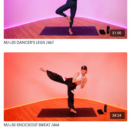
31:00
M/<20 DANCER'S LEGS /467
38:24
M/<30 KNOCKOUT SWEAT /464