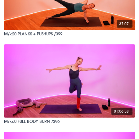
37:07
M/<20 PLANKS + PUSHUPS /399
01:06:53
M/<60 FULL BODY BURN /396