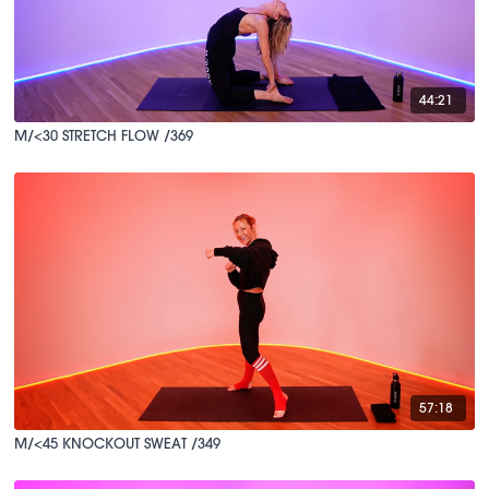
44:21
M/<30 STRETCH FLOW /369
57:18
M/<45 KNOCKOUT SWEAT /349