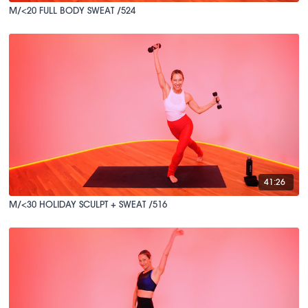
M/<20 FULL BODY SWEAT /524
41:26
M/<30 HOLIDAY SCULPT + SWEAT /516