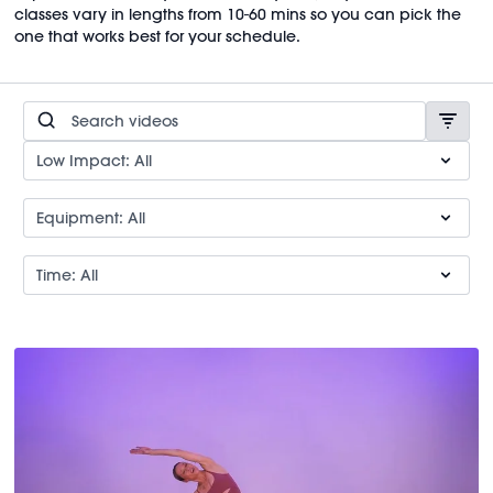
classes vary in lengths from 10-60 mins so you can pick the
one that works best for your schedule.