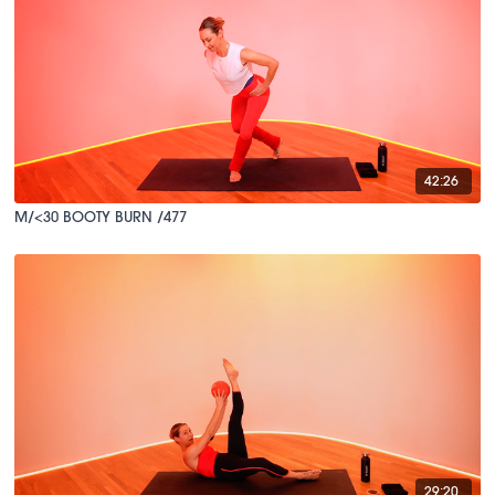
42:26
M/<30 BOOTY BURN /477
29:20