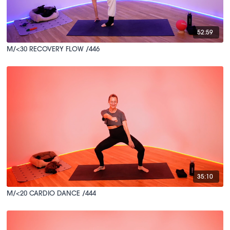
52:59
M/<30 RECOVERY FLOW /446
35:10
M/<20 CARDIO DANCE /444