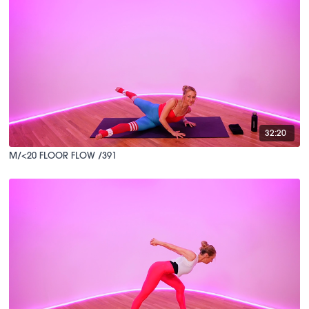
32:20
M/<20 FLOOR FLOW /391