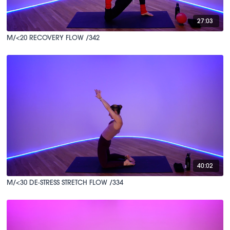
27:03
M/<20 RECOVERY FLOW /342
40:02
M/<30 DE-STRESS STRETCH FLOW /334