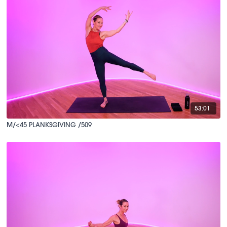
53:01
M/<45 PLANKSGIVING /509