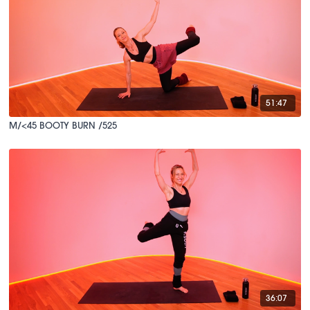
51:47
M/<45 BOOTY BURN /525
36:07