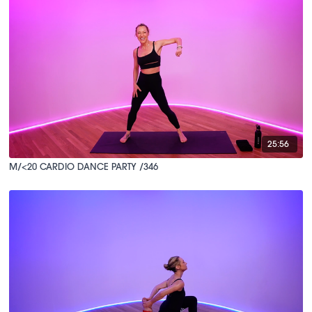
25:56
M/<20 CARDIO DANCE PARTY /346