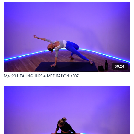
30:24
M/<20 HEALING HIPS + MEDITATION /307