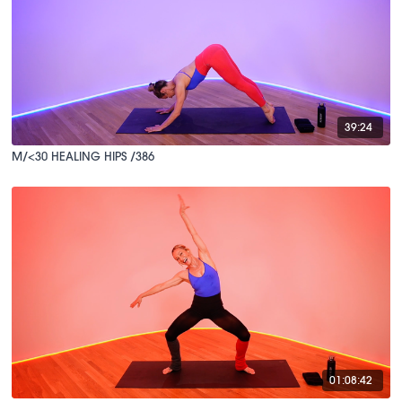
39:24
M/<30 HEALING HIPS /386
01:08:42