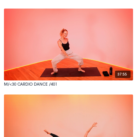
37:55
M/<30 CARDIO DANCE /401