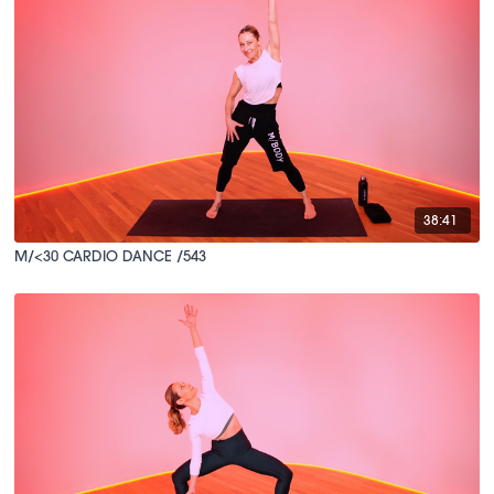
38:41
M/<30 CARDIO DANCE /543