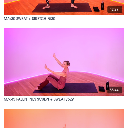
42:29
M/<30 SWEAT + STRETCH /530
55:44
M/<45 PALENTINES SCULPT + SWEAT /529