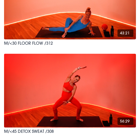
43:21
M/<30 FLOOR FLOW /312
56:29
M/<45 DETOX SWEAT /308