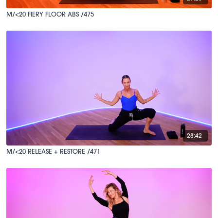
M/<20 FIERY FLOOR ABS /475
28:42
M/<20 RELEASE + RESTORE /471