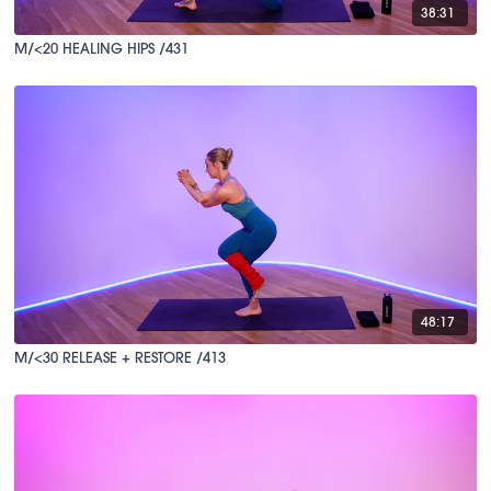
38:31
M/<20 HEALING HIPS /431
48:17
M/<30 RELEASE + RESTORE /413