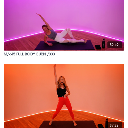
52:49
M/<45 FULL BODY BURN /333
37:32