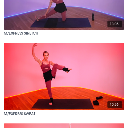
13:05
M/EXPRESS STRETCH
10:56
M/EXPRESS SWEAT