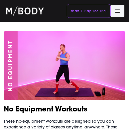
Start 7-Day Free Trial
No Equipment Workouts
These no-equipment workouts are designed so you can
experience a variety of classes anytime, anywhere. These