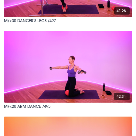
41:28
M/<30 DANCER'S LEGS /497
42:31
M/<20 ARM DANCE /495