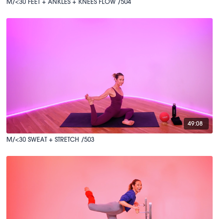
M/<30 FEET + ANKLES + KNEES FLOW /504
49:08
M/<30 SWEAT + STRETCH /503