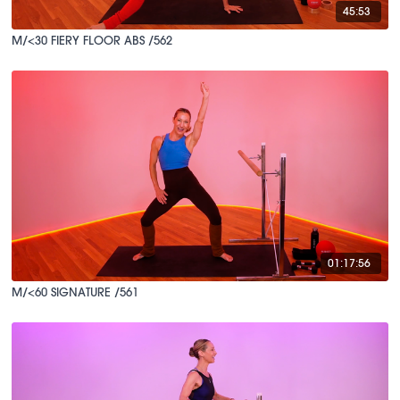
45:53
M/<30 FIERY FLOOR ABS /562
01:17:56
M/<60 SIGNATURE /561