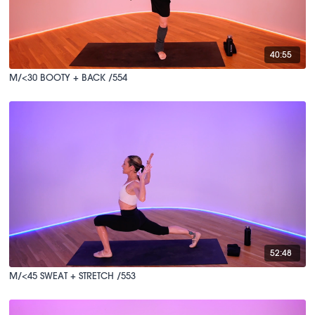
40:55
M/<30 BOOTY + BACK /554
52:48
M/<45 SWEAT + STRETCH /553