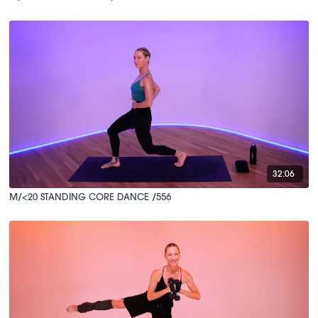
32:06
M/<20 STANDING CORE DANCE /556