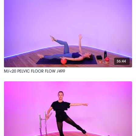
36:44
M/<20 PELVIC FLOOR FLOW /499