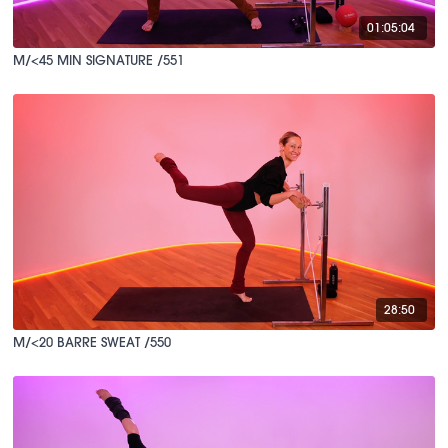
01:05:04
M/<45 MIN SIGNATURE /551
28:50
M/<20 BARRE SWEAT /550