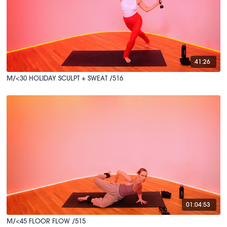
41:26
M/<30 HOLIDAY SCULPT + SWEAT /516
01:04:53
M/<45 FLOOR FLOW /515