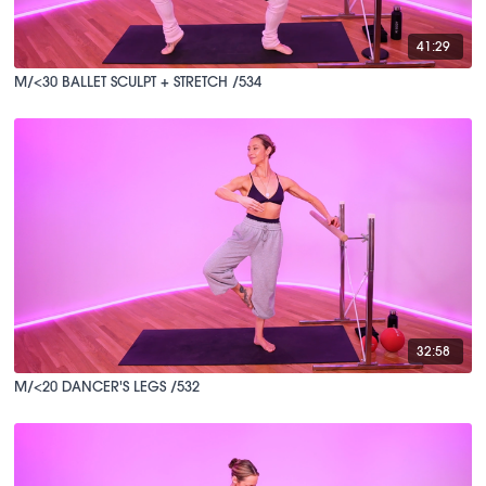
41:29
M/<30 BALLET SCULPT + STRETCH /534
32:58
M/<20 DANCER'S LEGS /532