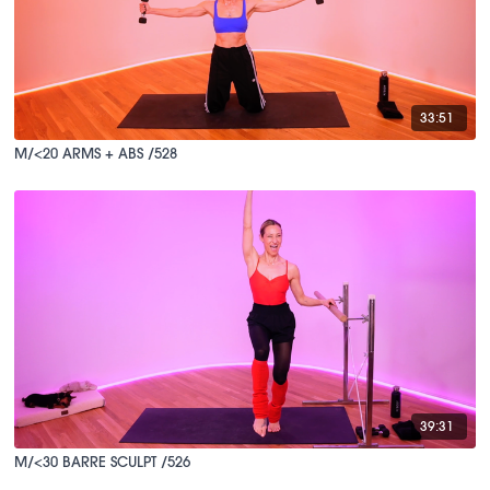
33:51
M/<20 ARMS + ABS /528
39:31
M/<30 BARRE SCULPT /526