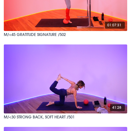
01:07:31
M/<45 GRATITUDE SIGNATURE /502
41:28
M/<30 STRONG BACK, SOFT HEART /501