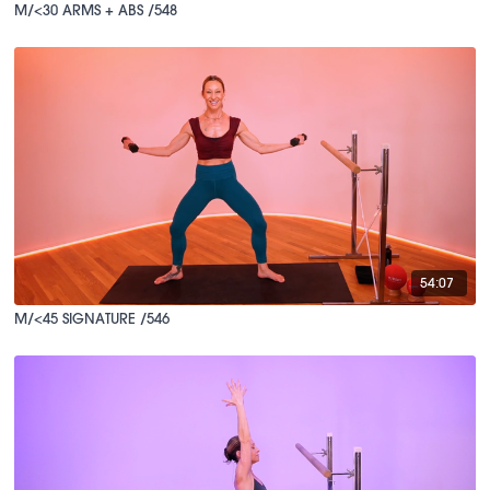
M/<30 ARMS + ABS /548
54:07
M/<45 SIGNATURE /546