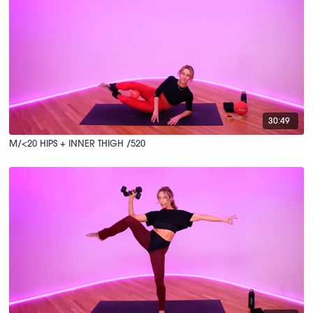
30:49
M/<20 HIPS + INNER THIGH /520