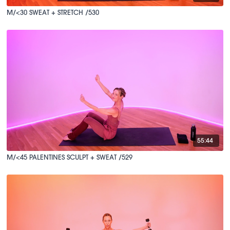
M/<30 SWEAT + STRETCH /530
55:44
M/<45 PALENTINES SCULPT + SWEAT /529