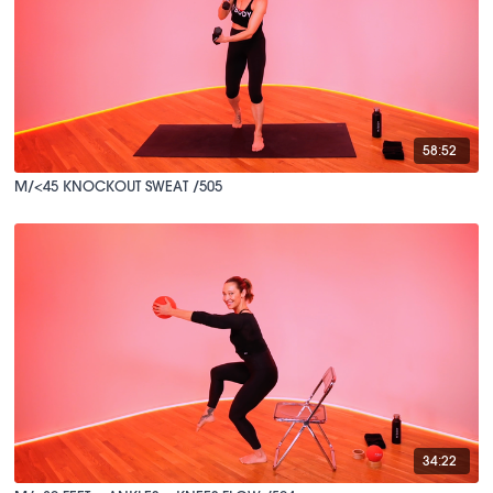
58:52
M/<45 KNOCKOUT SWEAT /505
34:22