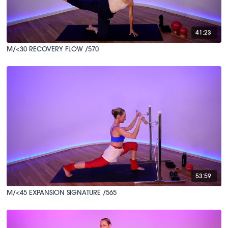
41:23
M/<30 RECOVERY FLOW /570
53:59
M/<45 EXPANSION SIGNATURE /565