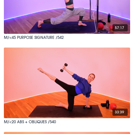
57:17
M/<45 PURPOSE SIGNATURE /542
33:39
M/<20 ABS + OBLIQUES /540