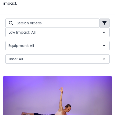
impact.