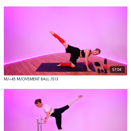
57:04
M/<45 M/OVEMENT BALL /513