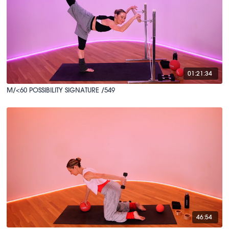
01:21:34
M/<60 POSSIBILITY SIGNATURE /549
46:54