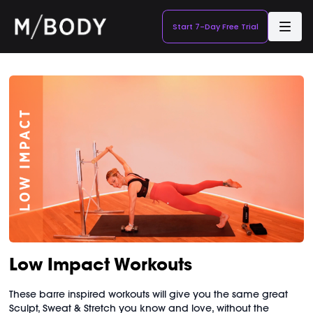
Start 7-Day Free Trial
Low Impact Workouts
These barre inspired workouts will give you the same great
Sculpt, Sweat & Stretch you know and love, without the