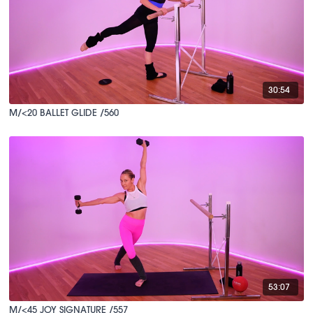
30:54
M/<20 BALLET GLIDE /560
53:07
M/<45 JOY SIGNATURE /557