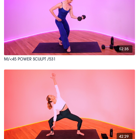
52:35
M/<45 POWER SCULPT /531
42:29