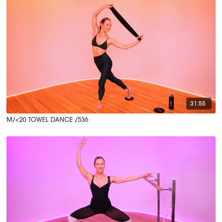
31:55
M/<20 TOWEL DANCE /536