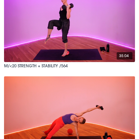
35:04
M/<20 STRENGTH + STABILITY /564