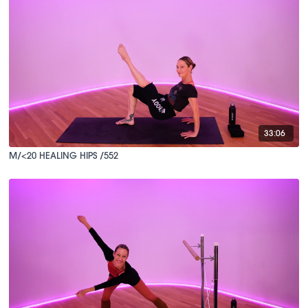
33:06
M/<20 HEALING HIPS /552