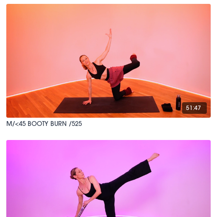
51:47
M/<45 BOOTY BURN /525