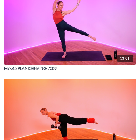
53:01
M/<45 PLANKSGIVING /509