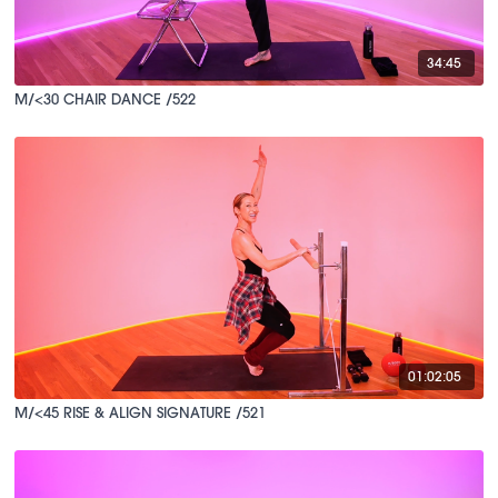
34:45
M/<30 CHAIR DANCE /522
01:02:05
M/<45 RISE & ALIGN SIGNATURE /521