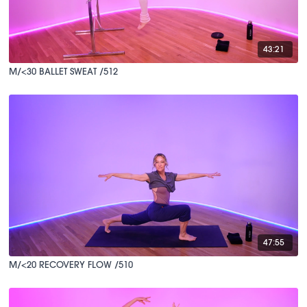
43:21
M/<30 BALLET SWEAT /512
47:55
M/<20 RECOVERY FLOW /510