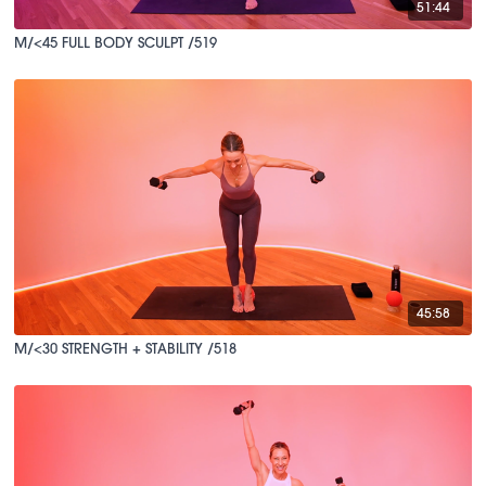
51:44
M/<45 FULL BODY SCULPT /519
45:58
M/<30 STRENGTH + STABILITY /518