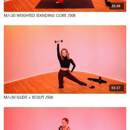
35:48
M/<30 WEIGHTED STANDING CORE /508
55:37
M/<30 GLIDE + SCULPT /506