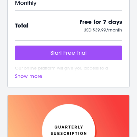
Monthly
Free for 7 days
Total
USD $39.99/month
Start Free Trial
Our online platform will give you access to a
growing library of workouts. New and exciting
content is added weekly!
Your M/BODY Subscription Gives You:
/ Your first 7 days on us with no commitment
/ Instant access to over 500+ on-demand videos
/ 2 new live classes every week
/ Guided programs and challenges
/ Targeted and restorative classes
/ Workouts from 10 min - 60 min to fit your schedule
/ Our mobile app let’s you workout offline anytime