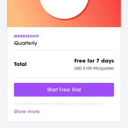
/ A powerful, supportive community to raise you
up
We can't wait to Sculpt, Sweat, Stretch &
Connect with you!
MEMBERSHIP
Quarterly
Free for 7 days
Total
USD $109.99/quarter
Start Free Trial
Our online platform will give you access to a
growing library of workouts. New and exciting
content is added weekly!
Your M/BODY Subscription Gives You: