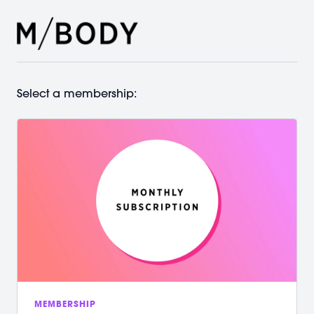
Select a membership:
MEMBERSHIP