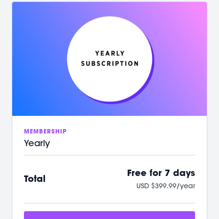
/ Your first 7 days on us with no commitment
/ Instant access to over 500+ on-demand videos
/ 2 new LIVE classes every week
/ Guided programs and challenges
/ Targeted and restorative classes
/ Workouts from 10 min - 60 min to fit your schedule
/ Our mobile app let’s you workout offline anytime
/ A powerful, supportive community to raise you
up
We can't wait to Sculpt, Sweat, Stretch &
Connect with you!
MEMBERSHIP
Yearly
Free for 7 days
Total
USD $399.99/year