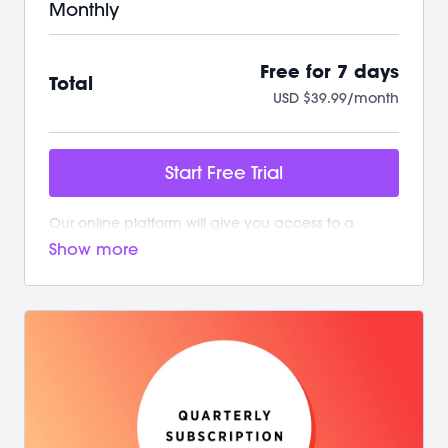
Monthly
Free for 7 days
Total
USD $39.99/month
Start Free Trial
Our online platform will give you access to a
growing library of workouts. New and exciting
content is added weekly!
Your M/BODY Subscription Gives You:
/ Your first 7 days on us with no commitment
/ Instant access to over 500+ on-demand videos
/ 2 new live classes every week
/ Guided programs and challenges
/ Targeted and restorative classes
/ Workouts from 10 min - 60 min to fit your schedule
/ Our mobile app let’s you workout offline anytime