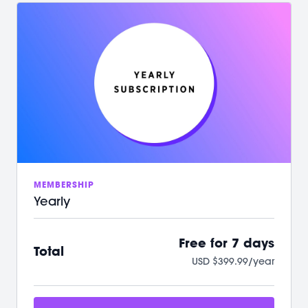
/ Your first 7 days on us with no commitment
/ Instant access to over 500+ on-demand videos
/ 2 new LIVE classes every week
/ Guided programs and challenges
/ Targeted and restorative classes
/ Workouts from 10 min - 60 min to fit your schedule
/ Our mobile app let’s you workout offline anytime
/ A powerful, supportive community to raise you
up
We can't wait to Sculpt, Sweat, Stretch &
Connect with you!
MEMBERSHIP
Yearly
Free for 7 days
Total
USD $399.99/year