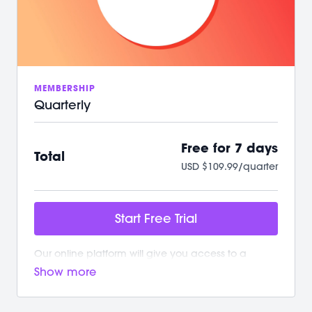
/ A powerful, supportive community to raise you
up
We can't wait to Sculpt, Sweat, Stretch &
Connect with you!
MEMBERSHIP
Quarterly
Free for 7 days
Total
USD $109.99/quarter
Start Free Trial
Our online platform will give you access to a
growing library of workouts. New and exciting
content is added weekly!
Your M/BODY Subscription Gives You: