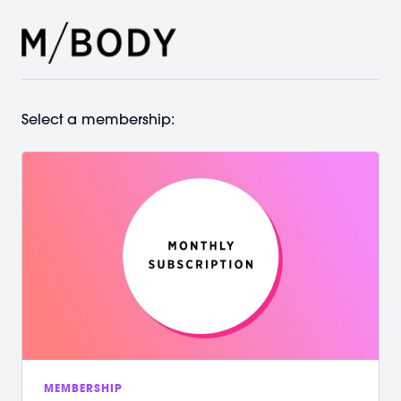
Select a membership:
MEMBERSHIP