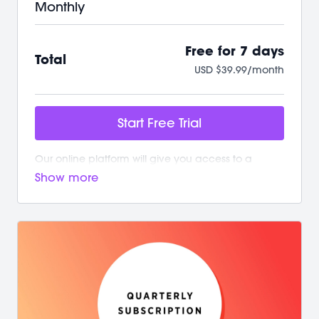
Monthly
Free for 7 days
Total
USD $39.99/month
Start Free Trial
Our online platform will give you access to a
growing library of workouts. New and exciting
content is added weekly!
Your M/BODY Subscription Gives You:
/ Your first 7 days on us with no commitment
/ Instant access to over 500+ on-demand videos
/ 2 new live classes every week
/ Guided programs and challenges
/ Targeted and restorative classes
/ Workouts from 10 min - 60 min to fit your schedule
/ Our mobile app let’s you workout offline anytime