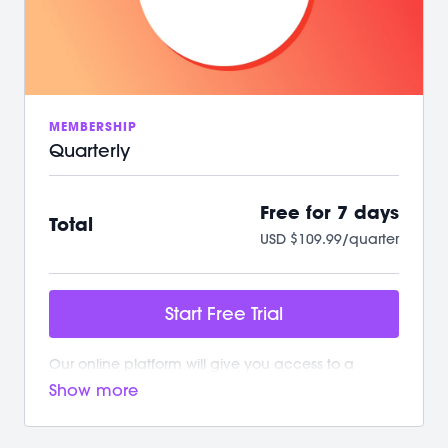
/ A powerful, supportive community to raise you
up
We can't wait to Sculpt, Sweat, Stretch &
Connect with you!
MEMBERSHIP
Quarterly
Free for 7 days
Total
USD $109.99/quarter
Start Free Trial
Our online platform will give you access to a
growing library of workouts. New and exciting
content is added weekly!
Your M/BODY Subscription Gives You: