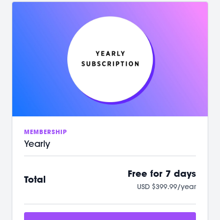
/ Your first 7 days on us with no commitment
/ Instant access to over 500+ on-demand videos
/ 2 new LIVE classes every week
/ Guided programs and challenges
/ Targeted and restorative classes
/ Workouts from 10 min - 60 min to fit your schedule
/ Our mobile app let’s you workout offline anytime
/ A powerful, supportive community to raise you
up
We can't wait to Sculpt, Sweat, Stretch &
Connect with you!
MEMBERSHIP
Yearly
Free for 7 days
Total
USD $399.99/year