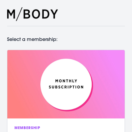
Select a membership:
MEMBERSHIP